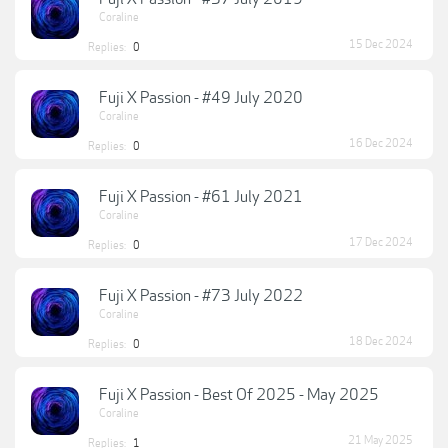
Coraline
15 Dec 2024
Replies:
0
Fuji X Passion - #49 July 2020
Coraline
16 Dec 2024
Replies:
0
Fuji X Passion - #61 July 2021
Coraline
17 Dec 2024
Replies:
0
Fuji X Passion - #73 July 2022
Coraline
18 Dec 2024
Replies:
0
Fuji X Passion - Best Of 2025 - May 2025
Coraline
21 May 2025
Replies:
1