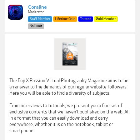
Coraline
Moderator
Staff Member
Lifetime Gold
Trusted
Gold Member
No Limit
The Fuji X Passion Virtual Photography Magazine aims to be
an answer to the demands of our regular website followers.
Here you will be able to find a diversity of subjects.
From interviews to tutorials, we present you a fine set of
exclusive contents that we haven’t published on the web. All
in a format that you can easily download and carry
everywhere, whether it is on the notebook, tablet or
smartphone.