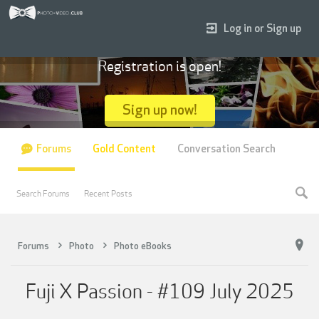
Log in or Sign up
Registration is open!
Sign up now!
Forums
Gold Content
Conversation Search
Search Forums
Recent Posts
Forums
Photo
Photo eBooks
Fuji X Passion - #109 July 2025