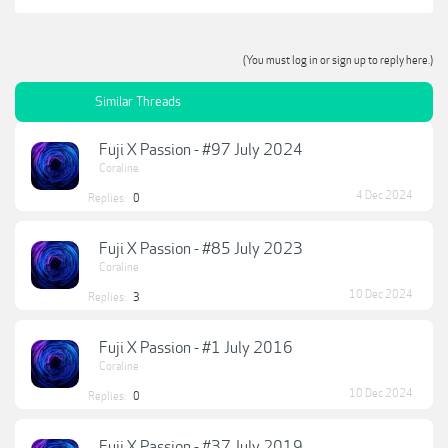
(You must log in or sign up to reply here.)
Similar Threads
Fuji X Passion - #97 July 2024
Coraline
4 Dec 2024
Replies:
0
Fuji X Passion - #85 July 2023
Coraline
10 Dec 2024
Replies:
3
Fuji X Passion - #1 July 2016
Coraline
10 Dec 2024
Replies:
0
Fuji X Passion - #37 July 2019