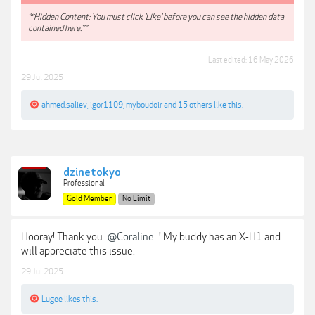
**Hidden Content: You must click 'Like' before you can see the hidden data
contained here.**
Last edited:
16 May 2026
29 Jul 2025
ahmed.saliev
,
igor1109
,
myboudoir
and
15 others
like this.
dzinetokyo
Professional
Gold Member
No Limit
Hooray! Thank you
@Coraline
! My buddy has an X-H1 and
will appreciate this issue.
29 Jul 2025
Lugee
likes this.