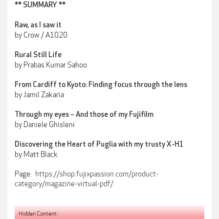
** SUMMARY **
Raw, as I saw it
by Crow / A1020
Rural Still Life
by Prabas Kumar Sahoo
From Cardiff to Kyoto: Finding focus through the lens
by Jamil Zakaria
Through my eyes – And those of my Fujifilm
by Daniele Ghisleni
Discovering the Heart of Puglia with my trusty X-H1
by Matt Black
Page:
https://shop.fujixpassion.com/product-
category/magazine-virtual-pdf/
Hidden Content: