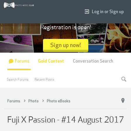
Log in or Sign up
Registration is open!
Sign up now!
Forums
Gold Content
Conversation Search
Search Forums
Recent Posts
Forums
Photo
Photo eBooks
Fuji X Passion - #14 August 2017