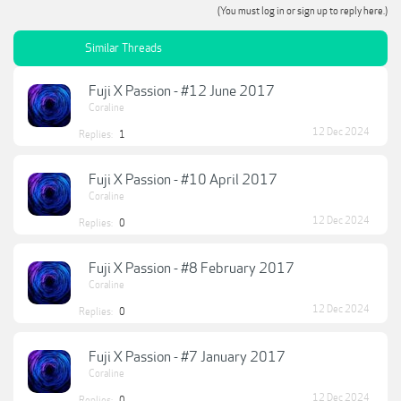
(You must log in or sign up to reply here.)
Similar Threads
Fuji X Passion - #12 June 2017
Coraline
12 Dec 2024
Replies:
1
Fuji X Passion - #10 April 2017
Coraline
12 Dec 2024
Replies:
0
Fuji X Passion - #8 February 2017
Coraline
12 Dec 2024
Replies:
0
Fuji X Passion - #7 January 2017
Coraline
12 Dec 2024
Replies:
0