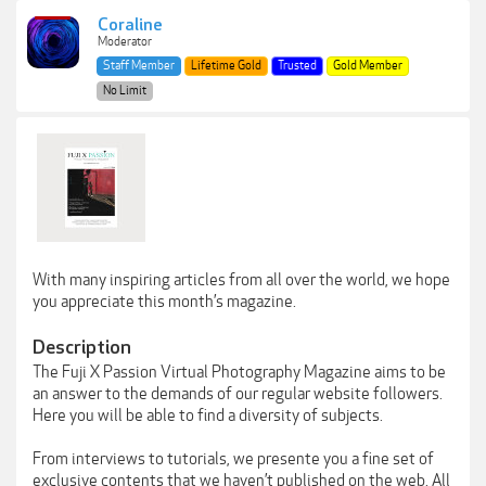
Coraline
Moderator
Staff Member
Lifetime Gold
Trusted
Gold Member
No Limit
With many inspiring articles from all over the world, we hope
you appreciate this month’s magazine.
Description
The Fuji X Passion Virtual Photography Magazine aims to be
an answer to the demands of our regular website followers.
Here you will be able to find a diversity of subjects.
From interviews to tutorials, we presente you a fine set of
exclusive contents that we haven’t published on the web. All