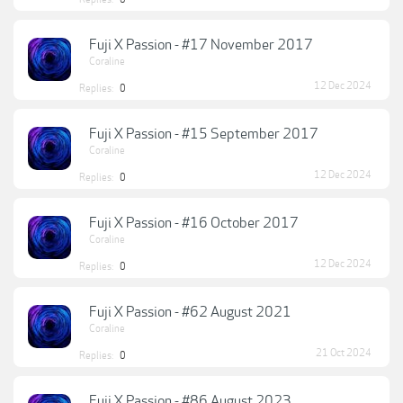
Fuji X Passion - #17 November 2017
Coraline
12 Dec 2024
Replies:
0
Fuji X Passion - #15 September 2017
Coraline
12 Dec 2024
Replies:
0
Fuji X Passion - #16 October 2017
Coraline
12 Dec 2024
Replies:
0
Fuji X Passion - #62 August 2021
Coraline
21 Oct 2024
Replies:
0
Fuji X Passion - #86 August 2023