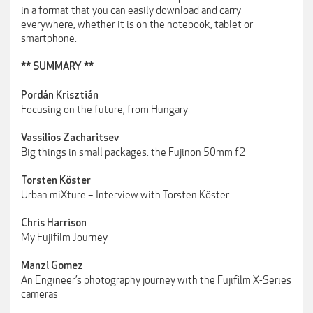
in a format that you can easily download and carry
everywhere, whether it is on the notebook, tablet or
smartphone.
** SUMMARY **
Pordán Krisztián
Focusing on the future, from Hungary
Vassilios Zacharitsev
Big things in small packages: the Fujinon 50mm f2
Torsten Köster
Urban miXture – Interview with Torsten Köster
Chris Harrison
My Fujifilm Journey
Manzi Gomez
An Engineer’s photography journey with the Fujifilm X-Series
cameras