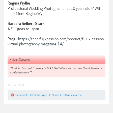
Regina Wyllie
Professional Wedding Photographer at 10 years old?? With
Fuji? Meet Regina Wyllie
Barbara Seiberl-Stark
A Fuji goes to Japan
Page:
https://shop.fujixpassion.com/product/fuji-x-passion-
virtual-photography-magazine-14/
Hidden Content:
**Hidden Content: You must click 'Like' before you can see the hidden data
contained here.**
12 Dec 2024
micasnick
,
Hathibhai
,
igor1109
and
11 others
like this.