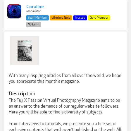
Coraline
Moderator
Staff Member
Lifetime Gold
Trusted
Gold Member
No Limit
With many inspiring articles from all over the world, we hope
you appreciate this month’s magazine.
Description
The Fuji X Passion Virtual Photography Magazine aims to be
an answer to the demands of our regular website followers.
Here you will be able to find a diversity of subjects.
From interviews to tutorials, we presente you a fine set of
exclusive contents that we haven’t published on the web. All