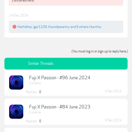
contained here.**
14 Dec 2024
Hathibhai
,
igor1109
,
ifoundserenity
and
9 others
like this.
(You must log in or sign up to reply here.)
Similar Threads
Fuji X Passion - #96 June 2024
Coraline
4 Dec 2024
Replies:
0
Fuji X Passion - #84 June 2023
Coraline
9 Dec 2024
Replies:
0