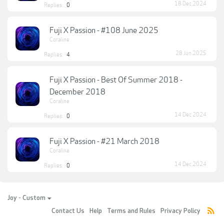
18 Dec 2024
Replies:
0
Fuji X Passion - #108 June 2025
Coraline
28 Jun 2025
Replies:
4
Fuji X Passion - Best Of Summer 2018 -
December 2018
Coraline
14 Dec 2024
Replies:
0
Fuji X Passion - #21 March 2018
Coraline
14 Dec 2024
Replies:
0
Joy - Custom
Contact Us
Help
Terms and Rules
Privacy Policy