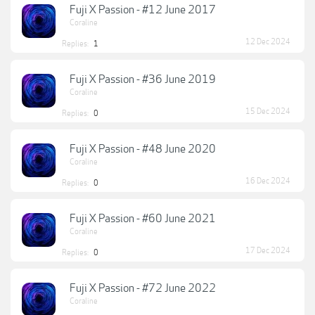
Fuji X Passion - #12 June 2017
Coraline
12 Dec 2024
Replies:
1
Fuji X Passion - #36 June 2019
Coraline
15 Dec 2024
Replies:
0
Fuji X Passion - #48 June 2020
Coraline
16 Dec 2024
Replies:
0
Fuji X Passion - #60 June 2021
Coraline
17 Dec 2024
Replies:
0
Fuji X Passion - #72 June 2022
Coraline