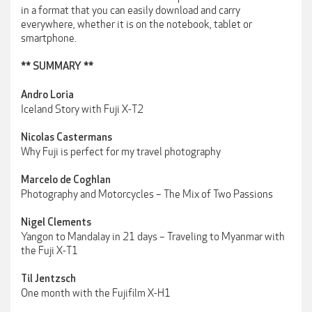
in a format that you can easily download and carry
everywhere, whether it is on the notebook, tablet or
smartphone.
** SUMMARY **
Andro Loria
Iceland Story with Fuji X-T2
Nicolas Castermans
Why Fuji is perfect for my travel photography
Marcelo de Coghlan
Photography and Motorcycles – The Mix of Two Passions
Nigel Clements
Yangon to Mandalay in 21 days – Traveling to Myanmar with
the Fuji X-T1
Til Jentzsch
One month with the Fujifilm X-H1