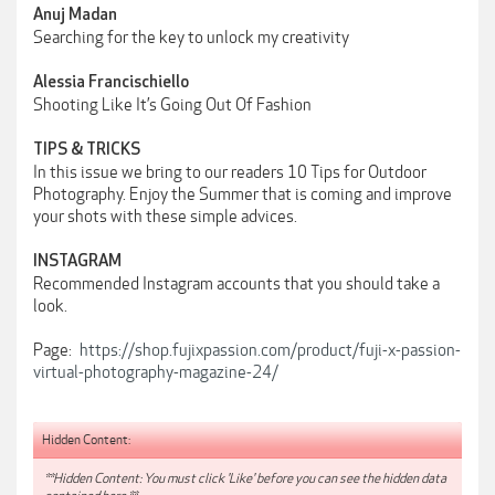
Anuj Madan
Searching for the key to unlock my creativity
Alessia Francischiello
Shooting Like It’s Going Out Of Fashion
TIPS & TRICKS
In this issue we bring to our readers 10 Tips for Outdoor
Photography. Enjoy the Summer that is coming and improve
your shots with these simple advices.
INSTAGRAM
Recommended Instagram accounts that you should take a
look.
Page:
https://shop.fujixpassion.com/product/fuji-x-passion-
virtual-photography-magazine-24/
Hidden Content:
**Hidden Content: You must click 'Like' before you can see the hidden data