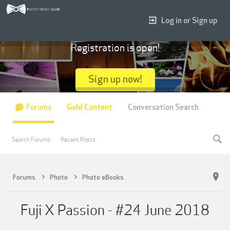
Log in or Sign up
Registration is open!
Sign up now!
Forums
Gold Content
Conversation Search
Search Forums
Recent Posts
Forums
Photo
Photo eBooks
Fuji X Passion - #24 June 2018