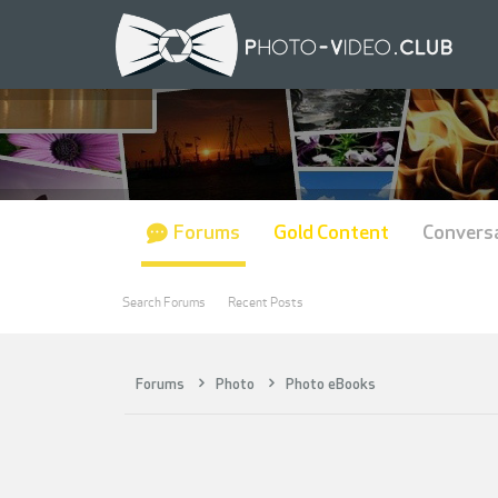
Forums
Gold Content
Convers
Search Forums
Recent Posts
Forums
Photo
Photo eBooks