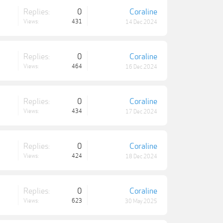
Replies:
0
Coraline
Views:
431
14 Dec 2024
Replies:
0
Coraline
Views:
464
16 Dec 2024
Replies:
0
Coraline
Views:
434
17 Dec 2024
Replies:
0
Coraline
Views:
424
18 Dec 2024
Replies:
0
Coraline
Views:
623
30 May 2025