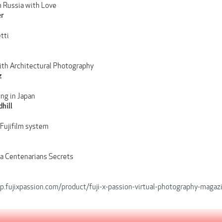
 Russia with Love
er
tti
ith Architectural Photography
z
ing in Japan
hill
 Fujifilm system
a Centenarians Secrets
op.fujixpassion.com/product/fuji-x-passion-virtual-photography-magaz