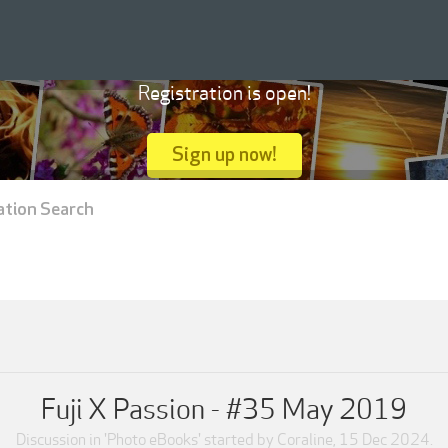
Registration is open!
Sign up now!
ation Search
Fuji X Passion - #35 May 2019
Discussion in '
Photo eBooks
' started by
Coraline
,
15 Dec 2024
.