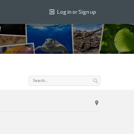
Log in or Sign up