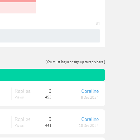
#1
(You must log in or sign up to reply here.)
Replies:
0
Coraline
Views:
453
8 Dec 2024
Replies:
0
Coraline
Views:
441
10 Dec 2024