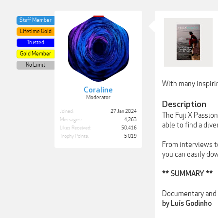
Staff Member
Lifetime Gold
Trusted
Gold Member
No Limit
With many inspirin
Coraline
Moderator
Description
Joined:
27 Jan 2024
The Fuji X Passio
Messages:
4,263
able to find a dive
Likes Received:
50,416
Trophy Points:
5,019
From interviews to
you can easily do
** SUMMARY **
Documentary and P
by Luís Godinho