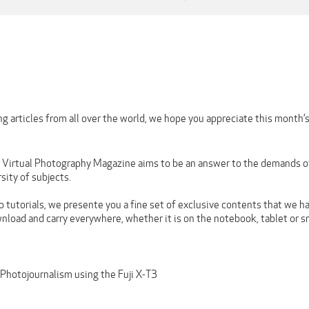
g articles from all over the world, we hope you appreciate this month’
n Virtual Photography Magazine aims to be an answer to the demands of 
rsity of subjects.
 tutorials, we presente you a fine set of exclusive contents that we ha
wnload and carry everywhere, whether it is on the notebook, tablet or 
hotojournalism using the Fuji X-T3