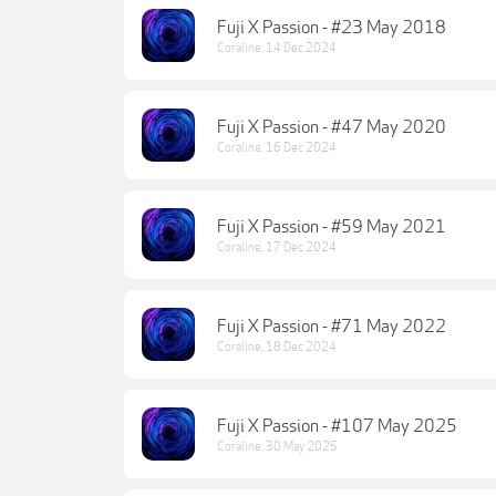
Fuji X Passion - #23 May 2018
Coraline
,
14 Dec 2024
Fuji X Passion - #47 May 2020
Coraline
,
16 Dec 2024
Fuji X Passion - #59 May 2021
Coraline
,
17 Dec 2024
Fuji X Passion - #71 May 2022
Coraline
,
18 Dec 2024
Fuji X Passion - #107 May 2025
Coraline
,
30 May 2025