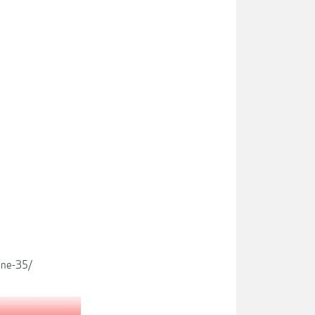
ine-35/