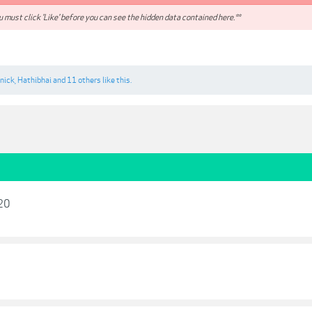
 must click 'Like' before you can see the hidden data contained here.**
nick
,
Hathibhai
and
11 others
like this.
020