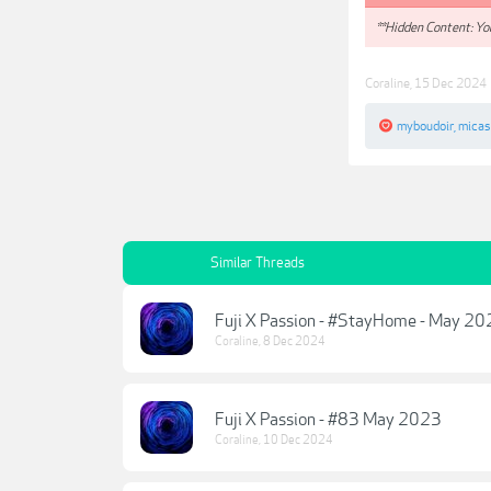
**Hidden Content: You
Coraline
,
15 Dec 2024
myboudoir
,
micas
Similar Threads
Fuji X Passion - #StayHome - May 2
Coraline
,
8 Dec 2024
Fuji X Passion - #83 May 2023
Coraline
,
10 Dec 2024