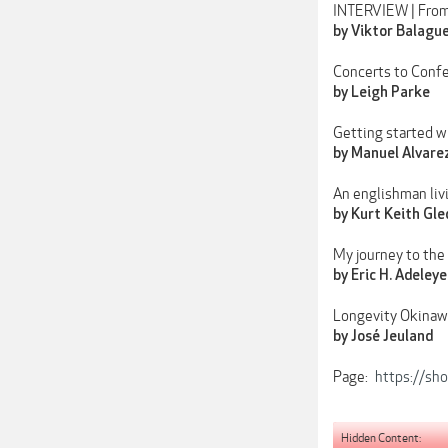
INTERVIEW | From
by Viktor Balagu
Concerts to Confe
by Leigh Parke
Getting started w
by Manuel Alvare
An englishman liv
by Kurt Keith Gled
My journey to the
by Eric H. Adeleye
Longevity Okinaw
by José Jeuland
Page:
https://sh
Hidden Content: