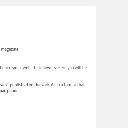
s magazine.
our regular website followers. Here you will be
ven’t published on the web. All in a format that
smartphone.