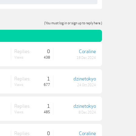
(You must log in or sign up to reply here.)
Replies:
0
Coraline
Views:
438
18 Dec 2024
Replies:
1
dzinetokyo
Views:
677
24 Oct 2024
Replies:
1
dzinetokyo
Views:
485
8 Dec 2024
Replies:
0
Coraline