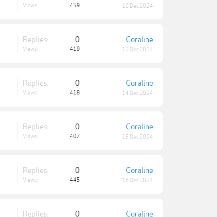
Views:
459
10 Dec 2024
Replies:
0
Coraline
Views:
419
12 Dec 2024
Replies:
0
Coraline
Views:
418
14 Dec 2024
Replies:
0
Coraline
Views:
407
15 Dec 2024
Replies:
0
Coraline
Views:
445
16 Dec 2024
Replies:
0
Coraline