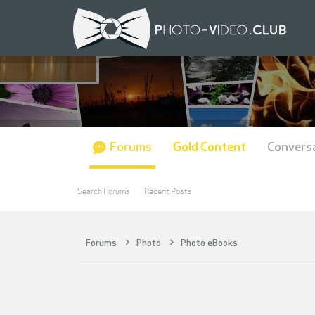
Forums
Gold Content
Convers
Search Forums
Recent Posts
Forums
Photo
Photo eBooks