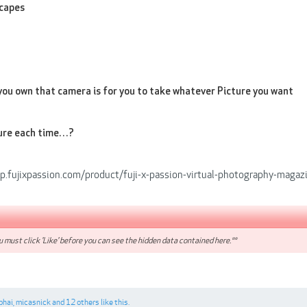
capes
you own that camera is for you to take whatever Picture you want
ure each time…?
op.fujixpassion.com/product/fuji-x-passion-virtual-photography-magaz
 must click 'Like' before you can see the hidden data contained here.**
bhai
,
micasnick
and
12 others
like this.