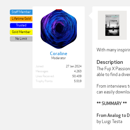
Staff Member
Lifetime Gold
Trusted
Gold Member
No Limit
With many inspirin
Coraline
Moderator
Description
Joined:
27 Jan 2024
The Fuji X Passio
Messages:
4,263
able to find a dive
Likes Received:
50,409
Trophy Points:
5,019
From interviews to
can easily downlo
** SUMMARY **
From Analog to D
by Luigi Testa