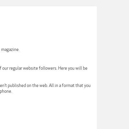
s magazine.
our regular website followers. Here you will be
en’t published on the web. All in a format that you
tphone.