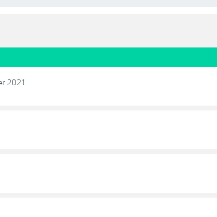
ber 2021