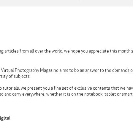
g articles from all over the world, we hope you appreciate this month’
n Virtual Photography Magazine aims to be an answer to the demands of 
rsity of subjects.
 tutorials, we present you a fine set of exclusive contents that we hav
ad and carry everywhere, whether it is on the notebook, tablet or smar
igital