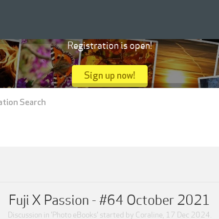
Registration is open!
Sign up now!
ation Search
Fuji X Passion - #64 October 2021
Discussion in '
Photo eBooks
' started by
Coraline
,
17 Dec 2024
.