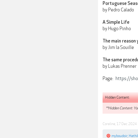
Portuguese Seas
by Pedro Calado
A Simple Life
by Hugo Pinho
The main reason 
by Jim la Souille
The same proced
by Lukas Prenner
Page:
https://sh
Hidden Content:
**Hidden Content: You
Coraline
,
17 Dec 2024
myboudoir
,
Hathi