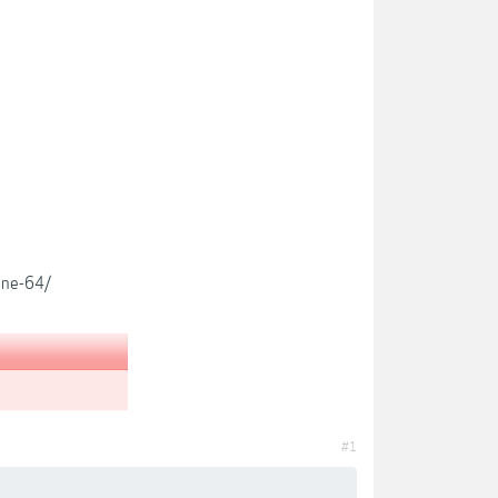
ine-64/
#1