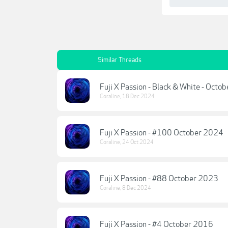
Similar Threads
Fuji X Passion - Black & White - Octo
Coraline
,
18 Dec 2024
Fuji X Passion - #100 October 2024
Coraline
,
24 Oct 2024
Fuji X Passion - #88 October 2023
Coraline
,
8 Dec 2024
Fuji X Passion - #4 October 2016