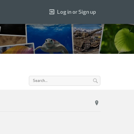
Log in or Sign up