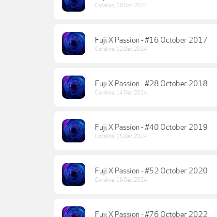
Coraline
,
10 Dec 2024
Fuji X Passion - #16 October 2017
Coraline
,
12 Dec 2024
Fuji X Passion - #28 October 2018
Coraline
,
14 Dec 2024
Fuji X Passion - #40 October 2019
Coraline
,
15 Dec 2024
Fuji X Passion - #52 October 2020
Coraline
,
16 Dec 2024
Fuji X Passion - #76 October 2022