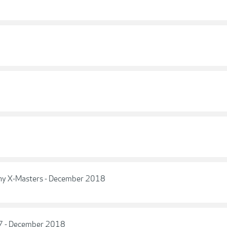
phy X-Masters - December 2018
17 - December 2018