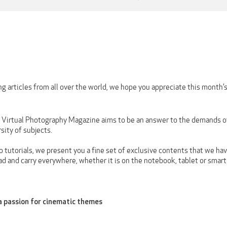
g articles from all over the world, we hope you appreciate this month’
n Virtual Photography Magazine aims to be an answer to the demands of 
rsity of subjects.
 tutorials, we present you a fine set of exclusive contents that we hav
ad and carry everywhere, whether it is on the notebook, tablet or smar
a passion for cinematic themes