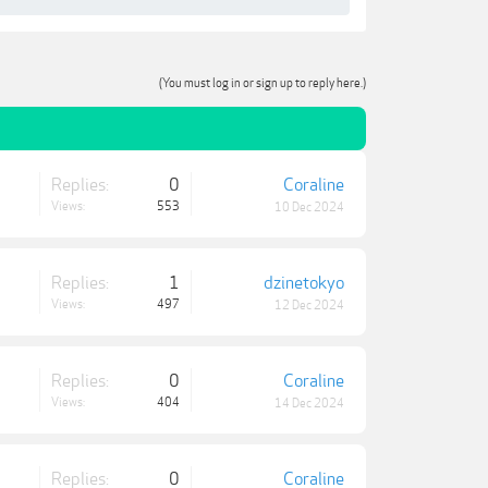
(You must log in or sign up to reply here.)
Replies:
0
Coraline
Views:
553
10 Dec 2024
Replies:
1
dzinetokyo
Views:
497
12 Dec 2024
Replies:
0
Coraline
Views:
404
14 Dec 2024
Replies:
0
Coraline