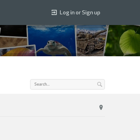
Log in or Sign up