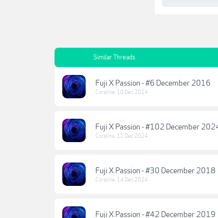
Similar Threads
Fuji X Passion - #6 December 2016
Coraline
,
10 Dec 2024
Fuji X Passion - #102 December 202
Coraline
,
11 Dec 2024
Fuji X Passion - #30 December 2018
Coraline
,
14 Dec 2024
Fuji X Passion - #42 December 2019