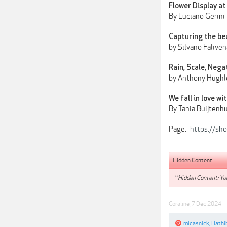
Flower Display at
By Luciano Gerini
Capturing the be
by Silvano Faliven
Rain, Scale, Nega
by Anthony Hughl
We fall in love w
By Tania Buijtenhu
Page:
https://sh
Hidden Content:
**Hidden Content: You
Coraline
,
7 Dec 2024
micasnick
,
Hathi