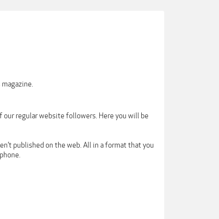
s magazine.
our regular website followers. Here you will be
en’t published on the web. All in a format that you
tphone.