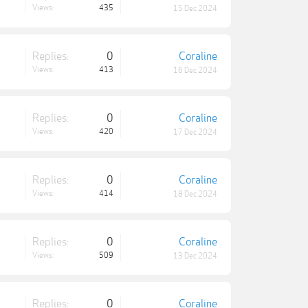
Views:
435
15 Dec 2024
Replies:
0
Coraline
Views:
413
16 Dec 2024
Replies:
0
Coraline
Views:
420
17 Dec 2024
Replies:
0
Coraline
Views:
414
18 Dec 2024
Replies:
0
Coraline
Views:
509
13 Dec 2024
Replies:
0
Coraline