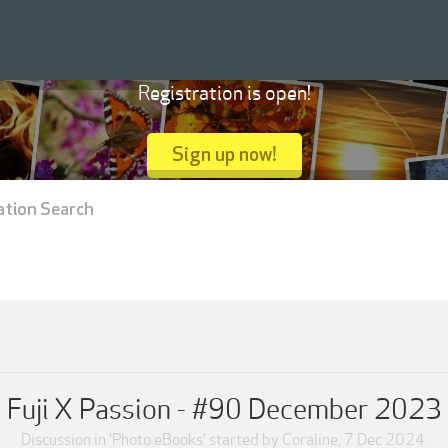
Registration is open!
Sign up now!
ation Search
Fuji X Passion - #90 December 2023
Discussion in '
Photo eBooks
' started by
Coraline
,
7 Dec 2024
.