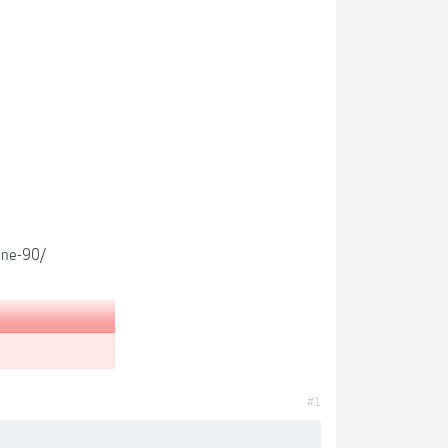
ine-90/
#1