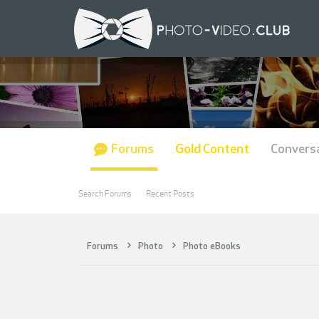
Forums
Gold Content
Convers
Search Forums
Recent Posts
Forums
Photo
Photo eBooks