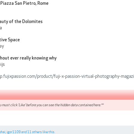
 Piazza San Pietro, Rome
auty of the Dolomites
a
tive Space
ey
ithout ever really knowing why
ijs
op.fujixpassion.com/product/fuji-x-passion-virtual-photography-magaz
 must click 'Like' before you can see the hidden data contained here.**
bhai
,
igor1109
and
11 others
like this.