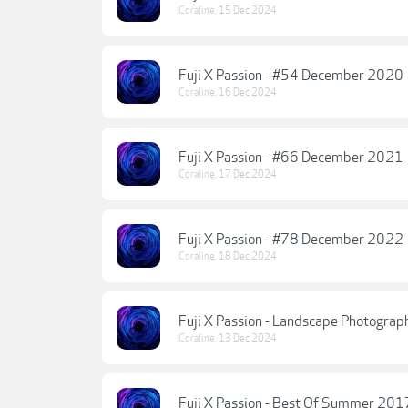
Coraline
,
15 Dec 2024
Fuji X Passion - #54 December 2020
Coraline
,
16 Dec 2024
Fuji X Passion - #66 December 2021
Coraline
,
17 Dec 2024
Fuji X Passion - #78 December 2022
Coraline
,
18 Dec 2024
Fuji X Passion - Landscape Photogra
Coraline
,
13 Dec 2024
Fuji X Passion - Best Of Summer 20