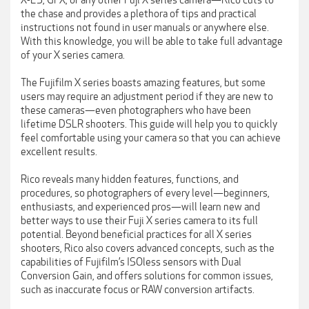
X-E3, GFX, or any other Fuji X series camera—Rico cuts to
the chase and provides a plethora of tips and practical
instructions not found in user manuals or anywhere else.
With this knowledge, you will be able to take full advantage
of your X series camera.
The Fujifilm X series boasts amazing features, but some
users may require an adjustment period if they are new to
these cameras—even photographers who have been
lifetime DSLR shooters. This guide will help you to quickly
feel comfortable using your camera so that you can achieve
excellent results.
Rico reveals many hidden features, functions, and
procedures, so photographers of every level—beginners,
enthusiasts, and experienced pros—will learn new and
better ways to use their Fuji X series camera to its full
potential. Beyond beneficial practices for all X series
shooters, Rico also covers advanced concepts, such as the
capabilities of Fujifilm’s ISOless sensors with Dual
Conversion Gain, and offers solutions for common issues,
such as inaccurate focus or RAW conversion artifacts.