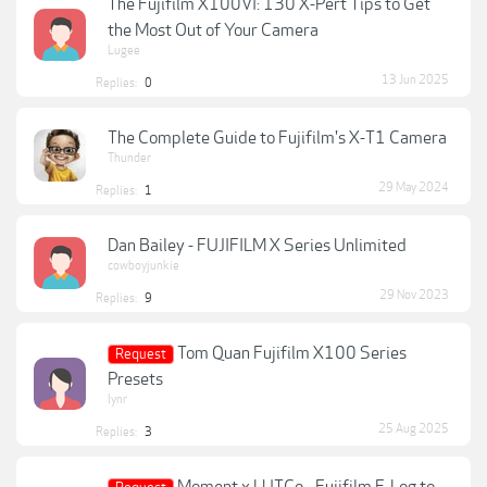
The Fujifilm X100VI: 130 X-Pert Tips to Get
the Most Out of Your Camera
Lugee
13 Jun 2025
Replies:
0
The Complete Guide to Fujifilm's X-T1 Camera
Thunder
29 May 2024
Replies:
1
Dan Bailey - FUJIFILM X Series Unlimited
cowboyjunkie
29 Nov 2023
Replies:
9
Tom Quan Fujifilm X100 Series
Request
Presets
lynr
25 Aug 2025
Replies:
3
Moment x LUTCo - Fujifilm F-Log to