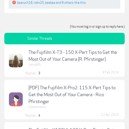
bearuch16
,
ndm25
,
beabea
and
9 others
like this.
(You must log in or sign up to reply here.)
Similar Threads
The Fujifilm X-T3 - 150 X-Pert Tips to Get the
Most Out of Your Camera (R. Pfirstinger)
Leona95
9 Feb 2024
Replies:
3
[PDF] The Fujifilm X-Pro2: 115 X-Pert Tips to
Get the Most Out of Your Camera - Rico
Pfirstinger
lilyandmeow
12 Apr 2024
Replies:
4