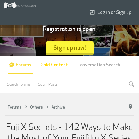
Log in or Sign up
Registration is open!
Sign up now!
Forums
Gold Content
Conversation Search
Search Forums
Recent Posts
Forums
Others
Archive
Fuji X Secrets - 142 Ways to Make
the Most of Your Fujifilm X Series