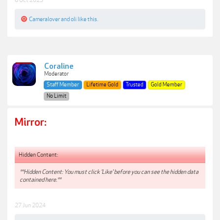
Cameralover
and
oli
like this.
Coraline
Moderator
Staff Member
Lifetime Gold
Trusted
Gold Member
No Limit
Mirror:
Hidden Content:
**Hidden Content: You must click 'Like' before you can see the hidden data
contained here.**
27 Jun 2024