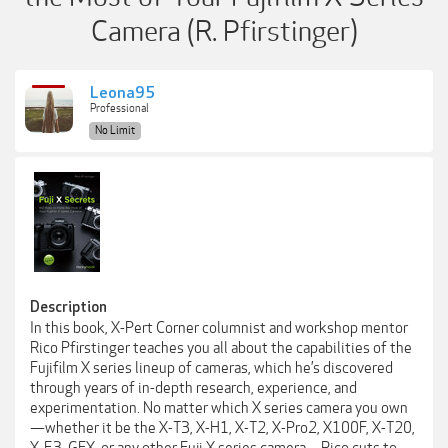
Camera (R. Pfirstinger)
Leona95
Professional
No Limit
Description
In this book, X-Pert Corner columnist and workshop mentor
Rico Pfirstinger teaches you all about the capabilities of the
Fujifilm X series lineup of cameras, which he’s discovered
through years of in-depth research, experience, and
experimentation. No matter which X series camera you own
—whether it be the X-T3, X-H1, X-T2, X-Pro2, X100F, X-T20,