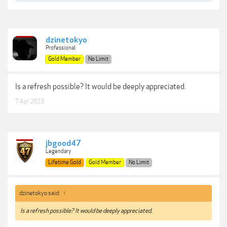
dzinetokyo
Professional
Gold Member
No Limit
Is a refresh possible? It would be deeply appreciated.
7 Apr 2023
jbgood47
Legendary
Lifetime Gold
Gold Member
No Limit
dzinetokyo said:
↑
Is a refresh possible? It would be deeply appreciated.