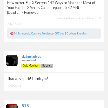
New mirror: Fuji X Secrets 142 Ways to Make the Most of
Your Fujifilm X Series Camera.epub (26.32 MB)
[Dead Link Removed]
Last edited by a moderator:
6 Mar 2025
7 Apr 2023
MrSchneebly
,
Coraline
,
freelancer007
and
30 others
like this.
dzinetokyo
Professional
Gold Member
No Limit
That was quick! Thank you!
7 Apr 2023
515