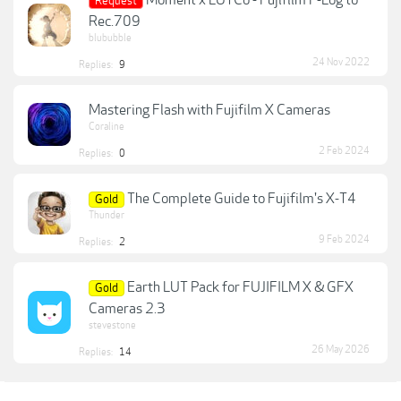
Request
Rec.709
blububble
24 Nov 2022
Replies:
9
Mastering Flash with Fujifilm X Cameras
Coraline
2 Feb 2024
Replies:
0
The Complete Guide to Fujifilm's X-T4
Gold
Thunder
9 Feb 2024
Replies:
2
Earth LUT Pack for FUJIFILM X & GFX
Gold
Cameras 2.3
stevestone
26 May 2026
Replies:
14