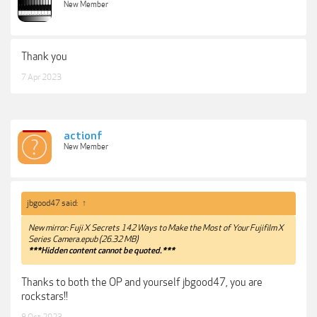
New Member
Thank you
7 Apr 2023
actionf
New Member
jbgood47 said:
↑
New mirror: Fuji X Secrets 142 Ways to Make the Most of Your Fujifilm X
Series Camera.epub (26.32 MB)
***Hidden content cannot be quoted.***
Thanks to both the OP and yourself jbgood47, you are
rockstars!!
8 Oct 2023