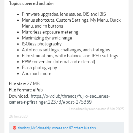
Topics covered include:
Firmware upgrades, lens issues, OIS and IBIS
Menus shortcuts, Custom Settings, My Menu, Quick
Menu, and Fn buttons
Mirrorless exposure metering
Maximizing dynamic range
ISOless photography
Autofocus settings, challenges, and strategies
Film simulations, white balance, and JPEG settings
RAW conversion (internal and external)
Flash photography
And much more…
27 MB
File size:
ePub
File format:
Download:
https://p-v.club/threads/fuji-x-sec...eries-
camera-r-pfirstinger.22373/#post-275369
Last edited by a moderator:
6 Mar 2025
26 Jun 2020
shndany
,
MrSchneebly
,
imteee
and
67 others
like this.