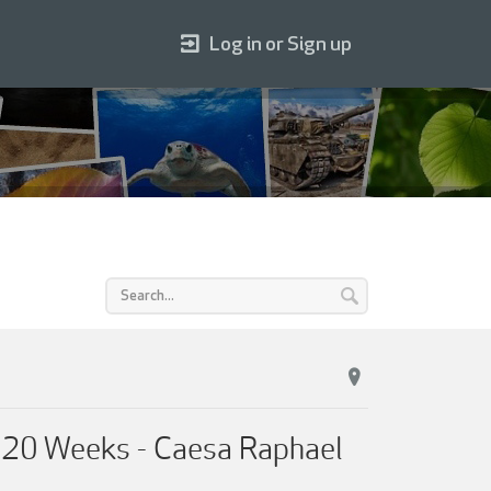
Log in or Sign up
n 20 Weeks - Caesa Raphael