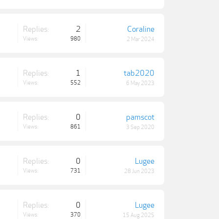
Replies:
2
Coraline
Views:
980
2 Mar 2024
Replies:
1
tab2020
Views:
552
6 May 2023
Replies:
0
pamscot
Views:
861
3 Sep 2020
Replies:
0
Lugee
Views:
731
28 Jun 2023
Replies:
0
Lugee
Views:
370
15 Aug 2025