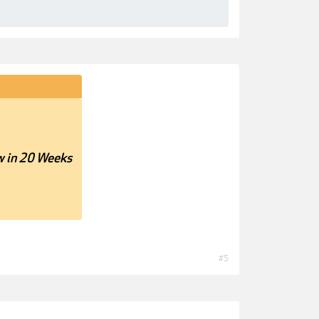
w in 20 Weeks
#5