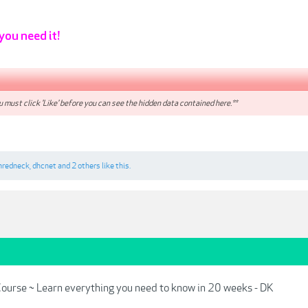
 you need it!
 must click 'Like' before you can see the hidden data contained here.**
nredneck
,
dhcnet
and
2 others
like this.
ourse ~ Learn everything you need to know in 20 weeks - DK