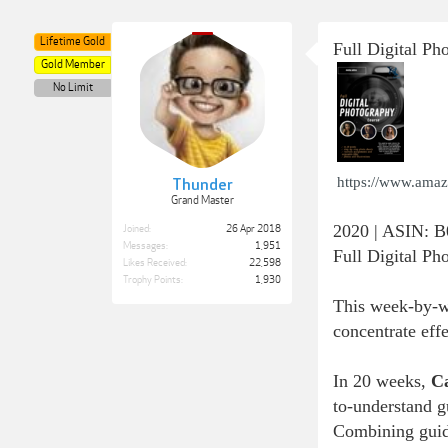
Lifetime Gold
Full Digital P
Gold Member
No Limit
https://www.ama
Thunder
Grand Master
2020 | ASIN: 
Joined:
26 Apr 2018
Messages:
1,951
Full Digital P
Likes Received:
22,598
Trophy Points:
1,930
This week-by-we
concentrate eff
In 20 weeks,
C
to-understand gu
Combining guide