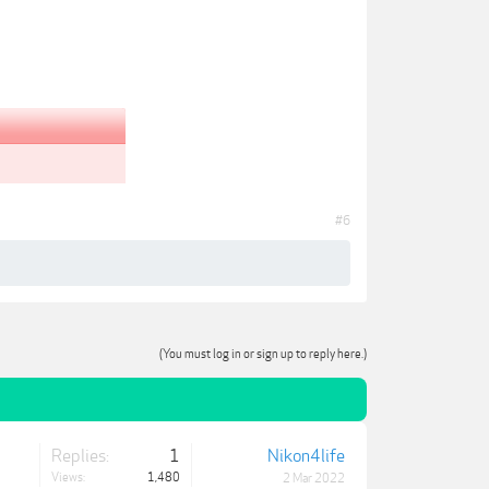
#6
(You must log in or sign up to reply here.)
Replies:
1
Nikon4life
Views:
1,480
2 Mar 2022