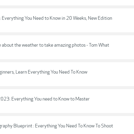
: Everything You Need to Know in 20 Weeks, New Edition
w about the weather to take amazing photos - Tom What
eginners, Learn Everything You Need To Know
: Everything You need to Know to Master
raphy Blueprint : Everything You Need To Know To Shoot