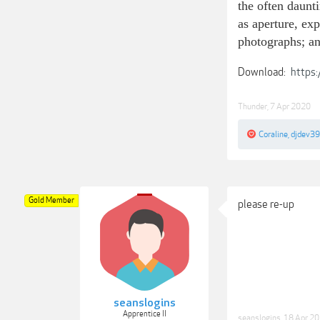
the often daunt
as aperture, ex
photographs; an
Download:
https:
Thunder
,
7 Apr 2020
Coraline
,
djdev39
Gold Member
please re-up
seanslogins
Apprentice II
seanslogins
,
18 Apr 2