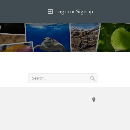
Log in or Sign up