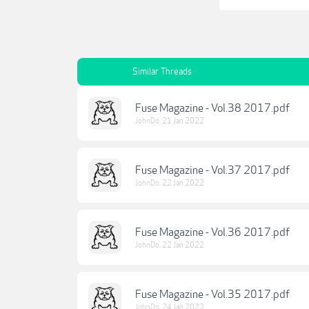
Similar Threads
Fuse Magazine - Vol.38 2017.pdf
JohnDo
,
21 Jan 2022
Fuse Magazine - Vol.37 2017.pdf
JohnDo
,
22 Jan 2022
Fuse Magazine - Vol.36 2017.pdf
JohnDo
,
22 Jan 2022
Fuse Magazine - Vol.35 2017.pdf
JohnDo
,
24 Jan 2022