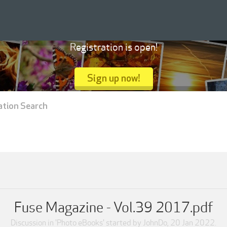
Registration is open!
Sign up now!
ation Search
Fuse Magazine - Vol.39 2017.pdf
Discussion in '
Photo eBooks
' started by
JohnDo
,
20 Jan 2022
.