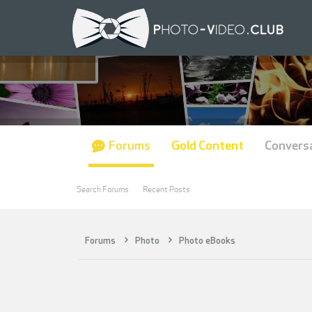
Forums
Gold Content
Convers
Search Forums
Recent Posts
Forums
Photo
Photo eBooks