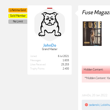
Lifetime Gold
Fuse Magazi
Gold Member
No Limit
JohnDo
Grand Master
Joined:
6 Jul 2021
Messages:
1,633
Likes Received:
25,253
Trophy Points:
2,400
Hidden Content:
**Hidden Content: You
JohnDo
,
20 Jan 2022
zedenski
,
Lolokh