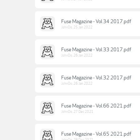
Fuse Magazine - Vol.34 2017.pdf
JohnDo
,
25 Jan 2022
Fuse Magazine - Vol.33 2017.pdf
JohnDo
,
26 Jan 2022
Fuse Magazine - Vol.32 2017.pdf
JohnDo
,
26 Jan 2022
Fuse Magazine - Vol.66 2021.pdf
JohnDo
,
27 Dec 2021
Fuse Magazine - Vol.65 2021.pdf
JohnDo
,
28 Dec 2021