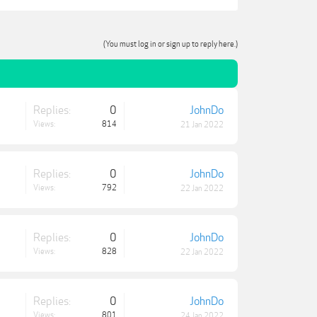
(You must log in or sign up to reply here.)
Replies:
0
JohnDo
Views:
814
21 Jan 2022
Replies:
0
JohnDo
Views:
792
22 Jan 2022
Replies:
0
JohnDo
Views:
828
22 Jan 2022
Replies:
0
JohnDo
Views:
801
24 Jan 2022