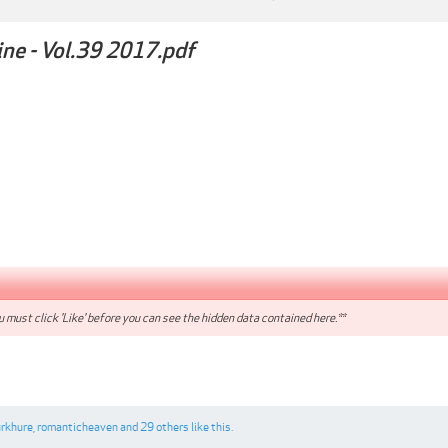
ne - Vol.39 2017.pdf
 must click 'Like' before you can see the hidden data contained here.**
urkhure
,
romanticheaven
and
29 others
like this.