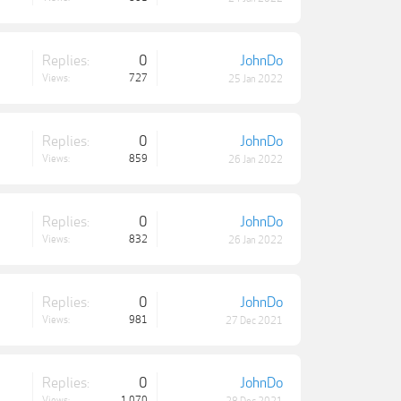
Replies:
0
JohnDo
Views:
727
25 Jan 2022
Replies:
0
JohnDo
Views:
859
26 Jan 2022
Replies:
0
JohnDo
Views:
832
26 Jan 2022
Replies:
0
JohnDo
Views:
981
27 Dec 2021
Replies:
0
JohnDo
Views:
1,070