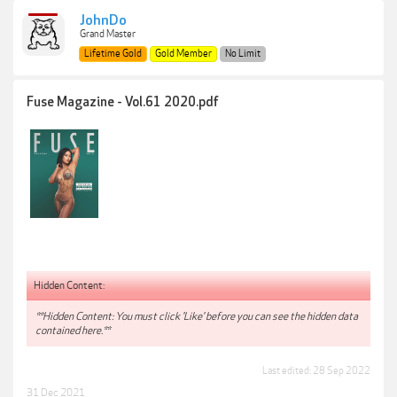
JohnDo
Grand Master
Lifetime Gold
Gold Member
No Limit
Fuse Magazine - Vol.61 2020.pdf
Hidden Content:
**Hidden Content: You must click 'Like' before you can see the hidden data
contained here.**
Last edited:
28 Sep 2022
31 Dec 2021