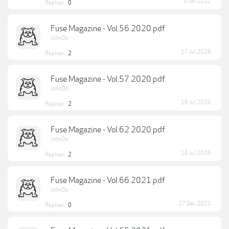
3 Jan 2022
Replies:
0
Fuse Magazine - Vol.56 2020.pdf
JohnDo
17 Jul 2026
Replies:
2
Fuse Magazine - Vol.57 2020.pdf
JohnDo
16 Jul 2026
Replies:
2
Fuse Magazine - Vol.62 2020.pdf
JohnDo
16 Jul 2026
Replies:
2
Fuse Magazine - Vol.66 2021.pdf
JohnDo
27 Dec 2021
Replies:
0