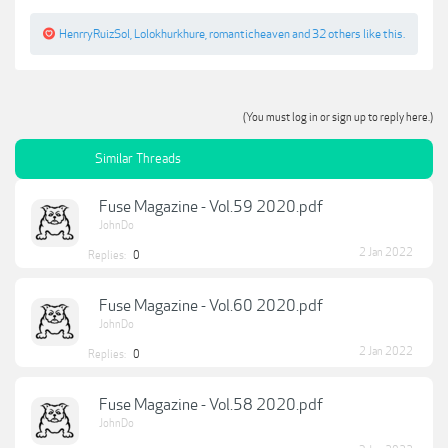
HenrryRuizSol
,
Lolokhurkhure
,
romanticheaven
and
32 others
like this.
(You must log in or sign up to reply here.)
Similar Threads
Fuse Magazine - Vol.59 2020.pdf
JohnDo
2 Jan 2022
Replies:
0
Fuse Magazine - Vol.60 2020.pdf
JohnDo
2 Jan 2022
Replies:
0
Fuse Magazine - Vol.58 2020.pdf
JohnDo