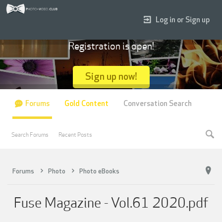
Log in or Sign up
Registration is open!
Sign up now!
Forums
Gold Content
Conversation Search
Search Forums
Recent Posts
Forums
Photo
Photo eBooks
Fuse Magazine - Vol.61 2020.pdf