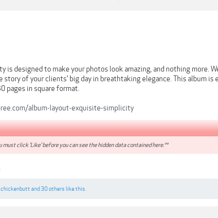
ity is designed to make your photos look amazing, and nothing more. W
he story of your clients' big day in breathtaking elegance. This album i
30 pages in square format.
eree.com/album-layout-exquisite-simplicity
 must click 'Like' before you can see the hidden data contained here.**
9
,
chickenbutt
and
30 others
like this.