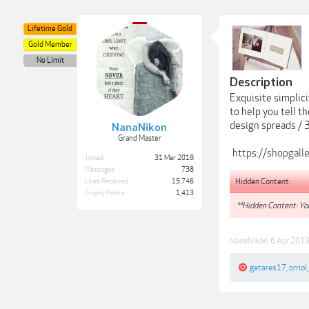
Lifetime Gold
Gold Member
No Limit
Description
Exquisite simplic
to help you tell t
design spreads / 
NanaNikon
Grand Master
https://shopgall
Joined:
31 Mar 2018
Messages:
738
Hidden Content:
Likes Received:
15,746
Trophy Points:
1,413
**Hidden Content: You
NanaNikon
,
6 Apr 201
getares17
,
orriol