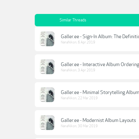
Similar Threads
Galler.ee - Sign-In Album: The Definit
NanaNikon
,
6 Apr 2019
Galler.ee - Interactive Album Orderin
NanaNikon
,
3 Apr 2019
Galler.ee - Minimal Storytelling Albu
NanaNikon
,
22 Mar 2019
Galler.ee - Modernist Album Layouts
NanaNikon
,
30 Mar 2019