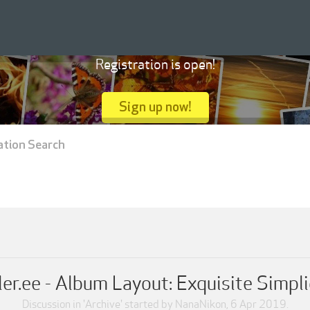
Registration is open!
Sign up now!
ation Search
ler.ee - Album Layout: Exquisite Simpli
Discussion in '
Archive
' started by
NanaNikon
,
6 Apr 2019
.