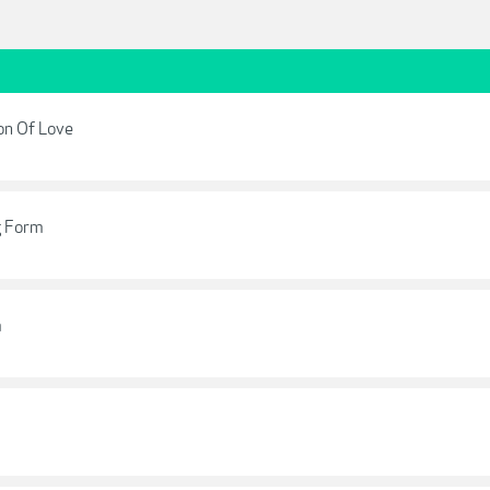
ion Of Love
g Form
m