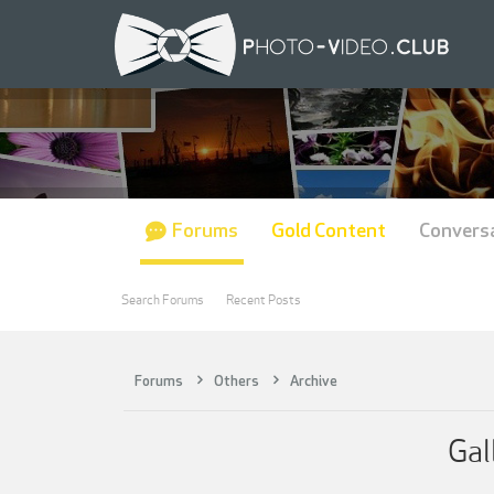
Forums
Gold Content
Convers
Search Forums
Recent Posts
Forums
Others
Archive
Gal