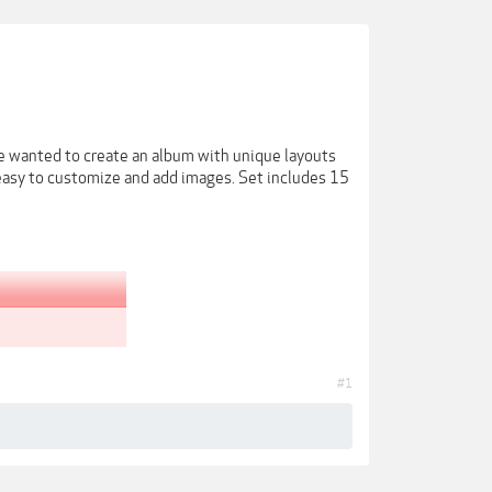
e wanted to create an album with unique layouts
s easy to customize and add images. Set includes 15
#1