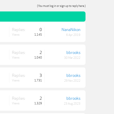
(You must log in or sign up to reply here.)
Replies:
0
NanaNikon
Views:
1,145
6 Apr 2019
Replies:
2
bbrooks
Views:
1,040
30 Mar 2022
Replies:
3
bbrooks
Views:
1,731
29 Nov 2022
Replies:
2
bbrooks
Views:
1,329
23 Aug 2023