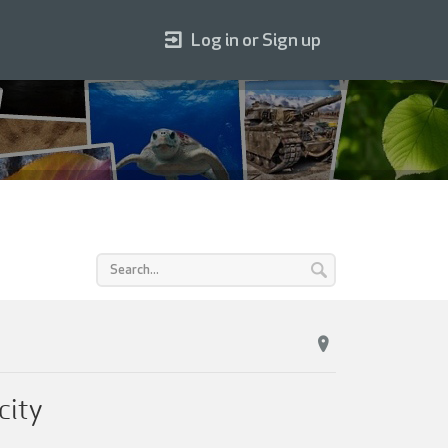
Log in or Sign up
city