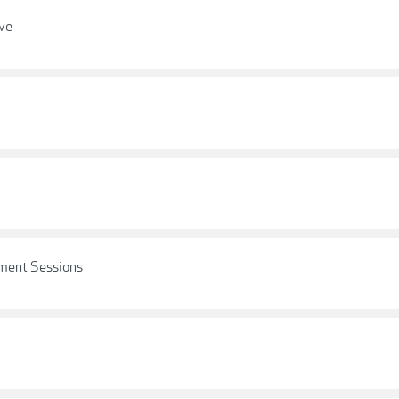
ove
ement Sessions