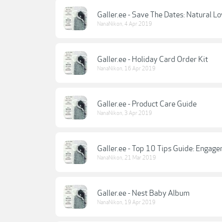
Galler.ee - Save The Dates: Natural L
NanaNikon
,
4 Apr 2019
Galler.ee - Holiday Card Order Kit
NanaNikon
,
16 Apr 2019
Galler.ee - Product Care Guide
NanaNikon
,
3 Apr 2019
Galler.ee - Top 10 Tips Guide: Engag
NanaNikon
,
21 Mar 2019
Galler.ee - Nest Baby Album
NanaNikon
,
19 Apr 2019