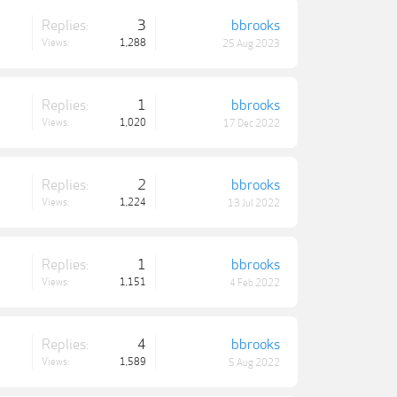
Replies:
3
bbrooks
Views:
1,288
25 Aug 2023
Replies:
1
bbrooks
Views:
1,020
17 Dec 2022
Replies:
2
bbrooks
Views:
1,224
13 Jul 2022
Replies:
1
bbrooks
Views:
1,151
4 Feb 2022
Replies:
4
bbrooks
Views:
1,589
5 Aug 2022