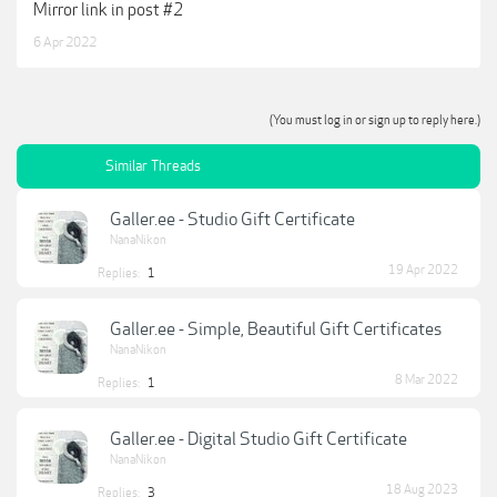
Mirror link in post #2
6 Apr 2022
(You must log in or sign up to reply here.)
Similar Threads
Galler.ee - Studio Gift Certificate
NanaNikon
19 Apr 2022
Replies:
1
Galler.ee - Simple, Beautiful Gift Certificates
NanaNikon
8 Mar 2022
Replies:
1
Galler.ee - Digital Studio Gift Certificate
NanaNikon
18 Aug 2023
Replies:
3