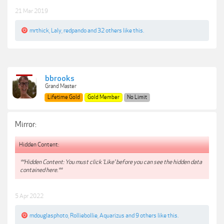
21 Mar 2019
mrthick
,
Laly
,
redpando
and
32 others
like this.
bbrooks
Grand Master
Lifetime Gold
Gold Member
No Limit
Mirror:
Hidden Content:
**Hidden Content: You must click 'Like' before you can see the hidden data
contained here.**
5 Apr 2022
mdouglasphoto
,
Rolliebollie
,
Aquarizus
and
9 others
like this.