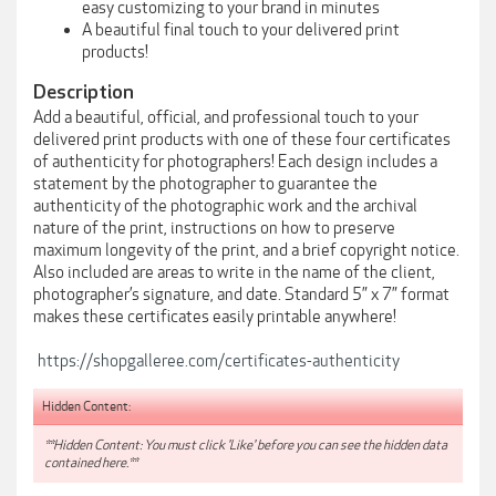
easy customizing to your brand in minutes
A beautiful final touch to your delivered print
products!
Description
Add a beautiful, official, and professional touch to your
delivered print products with one of these four certificates
of authenticity for photographers! Each design includes a
statement by the photographer to guarantee the
authenticity of the photographic work and the archival
nature of the print, instructions on how to preserve
maximum longevity of the print, and a brief copyright notice.
Also included are areas to write in the name of the client,
photographer’s signature, and date. Standard 5” x 7” format
makes these certificates easily printable anywhere!
https://shopgalleree.com/certificates-authenticity
Hidden Content:
**Hidden Content: You must click 'Like' before you can see the hidden data
contained here.**