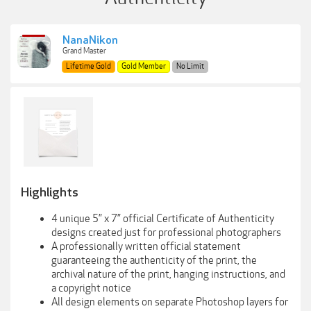
NanaNikon
Grand Master
Lifetime Gold
Gold Member
No Limit
Highlights
4 unique 5” x 7” official Certificate of Authenticity
designs created just for professional photographers
A professionally written official statement
guaranteeing the authenticity of the print, the
archival nature of the print, hanging instructions, and
a copyright notice
All design elements on separate Photoshop layers for