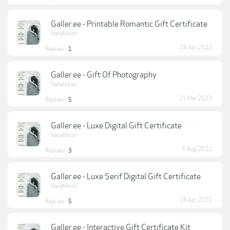
Galler.ee - Printable Romantic Gift Certificate
NanaNikon
19 Apr 2022
Replies:
1
Galler.ee - Gift Of Photography
NanaNikon
21 Mar 2023
Replies:
5
Galler.ee - Luxe Digital Gift Certificate
NanaNikon
5 Aug 2022
Replies:
3
Galler.ee - Luxe Serif Digital Gift Certificate
NanaNikon
19 Apr 2022
Replies:
5
Galler.ee - Interactive Gift Certificate Kit