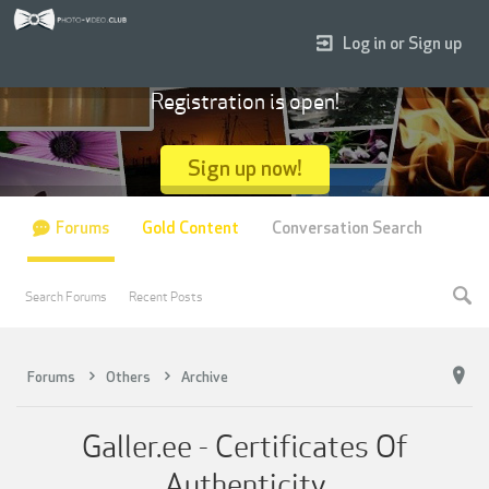
Log in or Sign up
Registration is open!
Sign up now!
Forums
Gold Content
Conversation Search
Search Forums
Recent Posts
Forums
Others
Archive
Galler.ee - Certificates Of
Authenticity