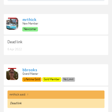
mrthick
New Member
Newcomer
Dead link
6 Apr 2022
bbrooks
Grand Master
Lifetime Gold
Gold Member
No Limit
mrthick said:
↑
Dead link