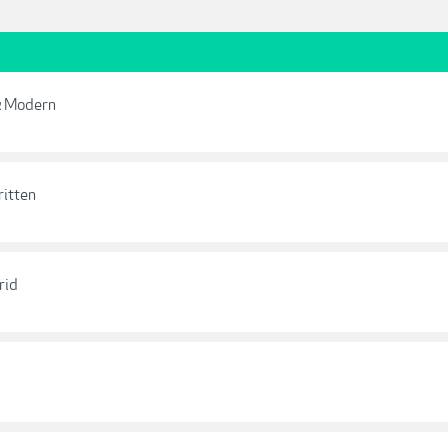
 & Modern
ritten
rid