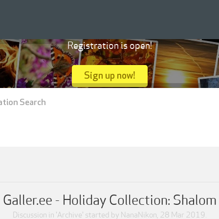
Registration is open!
Sign up now!
ation Search
Galler.ee - Holiday Collection: Shalom
Discussion in '
Archive
' started by
NanaNikon
,
28 Mar 2019
.