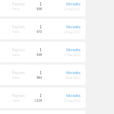
Replies:
1
bbrooks
Views:
936
22 Aug 2022
Replies:
1
bbrooks
Views:
970
22 Aug 2022
Replies:
1
bbrooks
Views:
948
17 Dec 2022
Replies:
1
bbrooks
Views:
984
8 Mar 2022
Replies:
1
bbrooks
Views:
1,029
22 Aug 2022