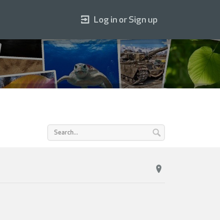
Log in or Sign up