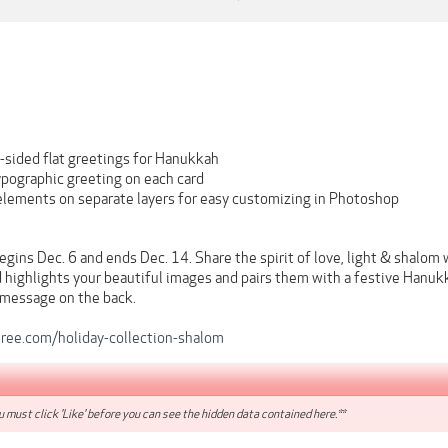
-sided flat greetings for Hanukkah
ypographic greeting on each card
 elements on separate layers for easy customizing in Photoshop
ins Dec. 6 and ends Dec. 14. Share the spirit of love, light & shalom 
 highlights your beautiful images and pairs them with a festive Hanukk
 message on the back.
eree.com/holiday-collection-shalom
 must click 'Like' before you can see the hidden data contained here.**