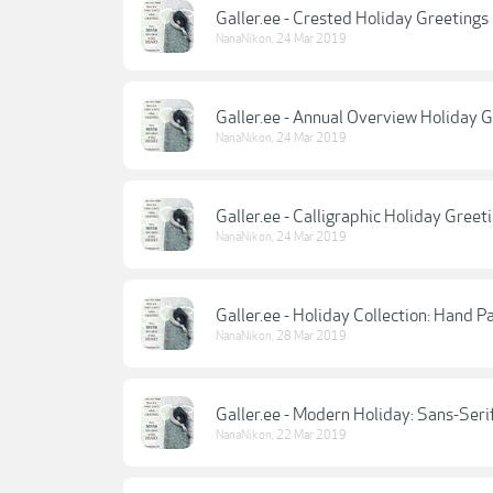
Galler.ee - Crested Holiday Greetings
NanaNikon
,
24 Mar 2019
Galler.ee - Annual Overview Holiday 
NanaNikon
,
24 Mar 2019
Galler.ee - Calligraphic Holiday Greet
NanaNikon
,
24 Mar 2019
Galler.ee - Holiday Collection: Hand P
NanaNikon
,
28 Mar 2019
Galler.ee - Modern Holiday: Sans-Seri
NanaNikon
,
22 Mar 2019