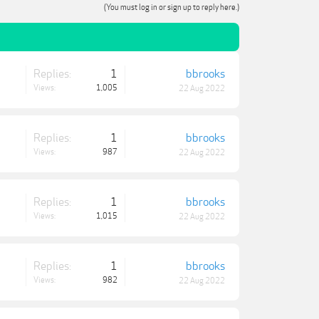
(You must log in or sign up to reply here.)
Replies:
1
bbrooks
Views:
1,005
22 Aug 2022
Replies:
1
bbrooks
Views:
987
22 Aug 2022
Replies:
1
bbrooks
Views:
1,015
22 Aug 2022
Replies:
1
bbrooks
Views:
982
22 Aug 2022