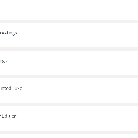
Greetings
ings
ainted Luxe
f Edition