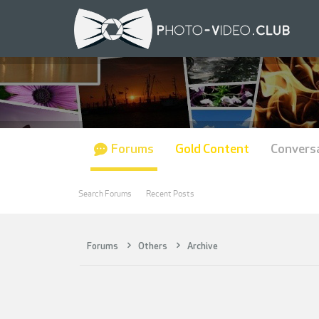
Forums
Gold Content
Convers
Search Forums
Recent Posts
Forums
Others
Archive