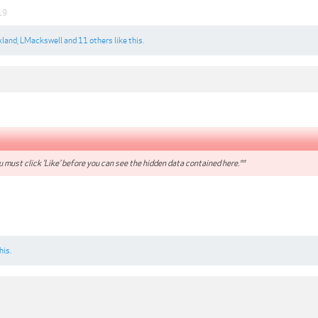
19
xland
,
LMackswell
and
11 others
like this.
 must click 'Like' before you can see the hidden data contained here.**
his.