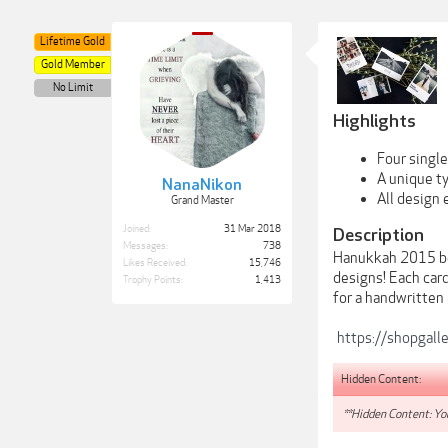
Lifetime Gold
Gold Member
No Limit
Highlights
Four single
A unique t
NanaNikon
All design
Grand Master
Joined:
31 Mar 2018
Description
Messages:
738
Hanukkah 2015 beg
Likes Received:
15,746
designs! Each card
Trophy Points:
1,413
for a handwritten
https://shopgall
Hidden Content:
**Hidden Content: You