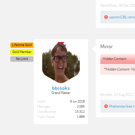
NanaNikon
,
28 Mar 20
yasmin136
,
romi
Lifetime Gold
Mirror:
Gold Member
Hidden Content:
No Limit
**Hidden Content: You
bbrooks
Grand Master
bbrooks
,
22 Aug 2022
Joined:
6 Jun 2018
Phakamile
likes t
Messages:
2,085
Likes Received:
15,312
Trophy Points:
1,889