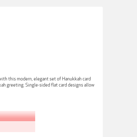
with this modern, elegant set of Hanukkah card
ah greeting. Single-sided flat card designs allow