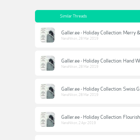
Similar Threads
Galler.ee - Holiday Collection: Merry
NanaNikon
,
28 Mar 2019
Galler.ee - Holiday Collection: Hand W
NanaNikon
,
28 Mar 2019
Galler.ee - Holiday Collection: Swiss G
NanaNikon
,
28 Mar 2019
Galler.ee - Holiday Collection: Flourish
NanaNikon
,
2 Apr 2019