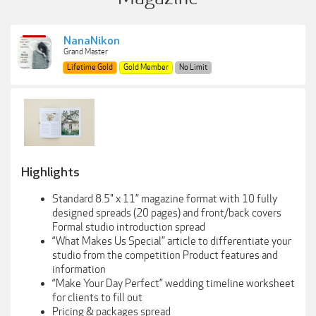
NanaNikon
Grand Master
Lifetime Gold
Gold Member
No Limit
Highlights
Standard 8.5" x 11” magazine format with 10 fully
designed spreads (20 pages) and front/back covers
Formal studio introduction spread
“What Makes Us Special” article to differentiate your
studio from the competition Product features and
information
“Make Your Day Perfect” wedding timeline worksheet
for clients to fill out
Pricing & packages spread