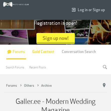
Log in or Sign up
Registration is open!
Sign up now!
Forums
Gold Content
Conversation Search
Search Forums
Recent Posts
Forums
Others
Archive
Galler.ee - Modern Wedding
Magazine