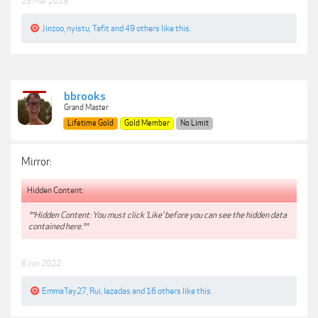
23 Mar 2019
Jinzoo
,
nyistu
,
Tafit
and
49 others
like this.
bbrooks
Grand Master
Lifetime Gold
Gold Member
No Limit
Mirror:
Hidden Content:
**Hidden Content: You must click 'Like' before you can see the hidden data
contained here.**
6 Jun 2022
EmmaTay27
,
Rui
,
lezadas
and
16 others
like this.