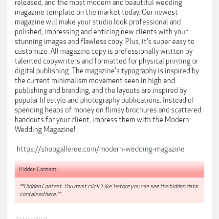
released, and the most modern and beautiful wedding
magazine template on the market today. Our newest
magazine will make your studio look professional and
polished, impressing and enticing new clients with your
stunning images and flawless copy. Plus, it's super easy to
customize. All magazine copy is professionally written by
talented copywriters and formatted for physical printing or
digital publishing. The magazine's typography is inspired by
the current minimalism movement seen in high end
publishing and branding, and the layouts are inspired by
popular lifestyle and photography publications. Instead of
spending heaps of money on flimsy brochures and scattered
handouts for your client, impress them with the Modern
Wedding Magazine!
https://shopgalleree.com/modern-wedding-magazine
Hidden Content:
**Hidden Content: You must click 'Like' before you can see the hidden data
contained here.**