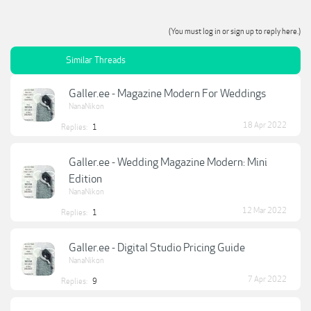
(You must log in or sign up to reply here.)
Similar Threads
Galler.ee - Magazine Modern For Weddings
NanaNikon
18 Apr 2022
Replies:
1
Galler.ee - Wedding Magazine Modern: Mini
Edition
NanaNikon
12 Mar 2022
Replies:
1
Galler.ee - Digital Studio Pricing Guide
NanaNikon
7 Apr 2022
Replies:
9