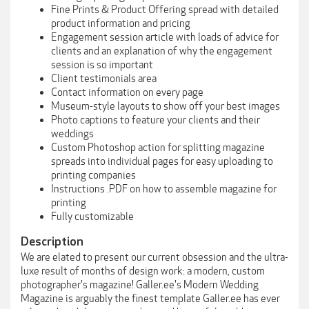
Fine Prints & Product Offering spread with detailed
product information and pricing
Engagement session article with loads of advice for
clients and an explanation of why the engagement
session is so important
Client testimonials area
Contact information on every page
Museum-style layouts to show off your best images
Photo captions to feature your clients and their
weddings
Custom Photoshop action for splitting magazine
spreads into individual pages for easy uploading to
printing companies
Instructions .PDF on how to assemble magazine for
printing
Fully customizable
Description
We are elated to present our current obsession and the ultra-
luxe result of months of design work: a modern, custom
photographer's magazine! Galler.ee's Modern Wedding
Magazine is arguably the finest template Galler.ee has ever