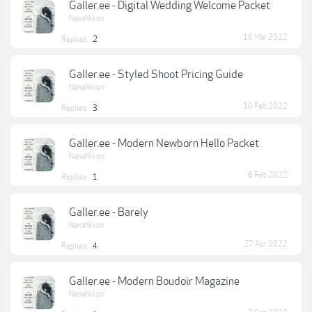
Galler.ee - Digital Wedding Welcome Packet
NanaNikon
16 Mar 2022
Replies:
2
Galler.ee - Styled Shoot Pricing Guide
NanaNikon
10 Feb 2022
Replies:
3
Galler.ee - Modern Newborn Hello Packet
NanaNikon
6 Feb 2022
Replies:
1
Galler.ee - Barely
NanaNikon
27 Apr 2022
Replies:
4
Galler.ee - Modern Boudoir Magazine
NanaNikon