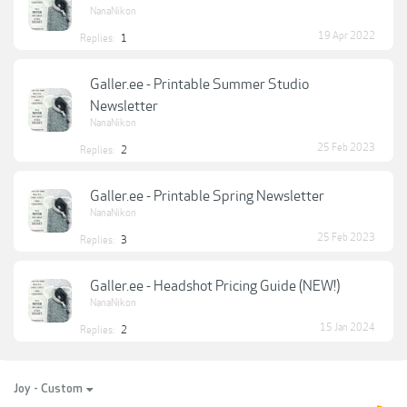
NanaNikon
19 Apr 2022
Replies:
1
Galler.ee - Printable Summer Studio
Newsletter
NanaNikon
25 Feb 2023
Replies:
2
Galler.ee - Printable Spring Newsletter
NanaNikon
25 Feb 2023
Replies:
3
Galler.ee - Headshot Pricing Guide (NEW!)
NanaNikon
15 Jan 2024
Replies:
2
Joy - Custom