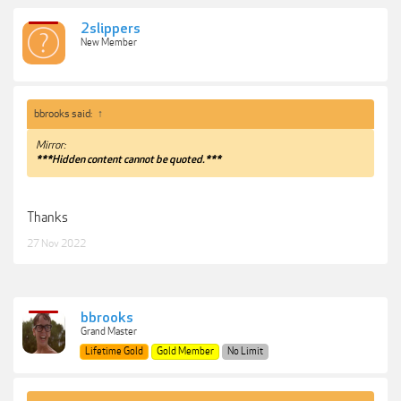
2slippers
New Member
bbrooks said:
↑
Mirror:
***Hidden content cannot be quoted.***
Thanks
27 Nov 2022
bbrooks
Grand Master
Lifetime Gold
Gold Member
No Limit