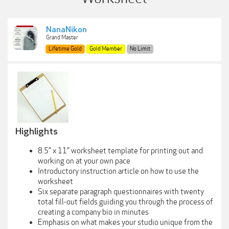
NanaNikon
Grand Master
Lifetime Gold
Gold Member
No Limit
Highlights
8.5” x 11” worksheet template for printing out and
working on at your own pace
Introductory instruction article on how to use the
worksheet
Six separate paragraph questionnaires with twenty
total fill-out fields guiding you through the process of
creating a company bio in minutes
Emphasis on what makes your studio unique from the