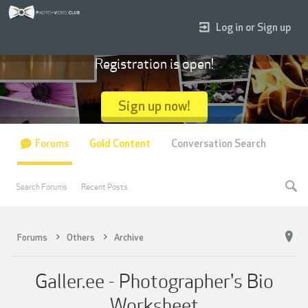
Log in or Sign up
Registration is open!
Sign up now!
Forums
Gold Content
Conversation Search
Search Forums
Recent Posts
Forums
Others
Archive
Galler.ee - Photographer's Bio
Worksheet