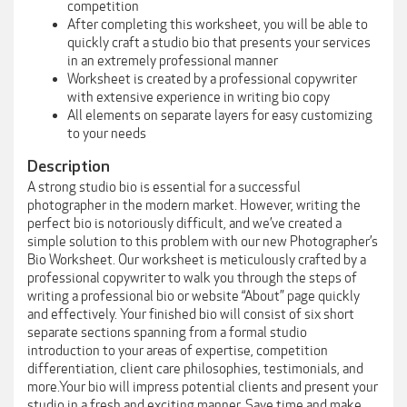
competition
After completing this worksheet, you will be able to
quickly craft a studio bio that presents your services
in an extremely professional manner
Worksheet is created by a professional copywriter
with extensive experience in writing bio copy
All elements on separate layers for easy customizing
to your needs
Description
A strong studio bio is essential for a successful
photographer in the modern market. However, writing the
perfect bio is notoriously difficult, and we’ve created a
simple solution to this problem with our new Photographer’s
Bio Worksheet. Our worksheet is meticulously crafted by a
professional copywriter to walk you through the steps of
writing a professional bio or website “About” page quickly
and effectively. Your finished bio will consist of six short
separate sections spanning from a formal studio
introduction to your areas of expertise, competition
differentiation, client care philosophies, testimonials, and
more.Your bio will impress potential clients and present your
studio in a fresh and exciting manner. Save time and make