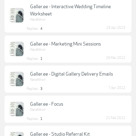
Galler.ee - Interactive Wedding Timeline
Worksheet
NanaNikon
23 Apr 2023
Replies:
4
Galler.ee - Marketing Mini Sessions
NanaNikon
29 Mar 2022
Replies:
1
Galler.ee - Digital Gallery Delivery Emails
NanaNikon
7 Apr 2022
Replies:
3
Galler.ee - Focus
NanaNikon
21 Feb 2022
Replies:
1
Galler.ee - Studio Referral Kit