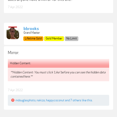
7 Apr 2022
bbrooks
Grand Master
Lifetime Gold
Gold Member
No Limit
Mirror:
Hidden Content:
**Hidden Content: You must click 'Like' before you can see the hidden data
contained here.**
7 Apr 2022
mdouglasphoto
,
nakizo
,
happycoconut
and
7 others
like this.