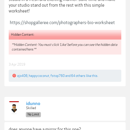
your studio stand out from the rest with this simple
worksheet!
https://shopgalleree.com/photographers-bio-worksheet
Hidden Content:
**Hidden Content: You must click 'Like' before you can see the hidden data
contained here.**
3 Apr 2019
ajo406
,
happycoconut
,
fstop760
and
64 others
like this.
idunno
Skilled
No Limit
does anyone have a mirror for this one?