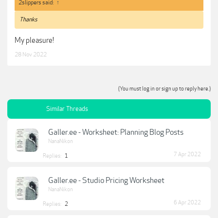
2slippers said:
↑
Thanks
My pleasure!
28 Nov 2022
(You must log in or sign up to reply here.)
Similar Threads
Galler.ee - Worksheet: Planning Blog Posts
NanaNikon
7 Apr 2022
Replies:
1
Galler.ee - Studio Pricing Worksheet
NanaNikon
6 Apr 2022
Replies:
2