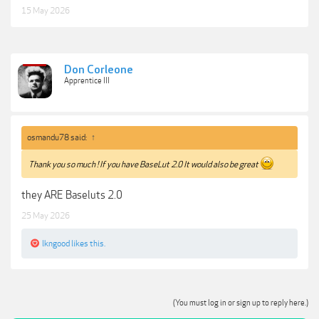
15 May 2026
Don Corleone
Apprentice III
osmandu78 said:
↑
Thank you so much ! If you have BaseLut 2.0 It would also be great
they ARE Baseluts 2.0
25 May 2026
lkngood
likes this.
(You must log in or sign up to reply here.)