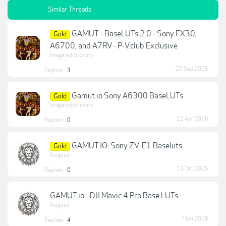
Similar Threads
GAMUT - BaseLUTs 2.0 - Sony FX30,
Gold
A6700, and A7RV - P-V.club Exclusive
imagerydictionary
20 Sep 2025
Replies:
3
Gamut.io Sony A6300 BaseLUTs
Gold
imagerydictionary
12 Apr 2026
Replies:
0
GAMUT.IO: Sony ZV-E1 Baseluts
Gold
lkngood
15 Oct 2025
Replies:
0
GAMUT.io - DJI Mavic 4 Pro Base LUTs
lkngood
7 Jun 2026
Replies:
4