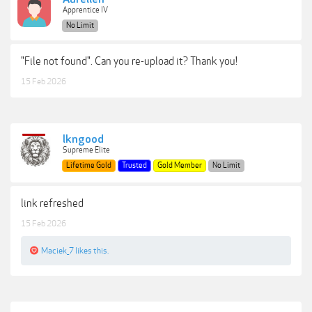
Apprentice IV
No Limit
"File not found". Can you re-upload it? Thank you!
15 Feb 2026
lkngood
Supreme Elite
Lifetime Gold
Trusted
Gold Member
No Limit
link refreshed
15 Feb 2026
Maciek_7
likes this.