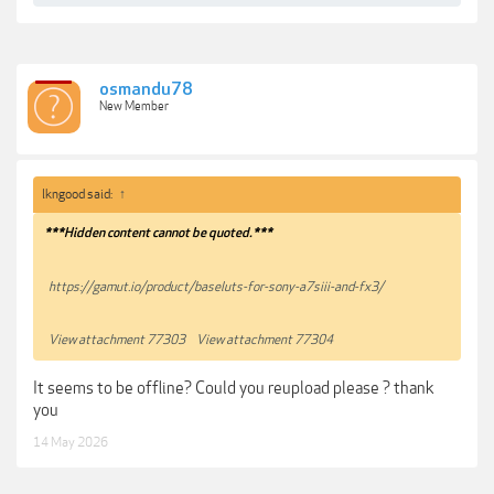
osmandu78
New Member
lkngood said:
↑
***Hidden content cannot be quoted.***
https://gamut.io/product/baseluts-for-sony-a7siii-and-fx3/
View attachment 77303
View attachment 77304
It seems to be offline? Could you reupload please ? thank
you
14 May 2026