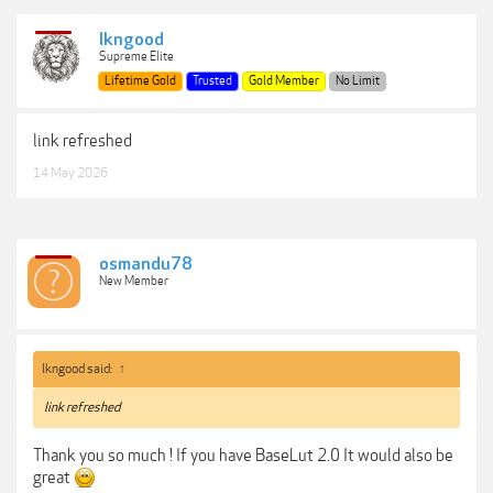
lkngood
Supreme Elite
Lifetime Gold
Trusted
Gold Member
No Limit
link refreshed
14 May 2026
osmandu78
New Member
lkngood said:
↑
link refreshed
Thank you so much ! If you have BaseLut 2.0 It would also be
great