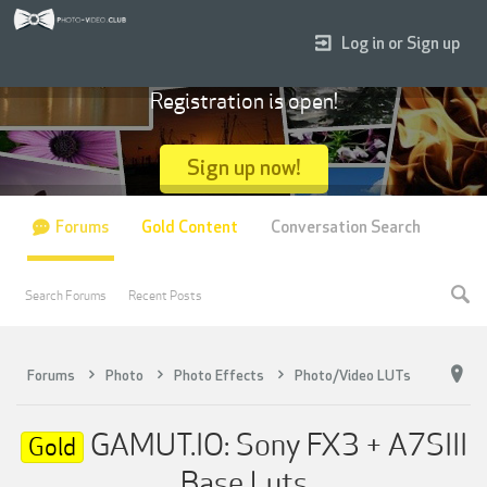
Log in or Sign up
Registration is open!
Sign up now!
Forums
Gold Content
Conversation Search
Search Forums
Recent Posts
Forums
Photo
Photo Effects
Photo/Video LUTs
GAMUT.IO: Sony FX3 + A7SIII
Gold
Base Luts