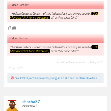
Hidden Content:
**Hidden Content: Content of this hidden block can only be seen by
Gold
Members(click for instructions)
after they click 'Like'.**
a7sIII
Hidden Content:
**Hidden Content: Content of this hidden block can only be seen by
Gold
Members(click for instructions)
after they click 'Like'.**
Last edited by a moderator:
23 May 2026
17 Sep 2025
zeal19991
,
ramranjankumar
,
woogies12345
and
80 others
like this.
chacha87
Apprentice I