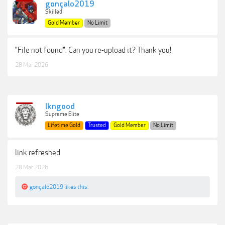
gonçalo2019
Skilled
Gold Member
No Limit
"File not found". Can you re-upload it? Thank you!
28 Mar 2026
lkngood
Supreme Elite
Lifetime Gold
Trusted
Gold Member
No Limit
link refreshed
28 Mar 2026
gonçalo2019
likes this.