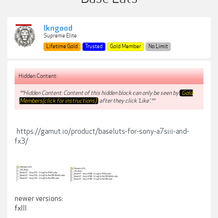
lkngood
Supreme Elite
Lifetime Gold
Trusted
Gold Member
No Limit
Hidden Content:
**Hidden Content: Content of this hidden block can only be seen by
Gold
Members(click for instructions)
after they click 'Like'.**
https://gamut.io/product/baseluts-for-sony-a7siii-and-
fx3/
newer versions:
fxIII