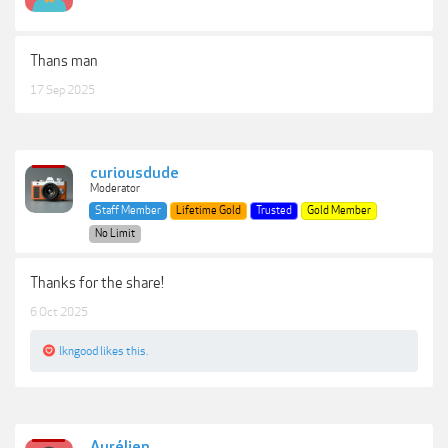
Thans man
17 Sep 2025
curiousdude
Moderator
Staff Member
Lifetime Gold
Trusted
Gold Member
No Limit
Thanks for the share!
6 Oct 2025
lkngood
likes this.
Aurélien