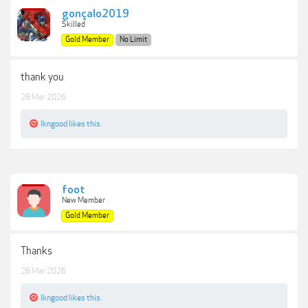
gonçalo2019
Skilled
Gold Member
No Limit
thank you
28 Mar 2026
lkngood
likes this.
foot
New Member
Gold Member
Thanks
28 Mar 2026
lkngood
likes this.