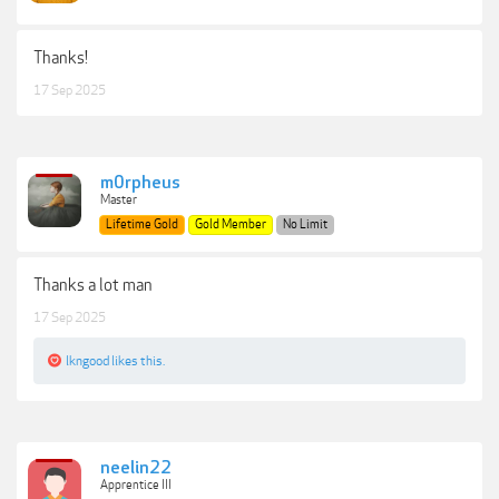
Thanks!
17 Sep 2025
m0rpheus
Master
Lifetime Gold
Gold Member
No Limit
Thanks a lot man
17 Sep 2025
lkngood
likes this.
neelin22
Apprentice III