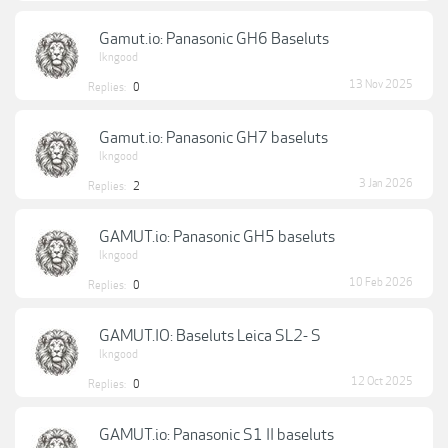
Gamut.io: Panasonic GH6 Baseluts
lkngood
13 Nov 2025
Replies:
0
Gamut.io: Panasonic GH7 baseluts
lkngood
3 Jan 2026
Replies:
2
GAMUT.io: Panasonic GH5 baseluts
lkngood
10 Feb 2026
Replies:
0
GAMUT.IO: Baseluts Leica SL2- S
lkngood
12 Oct 2025
Replies:
0
GAMUT.io: Panasonic S1 II baseluts