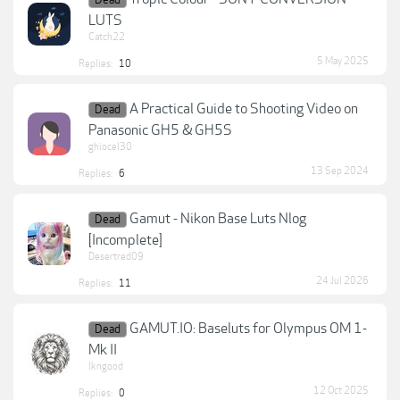
Dead
LUTS
Catch22
5 May 2025
Replies:
10
A Practical Guide to Shooting Video on
Dead
Panasonic GH5 & GH5S
ghiocel30
13 Sep 2024
Replies:
6
Gamut - Nikon Base Luts Nlog
Dead
[Incomplete]
Desertred09
24 Jul 2026
Replies:
11
GAMUT.IO: Baseluts for Olympus OM 1-
Dead
Mk II
lkngood
12 Oct 2025
Replies:
0