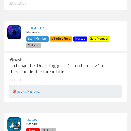
26 Jul 2025
Coraline
Moderator
Staff Member
Lifetime Gold
Trusted
Gold Member
No Limit
@pasiv
To change the "Dead" tag, go to "Thread Tools" > "Edit
Thread" under the thread title.
26 Jul 2025
pasiv
likes this.
pasiv
Banned
Banned
No Limit