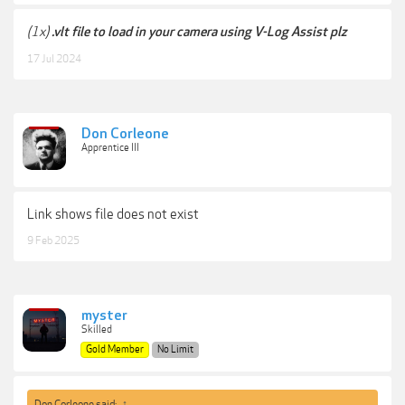
(1x)
.vlt file to load in your camera using V-Log Assist plz
17 Jul 2024
Don Corleone
Apprentice III
Link shows file does not exist
9 Feb 2025
myster
Skilled
Gold Member
No Limit
Don Corleone said:
↑