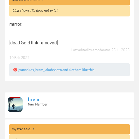
Link shows file does not exist
mirror:
[dead Gold link removed]
Last edited by a moderator:
25 Jul 2025
10 Feb 2025
jyannakas
,
hrem
,
jakabphoto
and
4 others
like this.
hrem
New Member
myster said:
↑