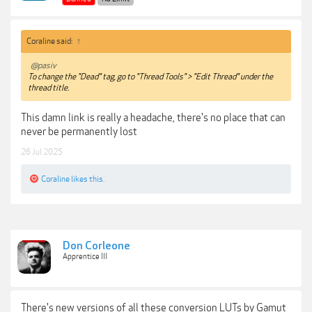
Coraline said:
↑
@pasiv
To change the "Dead" tag, go to "Thread Tools" > "Edit Thread" under the
thread title.
This damn link is really a headache, there's no place that can
never be permanently lost
26 Jul 2025
Coraline
likes this.
Don Corleone
Apprentice III
There's new versions of all these conversion LUTs by Gamut