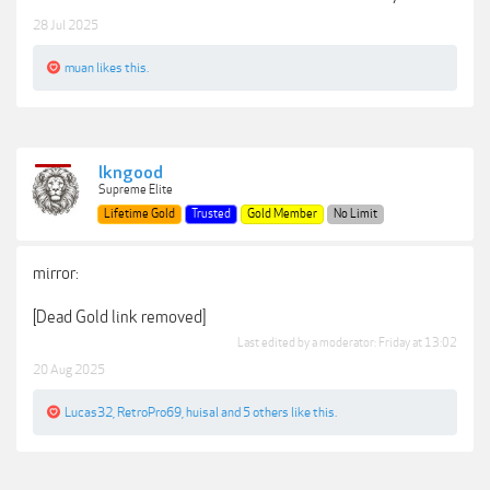
28 Jul 2025
muan
likes this.
lkngood
Supreme Elite
Lifetime Gold
Trusted
Gold Member
No Limit
mirror:
[Dead Gold link removed]
Last edited by a moderator:
Friday at 13:02
20 Aug 2025
Lucas32
,
RetroPro69
,
huisal
and
5 others
like this.