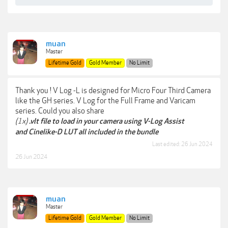
muan
Master
Lifetime Gold
Gold Member
No Limit
Thank you ! V Log -L is designed for Micro Four Third Camera
like the GH series. V Log for the Full Frame and Varicam
series. Could you also share
(1x)
.vlt file to load in your camera using V-Log Assist
and Cinelike-D LUT all included in the bundle
Last edited:
26 Jun 2024
26 Jun 2024
muan
Master
Lifetime Gold
Gold Member
No Limit