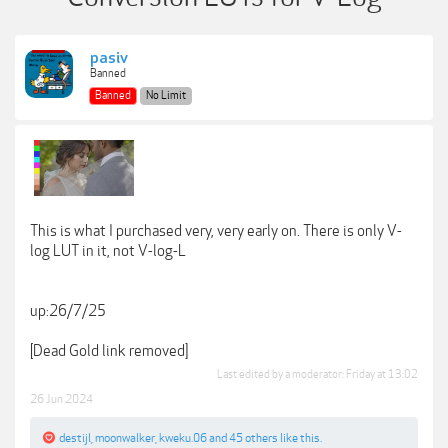
pasiv
Banned
Banned
No Limit
This is what I purchased very, very early on. There is only V-
log LUT in it, not V-log-L
up:26/7/25
[Dead Gold link removed]
Last edited by a moderator:
Friday at 13:02
26 Jun 2024
destijl
,
moonwalker
,
kweku.06
and
45 others
like this.