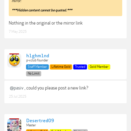
mirror:
***Hidden content cannot be quoted.***
Nothing in the original or the mirror link
7 May 2025
h1ghm1nd
p-v.club founder
Staff Member
Lifetime Gold
Trusted
Gold Member
No Limit
@pasiv
, could you please post a new link?
25 Jul 2025
Desertred09
Master