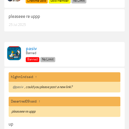
Lifetime Gold
Gold Member
No Limit
pleaseee re uppp
25 Jul 2025
pasiv
Banned
Banned
No Limit
h1ghm1nd said:
↑
@pasiv
, could you please post a new link?
Desertred09 said:
↑
pleaseee re uppp
up