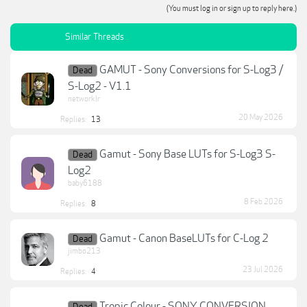
(You must log in or sign up to reply here.)
Similar Threads
GAMUT - Sony Conversions for S-Log3 /
Dead
S-Log2 - V1.1
networklr
20 May 2026
Replies:
13
Gamut - Sony Base LUTs for S-Log3 S-
Dead
Log2
baby6188
8 Feb 2026
Replies:
8
Gamut - Canon BaseLUTs for C-Log 2
Dead
jimbo213
23 Jul 2026
Replies:
4
Tropic Colour - SONY CONVERSION