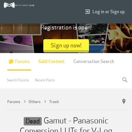
Log in or Sign up
Registration is open!
Sign up now!
Forums
Gold Content
Conversation Search
Search Forums
Recent Posts
Forums
Others
Trash
Gamut - Panasonic
Dead
Conversion LUTs for V-Log