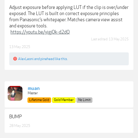
Adjust exposure before applying LUT if the clip is over/under
exposed. The LUT is built on correct exposure principles
from Panasonic’s whitepaper. Matches camera view assist
and exposure tools.
https://youtu.be/yigjOk-d2dQ
Last edited:
13 May 2025
13 May 2025
AlexLeoni
and
pinehead
like this.
muan
Master
Lifetime Gold
Gold Member
No Limit
BUMP
28 May 2025