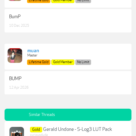
Lifetime Gold
Gold Member
No Limit
BumP
10 Dec 2025
muan
Master
Lifetime Gold
Gold Member
No Limit
BUMP
12 Apr 2026
Similar Threads
Gerald Undone - S-Log3 LUT Pack
Gold
curiousdude