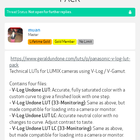
Thread Status:
Not open for further replies.
muan
Master
Lifetime Gold
Gold Member
No Limit
https://www.geraldundone.com/luts/p/panasonic-v-log-lut-
pack
Technical LUTs for LUMIX cameras using V-Log / V-Gamut.
Contains four files:
-
Accurate, fully saturated color with a
V-Log Undone LUT:
custom curve to give a finished look with one step.
Same as above, but
- V-Log Undone LUT (33-Monitoring):
made compatible for loading into a camera or monitor.
-
Accurate neutral color with no
V-Log Undone LUT LC:
changes to curve. Adjust contrast to taste.
Same as above,
- V-Log Undone LUT LC (33-Monitoring):
but made compatible for loading into a camera or monitor.