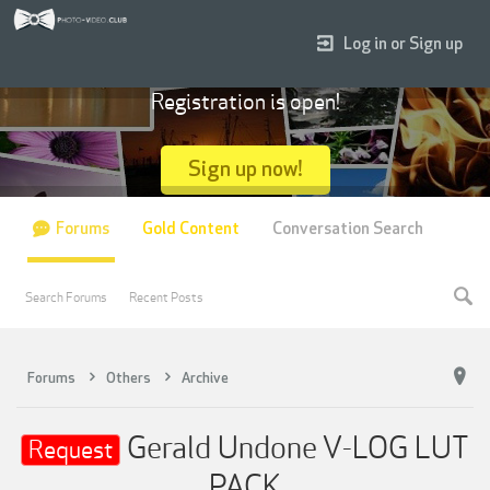
Log in or Sign up
Registration is open!
Sign up now!
Forums
Gold Content
Conversation Search
Search Forums
Recent Posts
Forums
Others
Archive
Gerald Undone V-LOG LUT
Request
PACK