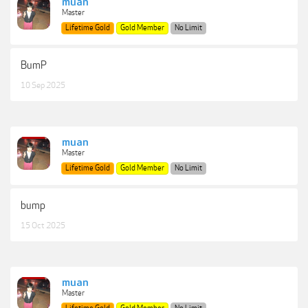
muan
Master
Lifetime Gold
Gold Member
No Limit
BumP
10 Sep 2025
muan
Master
Lifetime Gold
Gold Member
No Limit
bump
15 Oct 2025
muan
Master