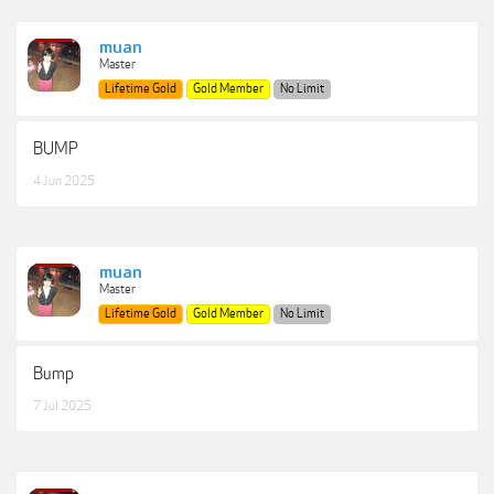
muan
Master
Lifetime Gold
Gold Member
No Limit
BUMP
4 Jun 2025
muan
Master
Lifetime Gold
Gold Member
No Limit
Bump
7 Jul 2025