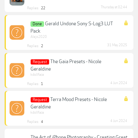
Thursday at 02:44
Replies:
22
Gerald Undone Sony S-Log3 LUT
Done
Pack
Alejo2020
31 May 2025
Replies:
2
The Gaia Presets - Nicole
Request
Geraldine
kdollface
4 Jun 2024
Replies:
1
Terra Mood Presets - Nicole
Request
Geraldine
kdollface
4 Jun 2024
Replies:
4
The Art of iPhone Photography - Creating Great