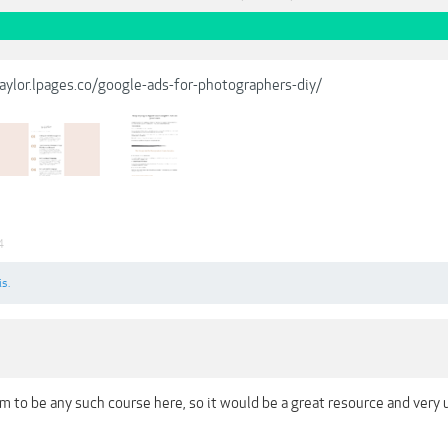
taylor.lpages.co/google-ads-for-photographers-diy/
4
is.
 to be any such course here, so it would be a great resource and very 