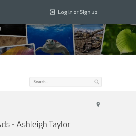
Log in or Sign up
s - Ashleigh Taylor