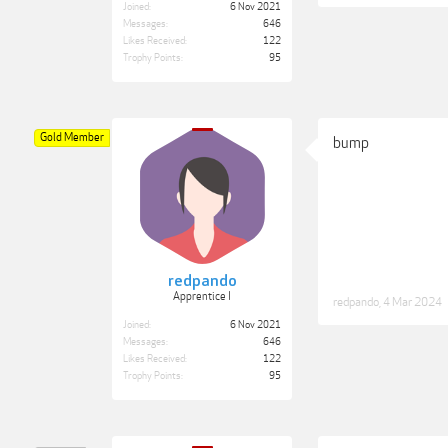
Joined:
6 Nov 2021
Messages:
646
Likes Received:
122
Trophy Points:
95
Gold Member
bump
redpando
Apprentice I
redpando
,
4 Mar 2024
Joined:
6 Nov 2021
Messages:
646
Likes Received:
122
Trophy Points:
95