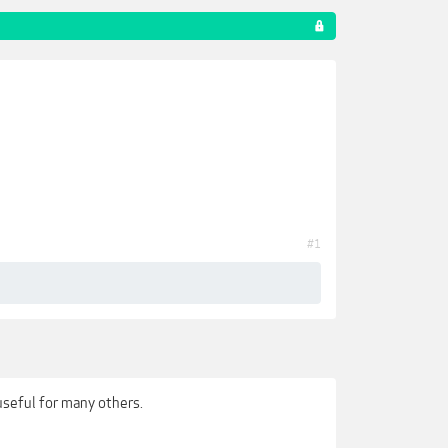
#1
useful for many others.