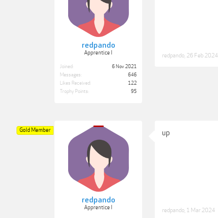
redpando
Apprentice I
redpando
,
26 Feb 2024
Joined:
6 Nov 2021
Messages:
646
Likes Received:
122
Trophy Points:
95
Gold Member
up
redpando
Apprentice I
redpando
,
1 Mar 2024