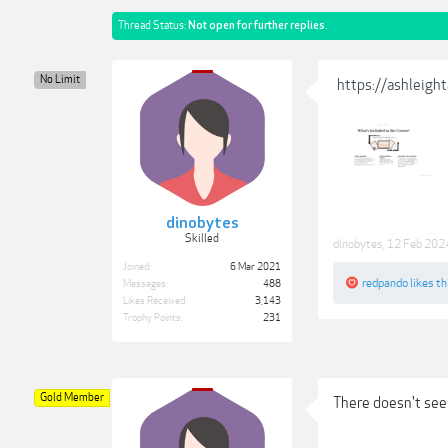
Thread Status:
Not open for further replies.
No Limit
https://ashleigh
dinobytes
Skilled
dinobytes
,
12 Feb 202
Joined:
6 Mar 2021
redpando
likes th
Messages:
488
Likes Received:
3,143
Trophy Points:
231
Gold Member
There doesn't seem