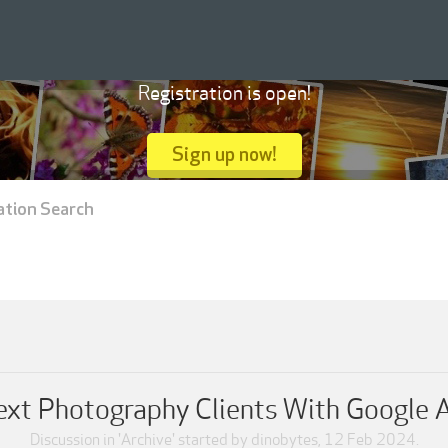
Registration is open!
Sign up now!
ation Search
xt Photography Clients With Google Ad
Discussion in '
Archive
' started by
dinobytes
,
12 Feb 2024
.