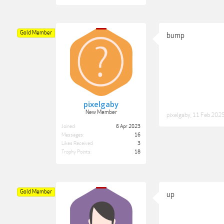
Gold Member
bump
pixelgaby
New Member
pixelgaby
,
11 Feb 202
Joined:
6 Apr 2023
Messages:
16
Likes Received:
3
Trophy Points:
18
Gold Member
up