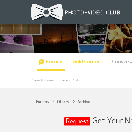
Forums
Gold Content
Convers
Search Forums
Recent Posts
Forums
Others
Archive
Get Your Ne
Request