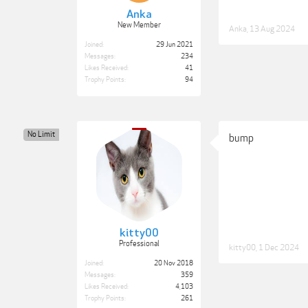
Anka
New Member
Anka
,
13 Aug 2024
Joined:
29 Jun 2021
Messages:
234
Likes Received:
41
Trophy Points:
94
No Limit
bump
kitty00
Professional
kitty00
,
1 Dec 2024
Joined:
20 Nov 2018
Messages:
359
Likes Received:
4,103
Trophy Points:
261