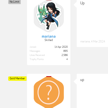
No Limit
Up
mariana
Skilled
mariana
,
4 Mar 2024
Joined:
14 Apr 2020
Messages:
895
Likes Received:
2,586
Trophy Points:
4
Gold Member
up