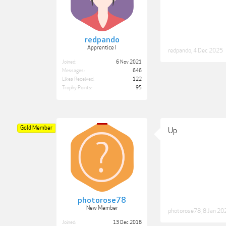
redpando
Apprentice I
redpando
,
4 Dec 2025
Joined:
6 Nov 2021
Messages:
646
Likes Received:
122
Trophy Points:
95
Gold Member
Up
photorose78
New Member
photorose78
,
8 Jan 20
Joined:
13 Dec 2018