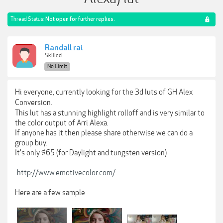
Thread Status:
Not open for further replies.
Randall rai
Skilled
No Limit
Hi everyone, currently looking for the 3d luts of
GH Alex
Conversion.
This lut has a stunning highlight rolloff and is very similar to
the color output of Arri Alexa.
If anyone has it then please share otherwise we can do a
group buy.
It's only $65 (for Daylight and tungsten version)
http://www.emotivecolor.com/
Here are a few sample