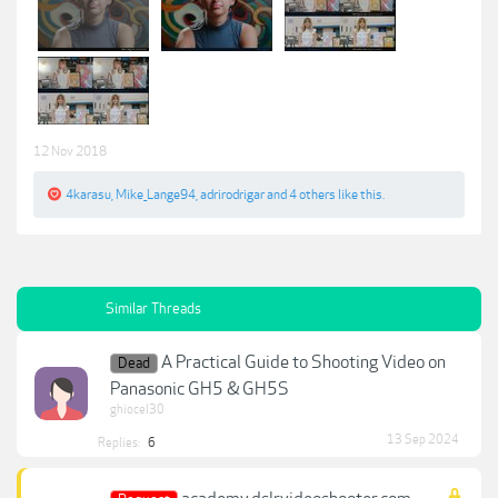
12 Nov 2018
4karasu
,
Mike_Lange94
,
adrirodrigar
and
4 others
like this.
Similar Threads
A Practical Guide to Shooting Video on
Dead
Panasonic GH5 & GH5S
ghiocel30
13 Sep 2024
Replies:
6