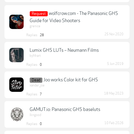
wolfcrow.com - The Panasonic GH5
Request
Guide for Video Shooters
grenice
25 Nov 2020
Replies:
28
Lumix GH5 LUTs – Neumann Films
byMrart
5 Jun 2019
Replies:
0
Joo works Color kit for GH5
Dead
xander_joe
18 May 2023
Replies:
7
GAMUT.io: Panasonic GH5 baseluts
lkngood
10 Feb 2026
Replies:
0