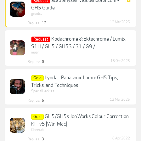
academy.dslrvideoshooter.com -
Request
GH5 Guide
grenice
12 Mar 2025
Replies:
12
Kodachrome & Ektachrome / Lumix
Request
S1H / GH5 / GH5S / S1 / G9 /
muan
18 Oct 2025
Replies:
0
Lynda - Panasonic Lumix GH5 Tips,
Gold
Tricks, and Techniques
SpecialHeckles
12 Mar 2025
Replies:
6
GH5/GH5s Joo.Works Colour Correction
Gold
KIT v5 [Win-Mac]
Cheetah
8 Apr 2022
Replies:
3