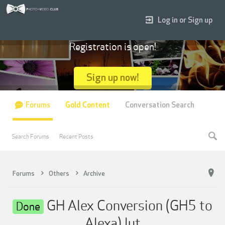
Log in or Sign up
Registration is open!
Sign up now!
Forums
Gold Content
Conversation Search
Search Forums
Recent Posts
Forums
Others
Archive
GH Alex Conversion (GH5 to
Done
Alexa) lut