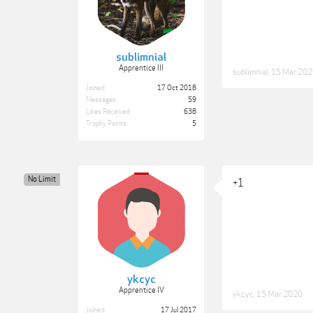
sublimnial
Apprentice III
sublimnial
,
15 Mar 202
Joined:
17 Oct 2018
Messages:
59
Likes Received:
638
Trophy Points:
5
No Limit
+1
ykcyc
Apprentice IV
ykcyc
,
15 Mar 2020
Joined:
17 Jul 2017