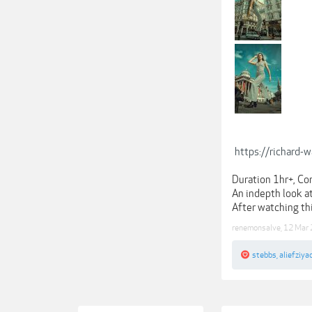
https://richard-
Duration 1hr+, Co
An indepth look at
After watching thi
renemonsalve
,
12 Mar
stebbs
,
aliefziya