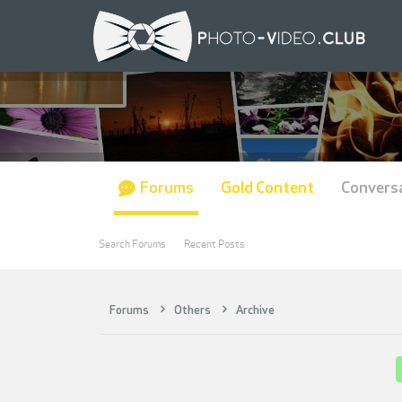
Forums
Gold Content
Convers
Search Forums
Recent Posts
Forums
Others
Archive