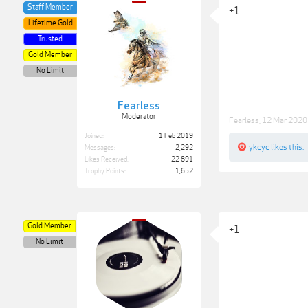
Staff Member
+1
Lifetime Gold
Trusted
Gold Member
No Limit
Fearless
Moderator
Fearless
,
12 Mar 2020
Joined:
1 Feb 2019
ykcyc
likes this.
Messages:
2,292
Likes Received:
22,891
Trophy Points:
1,652
Gold Member
+1
No Limit