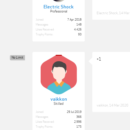
Electric Shock
Professional
Electric Shock
,
14 Mar
Joined:
7 Apr 2018
Messages:
148
Likes Received:
4,426
Trophy Points:
93
No Limit
+1
vaikkon
Skilled
vaikkon
,
14 Mar 2020
Joined:
29 Jul 2019
Messages:
366
Likes Received:
2,996
Trophy Points:
175