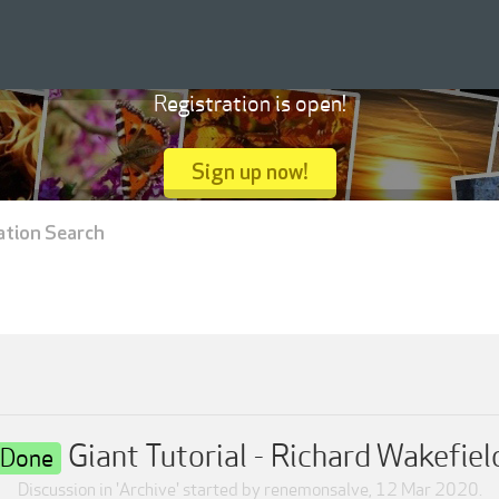
Registration is open!
Sign up now!
ation Search
Giant Tutorial - Richard Wakefiel
Done
Discussion in '
Archive
' started by
renemonsalve
,
12 Mar 2020
.