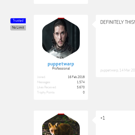
Trusted
DEFINITELY THIS!!!
No Limit
puppetwarp
Professional
puppetwarp
,
14 Mar 2
Joined:
16 Feb 2018
Messages:
1,574
Likes Received:
5,670
Trophy Points:
0
+1