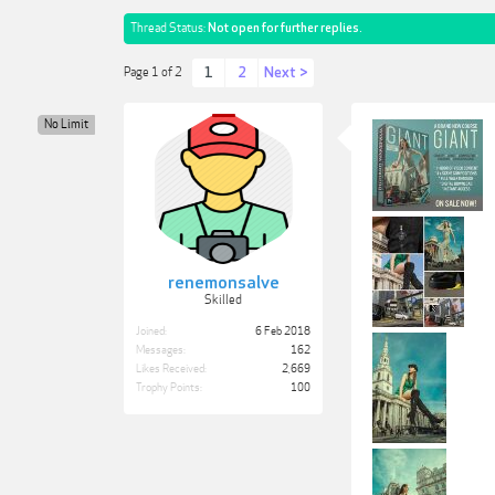
Thread Status:
Not open for further replies.
1
2
Next >
Page 1 of 2
No Limit
renemonsalve
Skilled
Joined:
6 Feb 2018
Messages:
162
Likes Received:
2,669
Trophy Points:
100