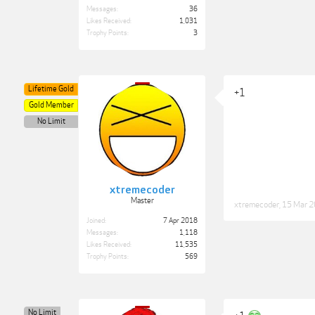
Messages:
36
Likes Received:
1,031
Trophy Points:
3
Lifetime Gold
+1
Gold Member
No Limit
xtremecoder
Master
xtremecoder
,
15 Mar 
Joined:
7 Apr 2018
Messages:
1,118
Likes Received:
11,535
Trophy Points:
569
No Limit