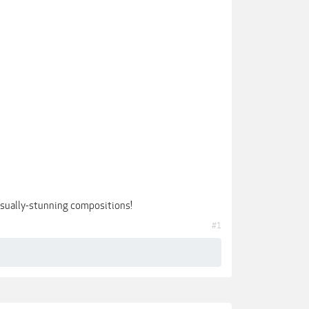
 visually-stunning compositions!
#1