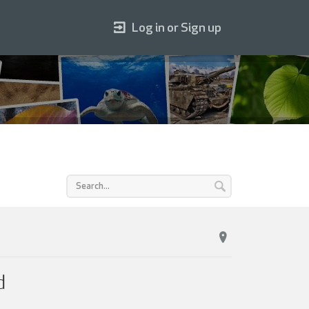
Log in or Sign up
d