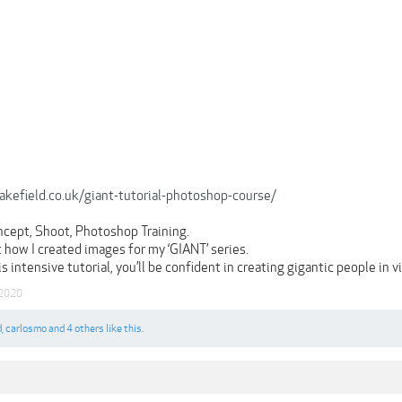
wakefield.co.uk/giant-tutorial-photoshop-course/
ncept, Shoot, Photoshop Training.
 how I created images for my ‘GIANT’ series.
s intensive tutorial, you’ll be confident in creating gigantic people in
 2020
d
,
carlosmo
and
4 others
like this.