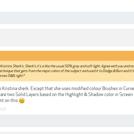
m Kristins Sherk's. Sherk's it's a like the usual 50% gray and soft light. Agree with you and n
 technique that gets from the major colors of the subject and used it to Dodge & Burn and it'
urves D&B, right?
r to Kristina sherk. Except that she uses modified colour Brushes in Curve
re are two Solid Layers based on the Highlight & Shadow color in Scree
nt on this
2020