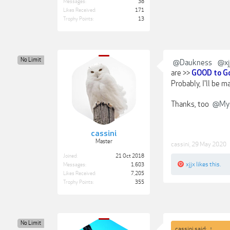
Messages:
38
Likes Received:
171
Trophy Points:
13
No Limit
@Daukness
@xj
are >>
GOOD to G
Probably, I'll be m
Thanks, too
@Mys
cassini
Master
cassini
,
29 May 2020
Joined:
21 Oct 2018
xjjx
likes this.
Messages:
1,603
Likes Received:
7,205
Trophy Points:
355
No Limit
cassini said:
↑