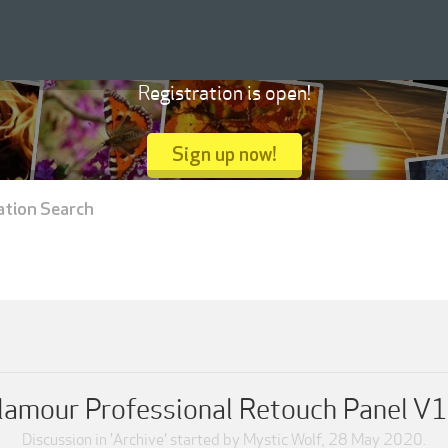
Registration is open!
Sign up now!
ation Search
lamour Professional Retouch Panel V1
Discussion in '
Archive
' started by
Mystic Wolf
,
28 May 2020
.