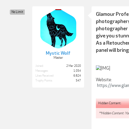
No Limit
Glamour Profes
photographers,
photographer
give you stunn
As a Retoucher
panel will brin
Mystic Wolf
Master
Joined:
2 Mar 2020
Messages:
1,054
Likes Received:
6,824
Website:
Trophy Points:
547
https://www.gla
Hidden Content:
**Hidden Content: You