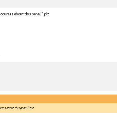
 courses about this panal ? plz
0
rses about this panal ? plz