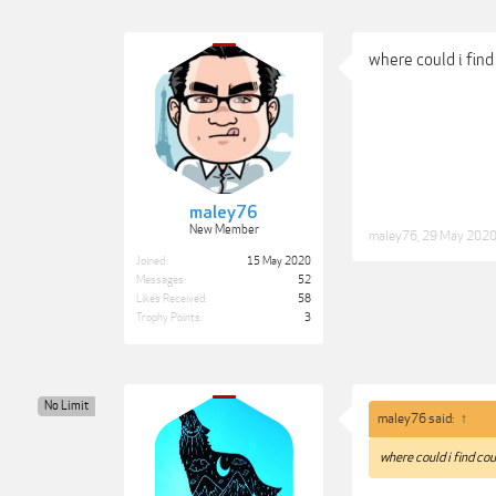
where could i find
maley76
New Member
maley76
,
29 May 202
Joined:
15 May 2020
Messages:
52
Likes Received:
58
Trophy Points:
3
No Limit
maley76 said:
↑
where could i find cou