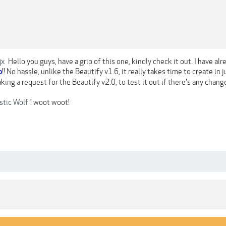
jx
Hello you guys, have a grip of this one, kindly check it out. I have alre
!! No hassle, unlike the Beautify v1.6, it really takes time to create in 
o
aking a request for the Beautify v2.0, to test it out if there's any chang
tic Wolf
! woot woot!