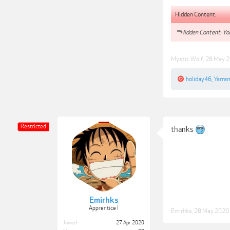
Hidden Content:
**Hidden Content: You
Mystic Wolf
,
28 May 
holiday46
,
Yarra
Restricted
thanks
Emirhks
Apprentice I
Emirhks
,
28 May 2020
Joined:
27 Apr 2020