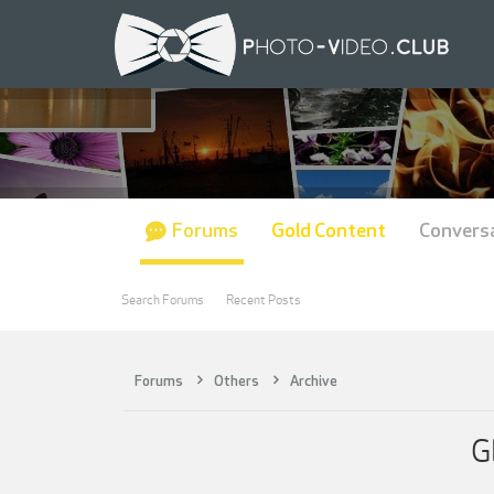
Forums
Gold Content
Convers
Search Forums
Recent Posts
Forums
Others
Archive
G