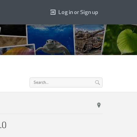
Log in or Sign up
.0