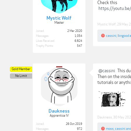
Check this
https://youtu.
Mystic Wolf
Master
Mystic Wolf
,
29 May 
Joined:
2 Mar 2020
cassini
,
lkngood
Messages:
1,054
Likes Received:
6,824
Trophy Points:
547
Gold Member
@cassini
This du
No Limit
Then on the inside 
tutorials or anyth
Daukness
Apprentice IV
Daukness
,
30 May 20
Joined:
26 Oct 2019
moss
,
cassini
an
Messages:
972