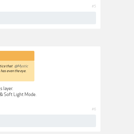
#5
otice that
@Mystic
s has even the eye.
s layer.
n & Soft Light Mode.
#6