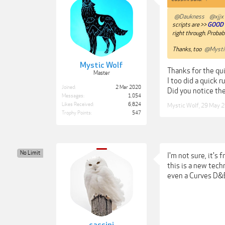
@Daukness
@xjjx
scripts are >>
GOOD 
right through. Probabl
Thanks, too
@Mysti
Mystic Wolf
Thanks for the qu
Master
I too did a quick r
Joined:
2 Mar 2020
Did you notice the
Messages:
1,054
Likes Received:
6,824
Mystic Wolf
,
29 May 
Trophy Points:
547
No Limit
I'm not sure, it's
this is a new tech
even a Curves D&B