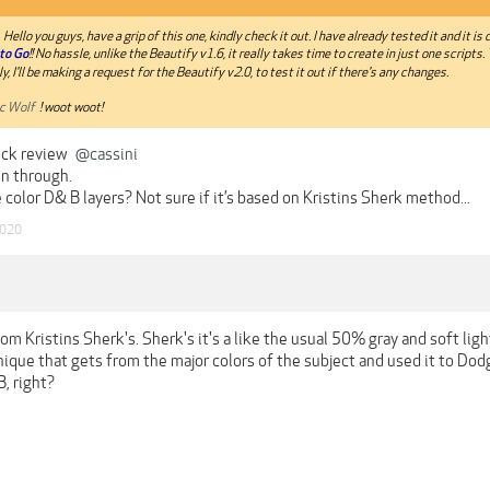
Hello you guys, have a grip of this one, kindly check it out. I have already tested it and it is d
to Go
!! No hassle, unlike the Beautify v1.6, it really takes time to create in just one scripts. 
y, I'll be making a request for the Beautify v2.0, to test it out if there's any changes.
c Wolf
! woot woot!
ick review
@cassini
un through.
 color D& B layers? Not sure if it’s based on Kristins Sherk method...
2020
 from Kristins Sherk's. Sherk's it's a like the usual 50% gray and soft li
nique that gets from the major colors of the subject and used it to Dodg
, right?