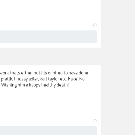
#8
work thats either not his or hired to have done.
ratik, lindsay adler, karl taylor etc. Fake! No
u. Wishing him a happy healthy death!
#9