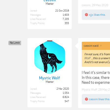
cassini
Master
cassini
,
29 May 2020
Joined:
21 Oct 2018
xjjx
likes this.
Messages:
1,603
Likes Received:
7,205
Trophy Points:
355
No Limit
cassini said:
↑
I'm not sure, it's fro
Wolf
, this is a new
And it's not even a C
I feel it's simila
In this case, the
Mystic Wolf
Master
Need to experime
Joined:
2 Mar 2020
Mystic Wolf
,
29 May 
Messages:
1,054
Likes Received:
6,824
cassini
likes this.
Trophy Points:
547