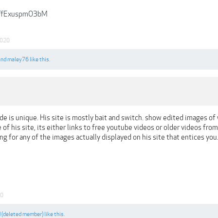
be/fExuspmO3bM
2020
and
maley76
like this.
de is unique. His site is mostly bait and switch. show edited images of 
of his site, its either links to free youtube videos or older videos from p
ing for any of the images actually displayed on his site that entices yo
20
d
(deleted member)
like this.