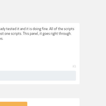
ady tested it and it is doing fine. All of the scripts
just one scripts. This panel, it goes right through.
es.
#3