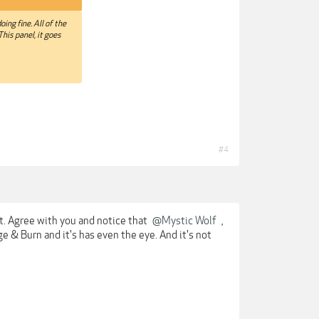
oing fine. All of the
This panel, it goes
#4
ght. Agree with you and notice that
@Mystic Wolf
,
e & Burn and it's has even the eye. And it's not