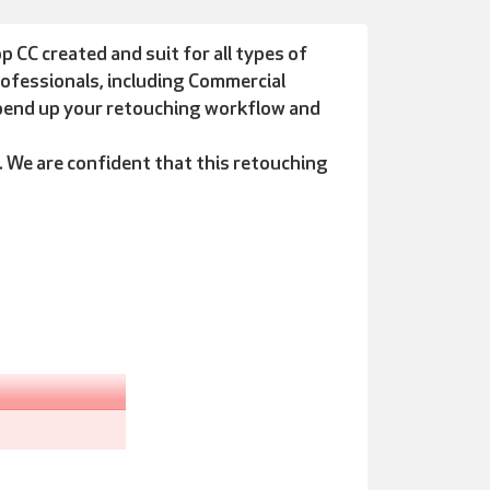
CC created and suit for all types of
ofessionals, including Commercial
spend up your retouching workflow and
We are confident that this retouching