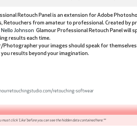
sional Retouch Panel is an extension for Adobe Photoshop 
 Retouchers from amateur to professional. Created by pr
Nello Johnson
Glamour Professional Retouch Panel will 
ing results each time.
/Photographer your images should speak for themselves. 
g you results beyond your imagination.
mourretouchingstudio.com/retouching-softwear
 must click 'Like' before you can see the hidden data contained here.**