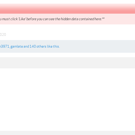
 must click 'Like' before you can see the hidden data contained here.**
2020
m3971
,
gamlate
and
140 others
like this.