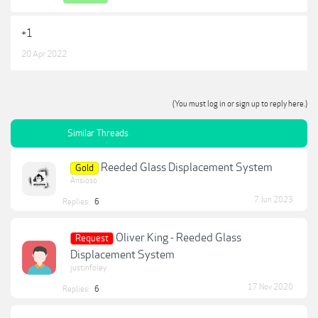
+1
20 Apr 2022
(You must log in or sign up to reply here.)
Similar Threads
Reeded Glass Displacement System
Gold
Ansioso
7 Jun 2023
Replies:
6
Oliver King - Reeded Glass
Request
Displacement System
justinfoley
17 Nov 2020
Replies:
6