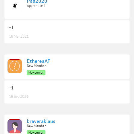
Pad2020
Apprentice II
+1
18 Mar 2021
EthereaAF
New Member
Newcomer
+1
18 Sep 2021
braveraklaus
New Member
Newcomer