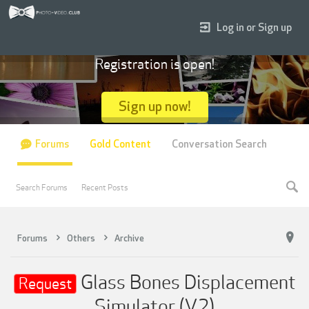
Log in or Sign up
Registration is open!
Sign up now!
Forums
Gold Content
Conversation Search
Search Forums
Recent Posts
Forums
Others
Archive
Glass Bones Displacement
Request
Simulator (V2)