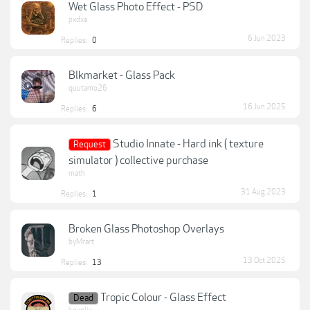
Wet Glass Photo Effect - PSD
pxdxa
6 Jun 2023
Replies:
0
Blkmarket - Glass Pack
quutamo26
16 Jun 2025
Replies:
6
Studio Innate - Hard ink ( texture
Request
simulator ) collective purchase
math
31 Aug 2023
Replies:
1
Broken Glass Photoshop Overlays
byMrart
13 Oct 2025
Replies:
13
Tropic Colour - Glass Effect
Dead