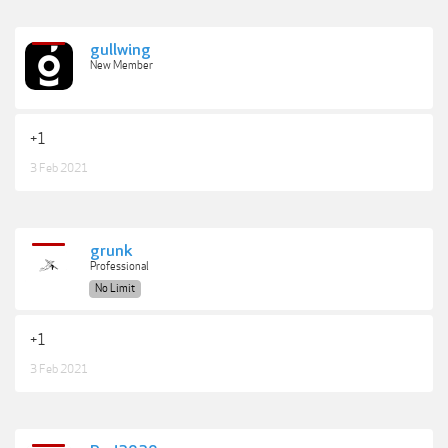
gullwing
New Member
+1
3 Feb 2021
grunk
Professional
No Limit
+1
3 Feb 2021