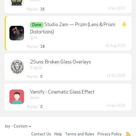
kevoliv
4 Nov 2022
Replies:
16
Studio 2am — Prizm (Lens & Prism
Done
Distortions)
Ignat
31 Aug 2020
Replies:
18
2Suns: Broken Glass Overlays
lkngood
15 Oct 2025
Replies:
0
Vamify - Cinematic Glass Effect
alexho
24 Apr 2020
Replies:
0
Joy - Custom
Contact Us
Help
Terms and Rules
Privacy Policy