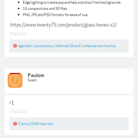
Edge lighting to create pop and help stand out from backgrounds
10 compositions and 30 files
PNG, JPG and PSD formats for ease of use
https://www.twenty75.com/product/glass-bones-v2/
2 Feb 2021
agarbatti
,
braveraklaus
,
Walkman26
and
1 other person
like this.
Paulom
Guest
+1
3 Feb 2021
Framus2008
likes this.