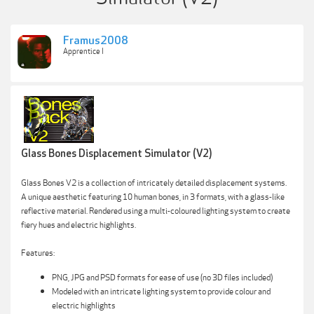
Framus2008
Apprentice I
Glass Bones Displacement Simulator (V2)
Glass Bones V2 is a collection of intricately detailed displacement systems.
A unique aesthetic featuring 10 human bones, in 3 formats, with a glass-like
reflective material. Rendered using a multi-coloured lighting system to create
fiery hues and electric highlights.
Features:
PNG, JPG and PSD formats for ease of use (no 3D files included)
Modeled with an intricate lighting system to provide colour and
electric highlights