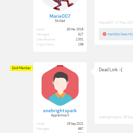
Marie007
Skilled
Marie007
,
27 May 20
Joined:
26 Mar 2018
markbhz
likes thi
Messages:
627
Likes Received:
2,501
Trophy Points:
198
Gold Member
Dead Link :-(
onebrightspark
Apprentice II
onebrightspark
,
28 Se
Joined:
29 Sep 2021
Messages:
887