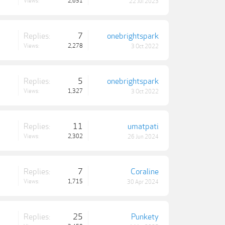
Views:
2,651
22 Jul 2023
Replies:
7
onebrightspark
Views:
2,278
3 Oct 2022
Replies:
5
onebrightspark
Views:
1,327
3 Oct 2022
Replies:
11
umatpati
Views:
2,302
26 Jun 2024
Replies:
7
Coraline
Views:
1,715
30 Apr 2024
Replies:
25
Punkety