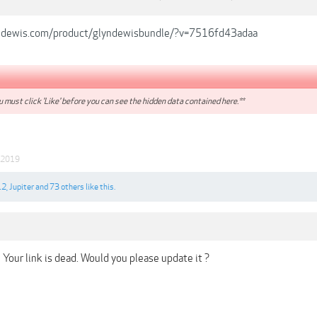
ndewis.com/product/glyndewisbundle/?v=7516fd43adaa
 must click 'Like' before you can see the hidden data contained here.**
 2019
12
,
Jupiter
and
73 others
like this.
Your link is dead. Would you please update it ?