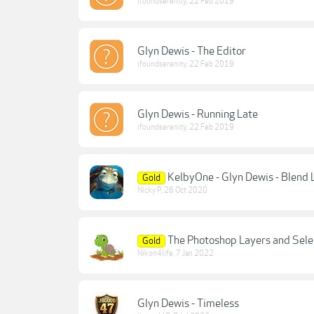
ifoundserenity
,
22 Feb 2019
Glyn Dewis - The Editor
ifoundserenity
,
22 Feb 2019
Glyn Dewis - Running Late
ifoundserenity
,
22 Feb 2019
KelbyOne - Glyn Dewis - Blend 
Gold
Nicky P
,
26 Oct 2020
The Photoshop Layers and Sele
Gold
Nikon4life
,
7 Jan 2022
Glyn Dewis - Timeless