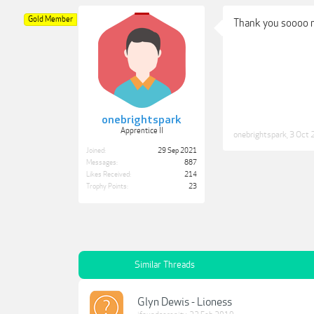
Gold Member
Thank you soooo
onebrightspark
Apprentice II
onebrightspark
,
3 Oct 
Joined:
29 Sep 2021
Messages:
887
Likes Received:
214
Trophy Points:
23
Similar Threads
Glyn Dewis - Lioness