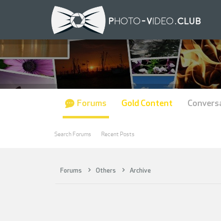
Forums
Gold Content
Convers
Search Forums
Recent Posts
Forums
Others
Archive