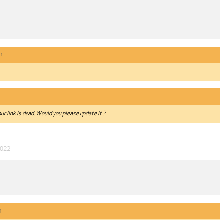
↑
ur link is dead. Would you please update it ?
2022
↑