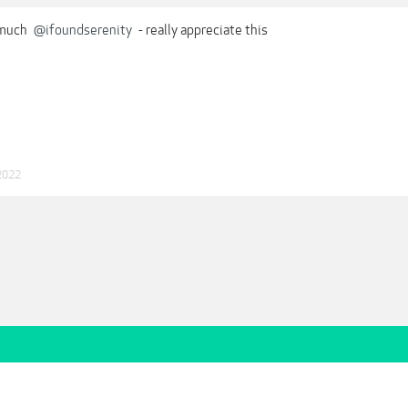
 much
@ifoundserenity
- really appreciate this
2022