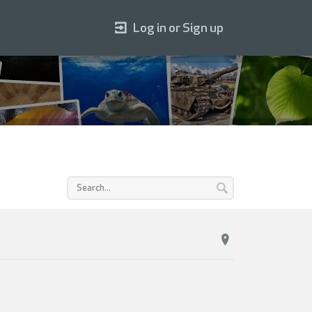
Log in or Sign up