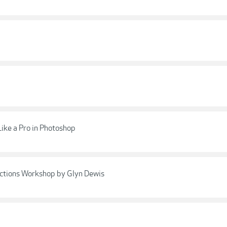
Like a Pro in Photoshop
ctions Workshop by Glyn Dewis