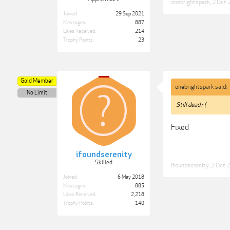
onebrightspark
,
2 Oct 
Joined:
29 Sep 2021
Messages:
887
Likes Received:
214
Trophy Points:
23
Gold Member
onebrightspark said:
No Limit
Still dead :-(
Fixed
ifoundserenity
Skilled
ifoundserenity
,
2 Oct 
Joined:
6 May 2018
Messages:
885
Likes Received:
2,218
Trophy Points:
140