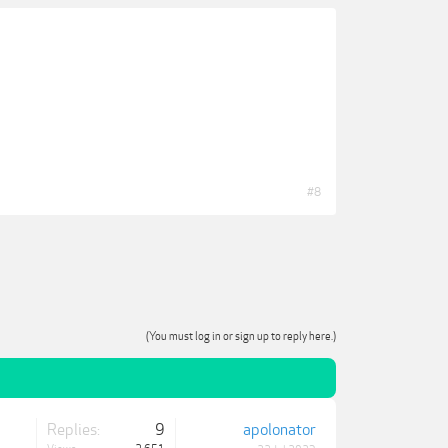
#8
(You must log in or sign up to reply here.)
Replies:
9
apolonator