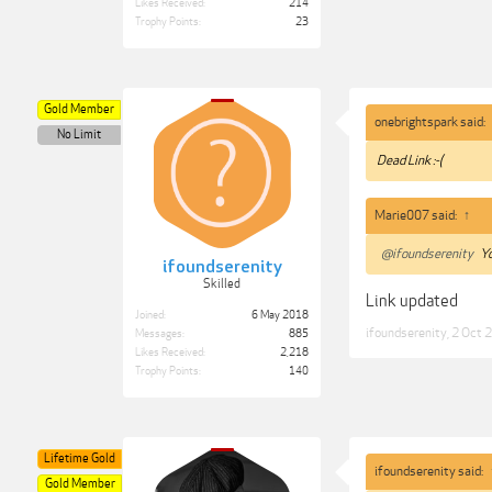
Likes Received:
214
Trophy Points:
23
Gold Member
onebrightspark said:
No Limit
Dead Link :-(
Marie007 said:
↑
@ifoundserenity
Yo
ifoundserenity
Skilled
Link updated
Joined:
6 May 2018
ifoundserenity
,
2 Oct 
Messages:
885
Likes Received:
2,218
Trophy Points:
140
Lifetime Gold
ifoundserenity said:
Gold Member