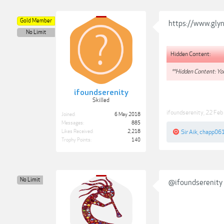
Gold Member
https://www.gly
No Limit
Hidden Content:
**Hidden Content: You
ifoundserenity
Skilled
ifoundserenity
,
22 Feb
Joined:
6 May 2018
Messages:
885
Likes Received:
2,218
Sir Aik
,
chapp06
Trophy Points:
140
No Limit
@ifoundserenity