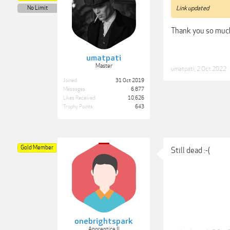
No Limit
Link updated
Thank you so muc
umatpati
Master
umatpati
,
2 Oct 2022
Joined:
31 Oct 2019
Messages:
6,877
Likes Received:
10,626
Trophy Points:
643
Gold Member
Still dead :-(
onebrightspark
Apprentice II