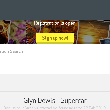
Registration is open!
Sign up now!
ation Search
Glyn Dewis - Supercar
Discussion in '
Archive
' started by
ifoundserenity
,
22 Feb 2019
.