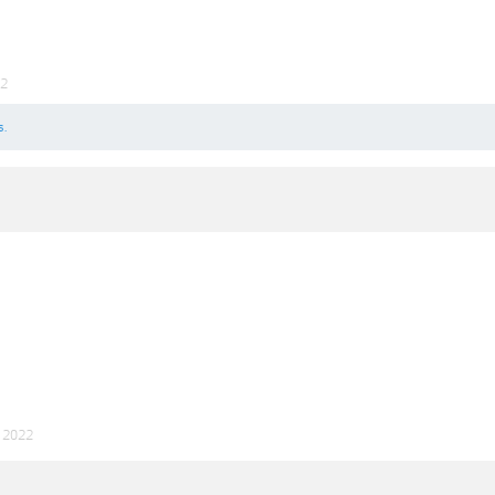
22
s.
p 2022