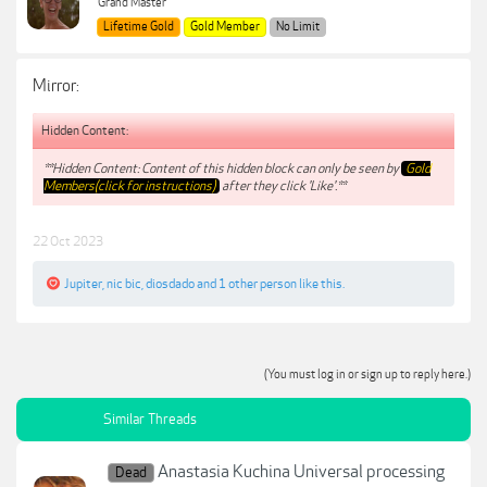
Grand Master
Lifetime Gold
Gold Member
No Limit
Mirror:
Hidden Content:
**Hidden Content: Content of this hidden block can only be seen by
Gold
Members(click for instructions)
after they click 'Like'.**
22 Oct 2023
Jupiter
,
nic bic
,
diosdado
and
1 other person
like this.
(You must log in or sign up to reply here.)
Similar Threads
Anastasia Kuchina Universal processing
Dead