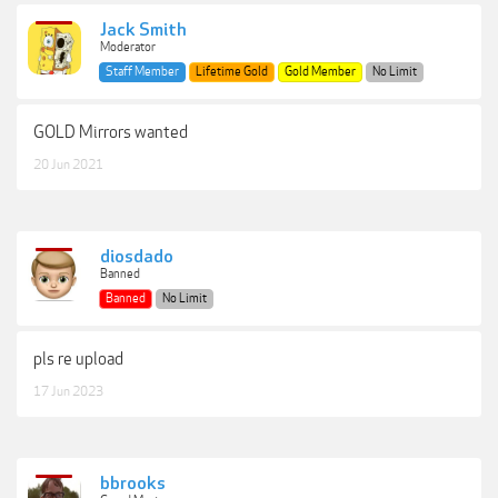
Jack Smith
Moderator
Staff Member
Lifetime Gold
Gold Member
No Limit
GOLD Mirrors wanted
20 Jun 2021
diosdado
Banned
Banned
No Limit
pls re upload
17 Jun 2023
bbrooks