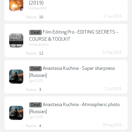
(2019)
Andrew989
17 Jun 2023
Replies:
10
Film Editing Pro - EDITING SECRETS –
Dead
COURSE & TOOLKIT
kinhacamacho
22 May 2025
Replies:
12
Anastasia Kuchina - Super sharpness
Dead
[Russian]
igor1109
12 Jul 2025
Replies:
3
Anastasia Kuchina - Atmospheric photo
Dead
[Russian]
igor1109
29 Aug 2025
Replies:
4