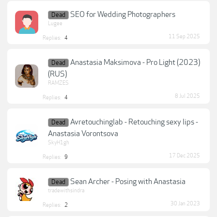
SEO for Wedding Photographers
Dead
Lugee
11 Sep 2025
Replies:
4
Anastasia Maksimova - Pro Light (2023)
Dead
(RUS)
RAMZES
8 Jul 2025
Replies:
4
Avretouchinglab - Retouching sexy lips -
Dead
Anastasia Vorontsova
SkyH1gh
17 Dec 2025
Replies:
9
Sean Archer - Posing with Anastasia
Dead
tradewithsindra
30 Jan 2023
Replies:
2