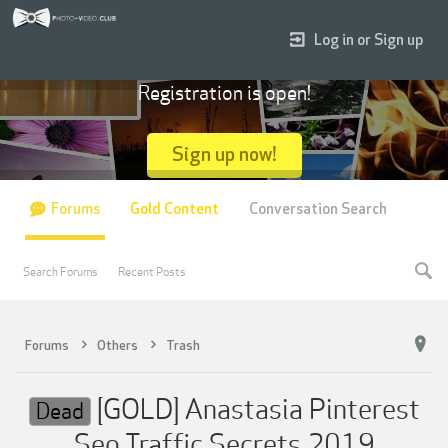
Log in or Sign up
Registration is open!
Sign up now!
Forums
Gold Content
Conversation Search
Search Forums
Recent Posts
Forums
Others
Trash
[GOLD] Anastasia Pinterest
Dead
Seo Traffic Secrets 2019