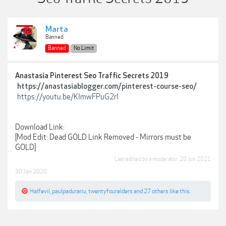
Marta
Banned
Banned
No Limit
Anastasia Pinterest Seo Traffic Secrets 2019
https://anastasiablogger.com/pinterest-course-seo/
https://youtu.be/KImwFPuG2rI
Download Link:
[Mod Edit: Dead GOLD Link Removed - Mirrors must be
GOLD]
Last edited by a moderator:
20 Jun 2021
30 Jan 2020
Halfevil
,
paulpadurariu
,
twentyfourelders
and
27 others
like this.