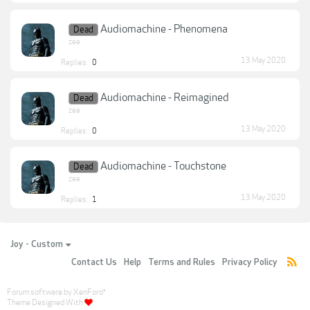
Audiomachine - Phenomena
Dead
zee
13 May 2020
Replies:
0
Audiomachine - Reimagined
Dead
zee
13 May 2020
Replies:
0
Audiomachine - Touchstone
Dead
zee
13 May 2020
Replies:
1
Joy - Custom
Contact Us
Help
Terms and Rules
Privacy Policy
Forum software by XenForo
®
Theme Designed With