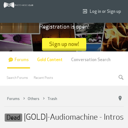
Log in or Sign up
Registration is open!
Sign up now!
Forums
Gold Content
Conversation Search
Search Forums
Recent Posts
Forums
Others
Trash
[GOLD]-Audiomachine - Intros
Dead