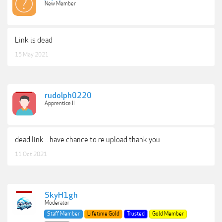
New Member
Link is dead
15 May 2021
rudolph0220
Apprentice II
dead link .. have chance to re upload thank you
11 Oct 2021
SkyH1gh
Moderator
Staff Member
Lifetime Gold
Trusted
Gold Member