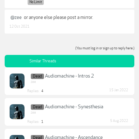
No Limit
@zee
or anyone else please post a mirror.
12 Oct 2021
(You must log in or sign up to reply here.)
Similar Threads
Audiomachine - Intros 2
Dead
zee
15 Jan 2022
Replies:
4
Audiomachine - Synesthesia
Dead
zee
5 Aug 2022
Replies:
1
Audiomachine - Ascendance
Dead