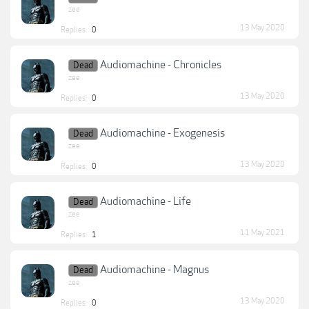
zee
13 May 2020
Replies:
0
Audiomachine - Chronicles
Dead
zee
13 May 2020
Replies:
0
Audiomachine - Exogenesis
Dead
zee
13 May 2020
Replies:
0
Audiomachine - Life
Dead
zee
11 May 2021
Replies:
1
Audiomachine - Magnus
Dead
zee
13 May 2020
Replies:
0