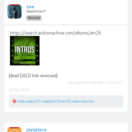
zee
Apprentice IV
No Limit
https://search.audiomachine.com/albums/am26
[dead GOLD link removed]
Last edited by a moderator:
12 Oct 2021
16 May 2020
biddu
,
adeniji57
,
rudolph0220
and
31 others
like this.
jayzplace