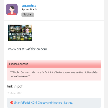
anamina
Apprentice IV
No Limit
www.creativefabrica.com
Hidden Content:
**Hidden Content: You must click 'Like' before you can see the hidden data
contained here.**
link in pdf
23 Mar 2025
SharifaFadel
,
KDM
,
Choccy
and
4 others
like this.