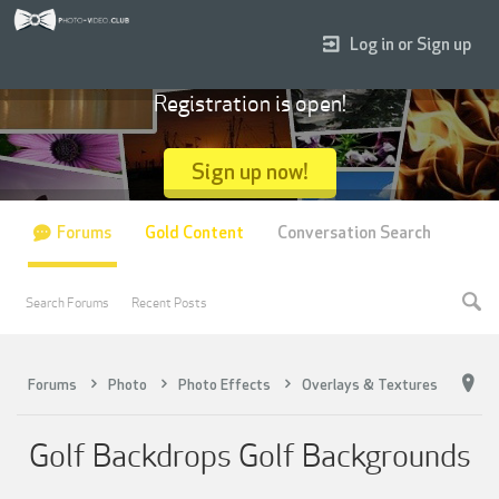
Log in or Sign up
Registration is open!
Sign up now!
Forums
Gold Content
Conversation Search
Search Forums
Recent Posts
Forums
Photo
Photo Effects
Overlays & Textures
Golf Backdrops Golf Backgrounds