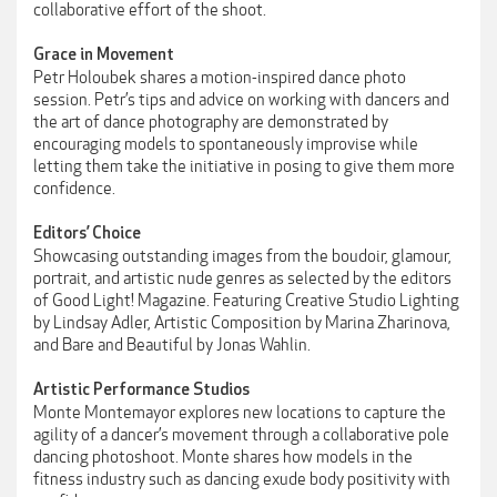
collaborative effort of the shoot.
Grace in Movement
Petr Holoubek shares a motion-inspired dance photo
session. Petr’s tips and advice on working with dancers and
the art of dance photography are demonstrated by
encouraging models to spontaneously improvise while
letting them take the initiative in posing to give them more
confidence.
Editors’ Choice
Showcasing outstanding images from the boudoir, glamour,
portrait, and artistic nude genres as selected by the editors
of Good Light! Magazine. Featuring Creative Studio Lighting
by Lindsay Adler, Artistic Composition by Marina Zharinova,
and Bare and Beautiful by Jonas Wahlin.
Artistic Performance Studios
Monte Montemayor explores new locations to capture the
agility of a dancer’s movement through a collaborative pole
dancing photoshoot. Monte shares how models in the
fitness industry such as dancing exude body positivity with