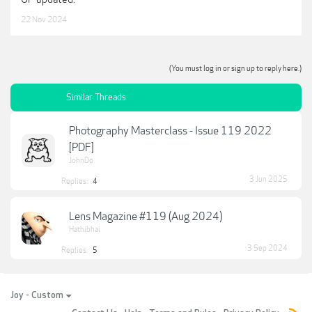
Barbie DeConstructed
22 Nov 2024
Guillermo Sureda shares how specific post-processing actions can affect
the vibrancy and feel of your photo as he recreates a modern version of
Barbie. Guillermo’s technique of tweaking the colors through post-
processing in order to match complementary colors for subject and
background harmony.
(You must log in or sign up to reply here.)
Similar Threads
Download: Good Light! Magazine Issue 119 2023.pdf (11.22 MB)
***Hidden content cannot be quoted.***
Photography Masterclass - Issue 119 2022
[PDF]
JohnDo
3 Jun 2025
Replies:
4
Lens Magazine #119 (Aug 2024)
Hathibhai
3 Sep 2024
Replies:
5
Joy - Custom