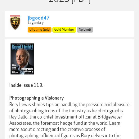
jbgood47
Legendary
Lifetime Gold
Gold Member
No Limit
Inside Issue 119:
Photographing a Visionary
Rory Lewis shares tips on handling the pressure and pleasure
of photographing icons of the industry as he photographs
Ray Dalio, the co-chief investment officer at Bridgewater
Associates, the foremost hedge fund in the world. Learn
more about directing and the creative process of
photographing influential figures as Rory delves into the