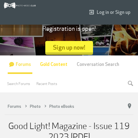
Log in or Sign up
Registration is open!
Sign up now!
Forums
Gold Content
Conversation Search
Search Forums
Recent Posts
Forums
Photo
Photo eBooks
Good Light! Magazine - Issue 119
2023 [PDF]