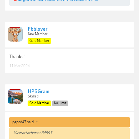
Fbblover
New Member
Gold Member
Thanks !
11 Mar 2024
HPSGram
Skilled
Gold Member
No Limit
jbgood47 said:
↑
View attachment 64995