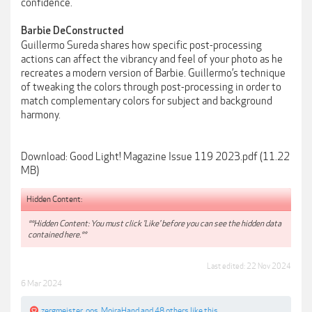
confidence.
Barbie DeConstructed
Guillermo Sureda shares how specific post-processing
actions can affect the vibrancy and feel of your photo as he
recreates a modern version of Barbie. Guillermo’s technique
of tweaking the colors through post-processing in order to
match complementary colors for subject and background
harmony.
Download: Good Light! Magazine Issue 119 2023.pdf (11.22
MB)
Hidden Content:
**Hidden Content: You must click 'Like' before you can see the hidden data
contained here.**
Last edited:
22 Nov 2024
6 Mar 2024
zergmeister
,
oos
,
MoiraHand
and
48 others
like this.