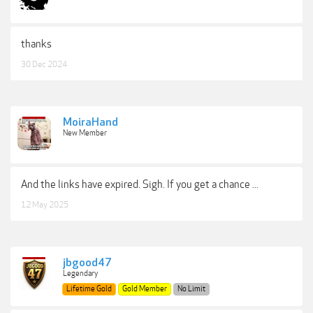
thanks
30 Dec 2024
MoiraHand
New Member
And the links have expired. Sigh. If you get a chance ...
12 May 2025
jbgood47
Legendary
Lifetime Gold
Gold Member
No Limit