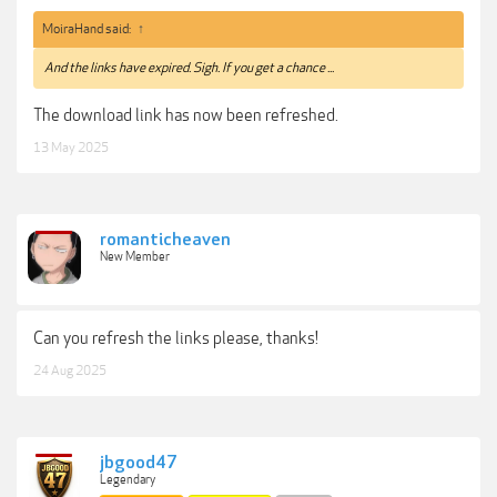
MoiraHand said:
↑
And the links have expired. Sigh. If you get a chance ...
The download link has now been refreshed.
13 May 2025
romanticheaven
New Member
Can you refresh the links please, thanks!
24 Aug 2025
jbgood47
Legendary