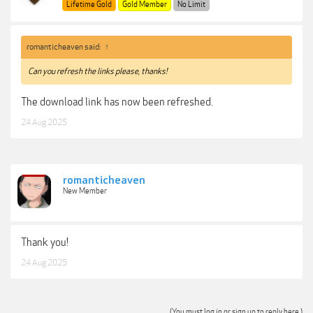
Lifetime Gold
Gold Member
No Limit
romanticheaven said:
↑
Can you refresh the links please, thanks!
The download link has now been refreshed.
24 Aug 2025
romanticheaven
New Member
Thank you!
24 Aug 2025
(You must log in or sign up to reply here.)