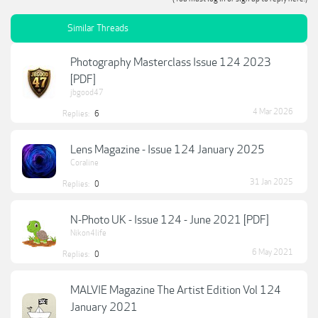
Similar Threads
Photography Masterclass Issue 124 2023
[PDF]
jbgood47
4 Mar 2026
Replies:
6
Lens Magazine - Issue 124 January 2025
Coraline
31 Jan 2025
Replies:
0
N-Photo UK - Issue 124 - June 2021 [PDF]
Nikon4life
6 May 2021
Replies:
0
MALVIE Magazine The Artist Edition Vol 124
January 2021