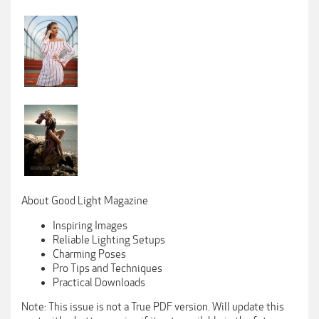
About Good Light Magazine
Inspiring Images
Reliable Lighting Setups
Charming Poses
Pro Tips and Techniques
Practical Downloads
Note: This issue is not a True PDF version. Will update this