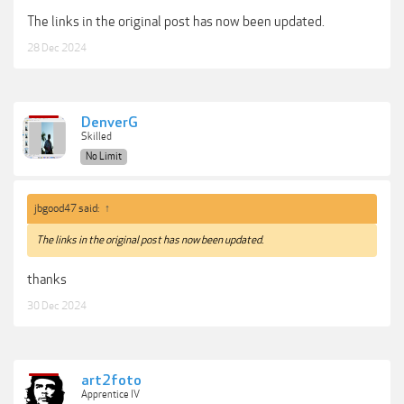
The links in the original post has now been updated.
28 Dec 2024
DenverG
Skilled
No Limit
jbgood47 said:
↑
The links in the original post has now been updated.
thanks
30 Dec 2024
art2foto
Apprentice IV