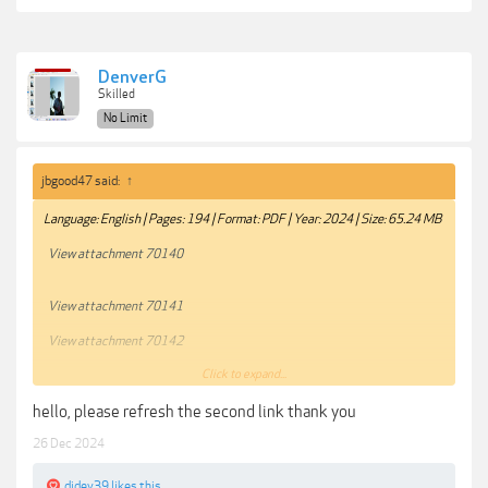
DenverG
Skilled
No Limit
jbgood47 said:
↑
Language: English | Pages: 194 | Format: PDF | Year: 2024 | Size: 65.24 MB
View attachment 70140
View attachment 70141
View attachment 70142
Click to expand...
View attachment 70143
hello, please refresh the second link thank you
About Good Light Magazine
26 Dec 2024
Inspiring Images
Reliable Lighting Setups
djdev39
likes this.