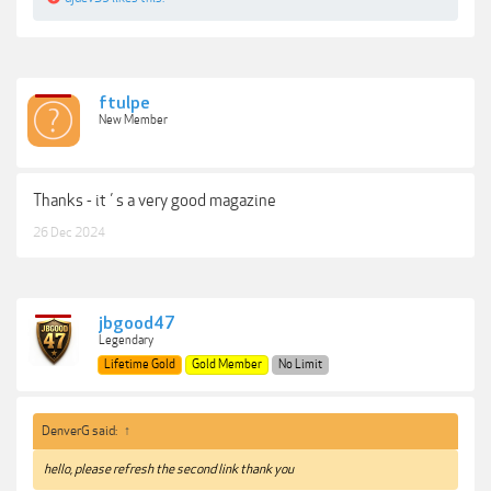
Charming Poses
Pro Tips and Techniques
Practical Downloads
Note: This issue is not a True PDF version. Will update this post with a
better version if it gets available in the future.
ftulpe
New Member
Download: Good Light! Magazine Issue 124.pdf (65.24 MB)
***Hidden content cannot be quoted.***
Thanks - it´s a very good magazine
26 Dec 2024
jbgood47
Legendary
Lifetime Gold
Gold Member
No Limit
DenverG said:
↑
hello, please refresh the second link thank you