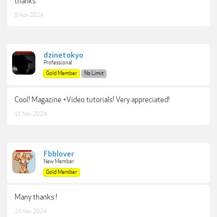
thanks
9 Nov 2024
dzinetokyo
Professional
Gold Member
No Limit
Cool! Magazine +Video tutorials! Very appreciated!
11 Nov 2024
Fbblover
New Member
Gold Member
Many thanks !
24 Nov 2024