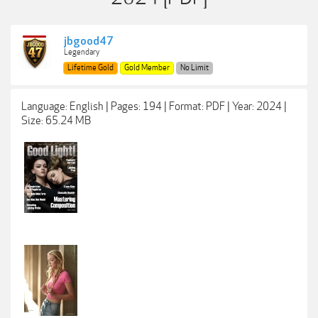
jbgood47
Legendary
Lifetime Gold
Gold Member
No Limit
Language: English | Pages: 194 | Format: PDF | Year: 2024 |
Size: 65.24 MB