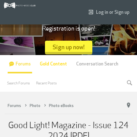
Log in or Sign up
Registration is open!
Sign up now!
Forums
Gold Content
Conversation Search
Search Forums
Recent Posts
Forums
Photo
Photo eBooks
Good Light! Magazine - Issue 124
2024 [PDF]