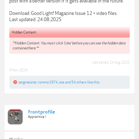
post with a better version if it gets available in the future.
Download: Good Light! Magazine Issue 12 + video files.
Last updated: 24.08.2025
Hidden Content:
**Hidden Content: You must click 'Like' before you can see the hidden data
contained here.**
Last edited:
24 Aug 2025
9 Nov 2024
zergmeister
,
tommy1974
,
oos
and
54 others
like this.
frontprofile
Apprentice I