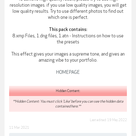
resolution images. if you use low quality images, you will get
low quality results. Try to use different photos to find out
which one is perfect.
This pack contains:
8.xmp Files, 1.dng files, 1.atn - Instructions on how to use
the presets
This effect gives your images a supreme tone, and gives an
amazing vibe to your portfolio.
HOMEPAGE
Hidden Content:
**Hidden Content: You must click 'Like' before you can see the hidden data
contained here.**
Last edited:
19 May 2022
11 Mar 2021