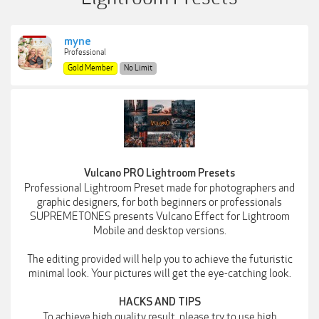
myne
Professional
Gold Member
No Limit
Vulcano PRO Lightroom Presets
Professional Lightroom Preset made for photographers and
graphic designers, for both beginners or professionals
SUPREMETONES presents Vulcano Effect for Lightroom
Mobile and desktop versions.
The editing provided will help you to achieve the futuristic
minimal look. Your pictures will get the eye-catching look.
HACKS AND TIPS
To achieve high quality result, please try to use high