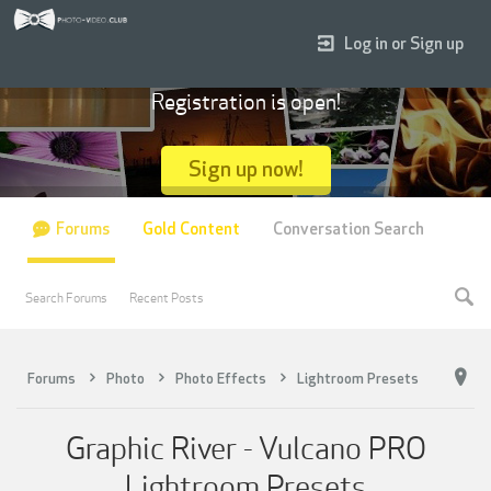
Log in or Sign up
Registration is open!
Sign up now!
Forums
Gold Content
Conversation Search
Search Forums
Recent Posts
Forums
Photo
Photo Effects
Lightroom Presets
Graphic River - Vulcano PRO
Lightroom Presets