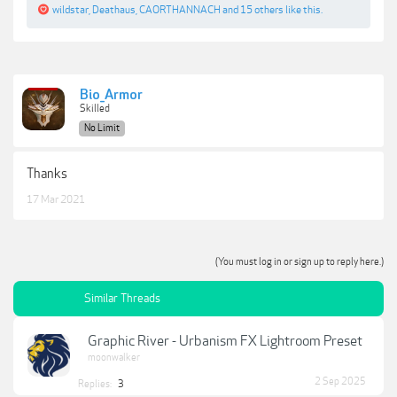
wildstar
,
Deathaus
,
CAORTHANNACH
and
15 others
like this.
Bio_Armor
Skilled
No Limit
Thanks
17 Mar 2021
(You must log in or sign up to reply here.)
Similar Threads
Graphic River - Urbanism FX Lightroom Preset
moonwalker
2 Sep 2025
Replies:
3