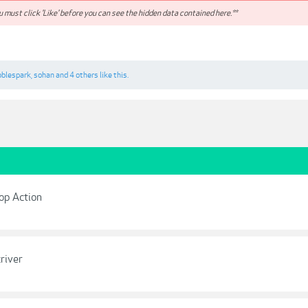
 must click 'Like' before you can see the hidden data contained here.**
oblespark
,
sohan
and
4 others
like this.
op Action
river