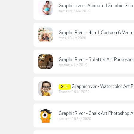
Graphicriver - Animated Zombie Grim
animelrhl
,
3 Nov 2019
GraphicRiver - 4 in 1 Cartoon & Vecto
myne
,
13 Jun 2020
GraphicRiver - Splatter Art Photosho
aposhig
,
4 Jun 2019
Graphicriver - Watercolor Art
Gold
Thunder
,
16 Jul 2020
GraphicRiver - Chalk Art Photoshop
pamscot
,
16 Sep 2020