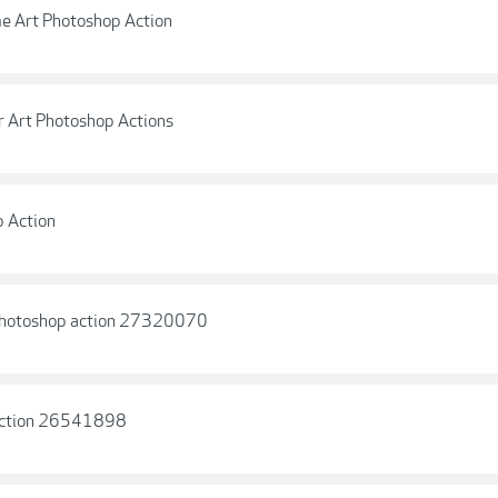
e Art Photoshop Action
r Art Photoshop Actions
p Action
 Photoshop action 27320070
 Action 26541898