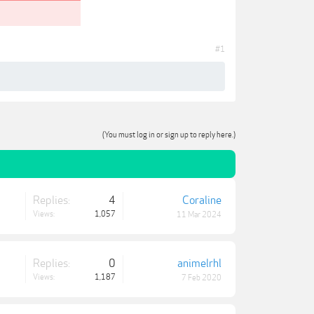
#1
(You must log in or sign up to reply here.)
Replies:
4
Coraline
Views:
1,057
11 Mar 2024
Replies:
0
animelrhl
Views:
1,187
7 Feb 2020