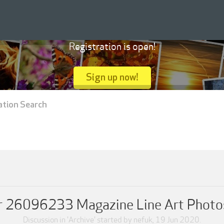
Registration is open!
Sign up now!
ation Search
er 26096233 Magazine Line Art Photo
Discussion in '
Archive
' started by
nefuk
,
19 Jun 2020
.