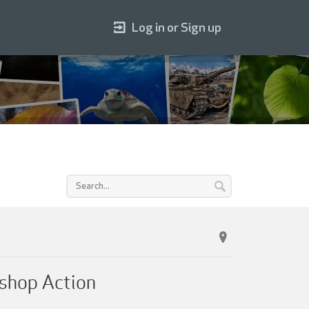
Log in or Sign up
shop Action