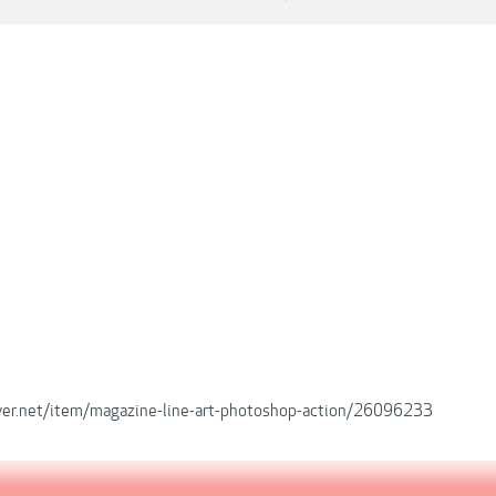
iver.net/item/magazine-line-art-photoshop-action/26096233