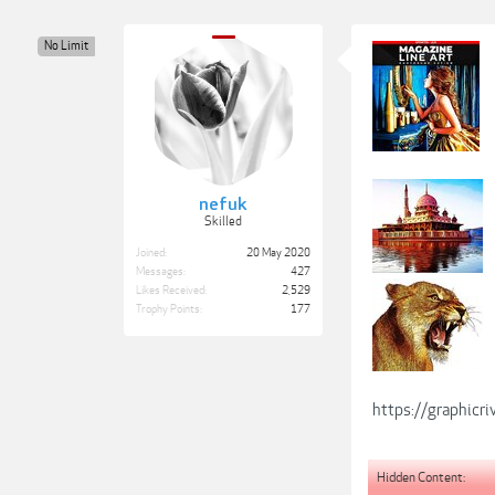
No Limit
nefuk
Skilled
Joined:
20 May 2020
Messages:
427
Likes Received:
2,529
Trophy Points:
177
https://graphicr
Hidden Content: