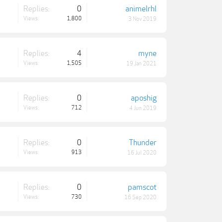
Replies:
0
animelrhl
Views:
1,800
3 Nov 2019
Replies:
4
myne
Views:
1,505
19 Jan 2021
Replies:
0
aposhig
Views:
712
4 Jun 2019
Replies:
0
Thunder
Views:
913
16 Jul 2020
Replies:
0
pamscot
Views:
730
16 Sep 2020