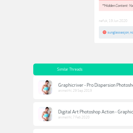
**Hidden Content: You
nefuk
,
19 Jun 2020
sunglassesjon
,
n
Similar Threads
Graphicriver - Pro Dispersion Photosh
animelrhl
,
29 Sep 2019
Digital Art Photoshop Action - Graphic
animelrhl
,
7 Feb 2020