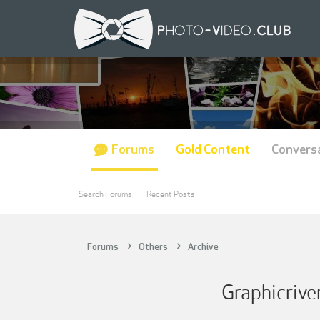
Forums
Gold Content
Convers
Search Forums
Recent Posts
Forums
Others
Archive
Graphicriv