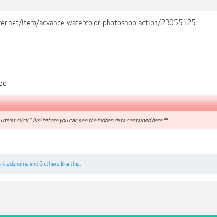
river.net/item/advance-watercolor-photoshop-action/23055125
ded
 must click 'Like' before you can see the hidden data contained here.**
e
,
tiadanama
and
6 others
like this.