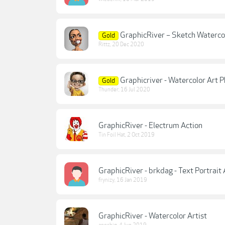
GraphicRiver – Sketch Waterco
Gold
Rittz
,
20 Dec 2020
Graphicriver - Watercolor Art
Gold
Thunder
,
16 Jul 2020
GraphicRiver - Electrum Action
Tin Foil Hat
,
2 Oct 2019
GraphicRiver - brkdag - Text Portrait A
frynizy
,
16 Jan 2019
GraphicRiver - Watercolor Artist