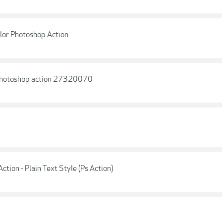
lor Photoshop Action
 Photoshop action 27320070
ction - Plain Text Style (Ps Action)