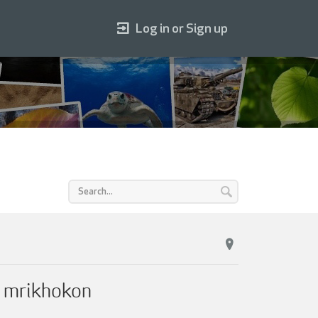
Log in or Sign up
y mrikhokon