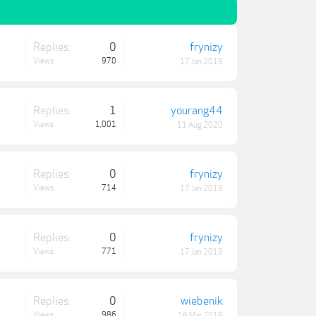
Replies:
0
frynizy
Views:
970
17 Jan 2019
Replies:
1
yourang44
Views:
1,001
11 Aug 2020
Replies:
0
frynizy
Views:
714
17 Jan 2019
Replies:
0
frynizy
Views:
771
17 Jan 2019
Replies:
0
wiebenik
Views:
986
16 Mar 2019