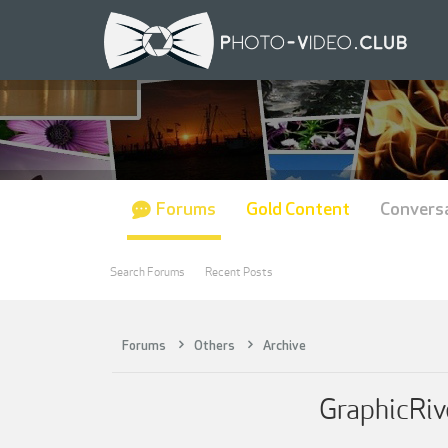
Forums
Gold Content
Convers
Search Forums
Recent Posts
Forums
Others
Archive
GraphicRiv