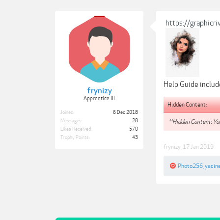
https://graphic
Help Guide inclu
frynizy
Apprentice III
Hidden Content:
Joined:
6 Dec 2018
Messages:
28
**Hidden Content: You
Likes Received:
570
Trophy Points:
43
frynizy
,
17 Jan 2019
Photo256
,
yacin