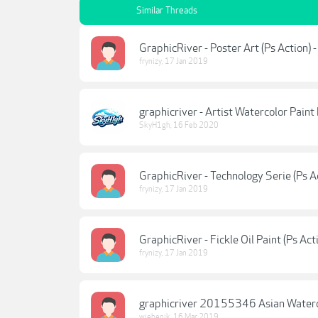
Similar Threads
GraphicRiver - Poster Art (Ps Action) 
frynizy
,
17 Jan 2019
graphicriver - Artist Watercolor Paint
SkyH1gh
,
16 Feb 2020
GraphicRiver - Technology Serie (Ps A
frynizy
,
17 Jan 2019
GraphicRiver - Fickle Oil Paint (Ps Ac
frynizy
,
17 Jan 2019
graphicriver 20155346 Asian Waterc
wiebenik
,
16 Mar 2019