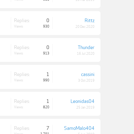
Replies:
0
Rittz
Views:
930
20 Dec 2020
Replies:
0
Thunder
Views:
913
16 Jul 2020
Replies:
1
cassini
Views:
990
3 Oct 2019
Replies:
1
Leonidas04
Views:
820
25 Jan 2019
Replies:
7
SamoMalo404