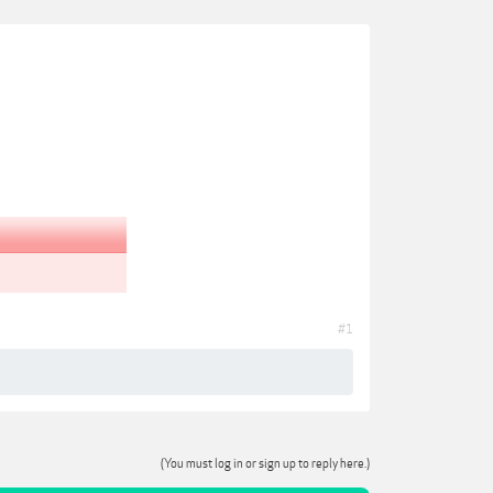
#1
(You must log in or sign up to reply here.)