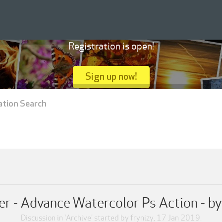
Registration is open!
Sign up now!
ation Search
er - Advance Watercolor Ps Action - b
Discussion in '
Archive
' started by
frynizy
,
17 Jan 2019
.