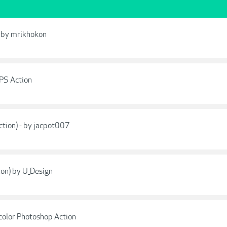
- by mrikhokon
 PS Action
ction) - by jacpot007
tion) by U_Design
olor Photoshop Action