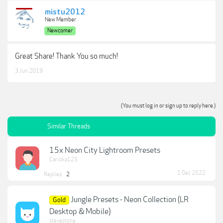
mistu2012
New Member
Newcomer
Great Share! Thank You so much!
3 Jun 2019
(You must log in or sign up to reply here.)
Similar Threads
15x Neon City Lightroom Presets
Carioka123
1 Dec 2022
Replies:
2
Jungle Presets - Neon Collection (LR
Gold
Desktop & Mobile)
stevestone