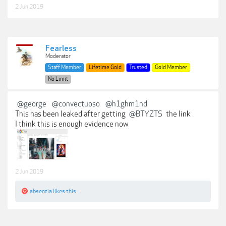
2 Jun 2019
Fearless
Moderator
Staff Member
Lifetime Gold
Trusted
Gold Member
No Limit
@george
@convectuoso
@h1ghm1nd
This has been leaked after getting
@BTYZTS
the link
I think this is enough evidence now
2 Jun 2019
absentia
likes this.