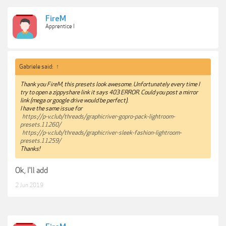
FireM
Apprentice I
Gabriele said:
↑
Thank you FireM, this presets look awesome. Unfortunately every time I
try to open a zippyshare link it says 403 ERROR. Could you post a mirror
link (mega or google drive would be perfect).
I have the same issue for
https://p-v.club/threads/graphicriver-gopro-pack-lightroom-
presets.11260/
https://p-v.club/threads/graphicriver-sleek-fashion-lightroom-
presets.11259/
Thanks!
Ok, I'll add
2 Jun 2019