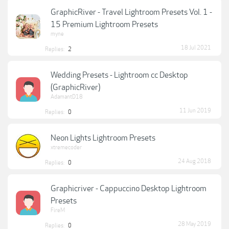
GraphicRiver - Travel Lightroom Presets Vol. 1 -
15 Premium Lightroom Presets
myne
18 Jul 2021
Replies:
2
Wedding Presets - Lightroom cc Desktop
(GraphicRiver)
AdamantD18
11 Jun 2019
Replies:
0
Neon Lights Lightroom Presets
xtremecoder
24 Aug 2018
Replies:
0
Graphicriver - Cappuccino Desktop Lightroom
Presets
FireM
28 May 2019
Replies:
0