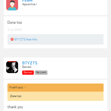
FireM
Apprentice I
Done too
2 Jun 2019
BTYZTS
likes this.
BTYZTS
Banned
Banned
No Limit
FireM said:
↑
Done too
thank you