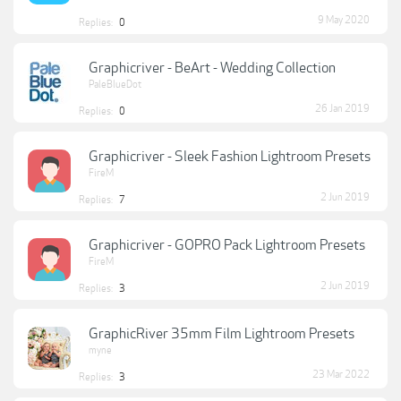
9 May 2020
Replies:
0
Graphicriver - BeArt - Wedding Collection
PaleBlueDot
26 Jan 2019
Replies:
0
Graphicriver - Sleek Fashion Lightroom Presets
FireM
2 Jun 2019
Replies:
7
Graphicriver - GOPRO Pack Lightroom Presets
FireM
2 Jun 2019
Replies:
3
GraphicRiver 35mm Film Lightroom Presets
myne
23 Mar 2022
Replies:
3