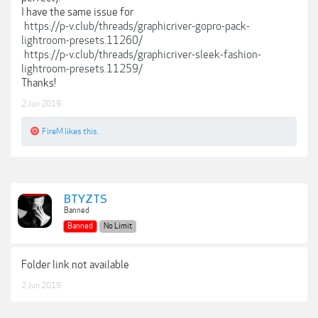
I have the same issue for
https://p-v.club/threads/graphicriver-gopro-pack-
lightroom-presets.11260/
https://p-v.club/threads/graphicriver-sleek-fashion-
lightroom-presets.11259/
Thanks!
2 Jun 2019
FireM
likes this.
BTYZTS
Banned
Banned
No Limit
Folder link not available
2 Jun 2019