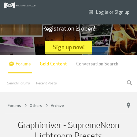
Log in or Sign up
Registration is open!
Sign up now!
Forums
Gold Content
Conversation Search
Search Forums
Recent Posts
Forums
Others
Archive
Graphicriver - SupremeNeon
Lightroom Presets