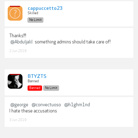
cappuccetto23
Skilled
No Limit
Thanks!!!
@Abduljalil
something admins should take care of!
2 Jun 2019
BTYZTS
Banned
Banned
No Limit
@george
@convectuoso
@h1ghm1nd
I hate these accusations
3 Jun 2019