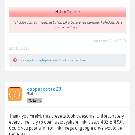
Hidden Content:
**Hidden Content: You must click 'Like' before you can see the hidden data
contained here.**
Last edited:
2 Jun 2019
31 May 2019
Choccy
,
otreica
,
lyptus
and
25 others
like this.
cappuccetto23
Skilled
No Limit
Thank you FireM, this presets look awesome. Unfortunately
every time I try to open a zippyshare link it says 403 ERROR.
Could you post a mirror link (mega or google drive would be
perfect).