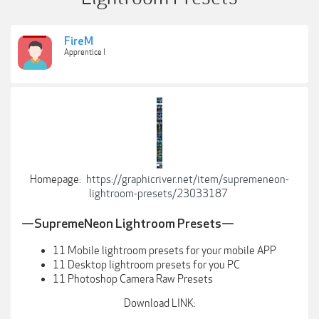
FireM
Apprentice I
Homepage:
https://graphicriver.net/item/supremeneon-
lightroom-presets/23033187
—SupremeNeon Lightroom Presets—
11 Mobile lightroom presets for your mobile APP
11 Desktop lightroom presets for you PC
11 Photoshop Camera Raw Presets
Download LINK: