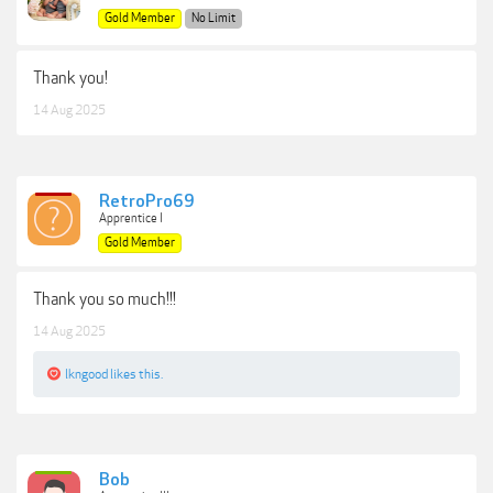
Gold Member
No Limit
Thank you!
14 Aug 2025
RetroPro69
Apprentice I
Gold Member
Thank you so much!!!
14 Aug 2025
lkngood
likes this.
Bob