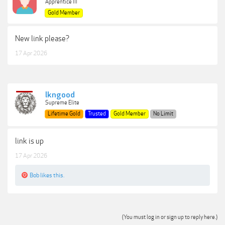
Apprentice III
Gold Member
New link please?
17 Apr 2026
lkngood
Supreme Elite
Lifetime Gold
Trusted
Gold Member
No Limit
link is up
17 Apr 2026
Bob
likes this.
(You must log in or sign up to reply here.)