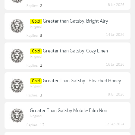
8 Jun 2026
Replies:
2
Greater than Gatsby: Bright Airy
Gold
lkngood
14 Jan 2026
Replies:
3
Greater than Gatsby: Cozy Linen
Gold
lkngood
16 Jan 2026
Replies:
2
Greater Than Gatsby - Bleached Honey
Gold
lkngood
8 Jun 2026
Replies:
3
Greater Than Gatsby Mobile: Film Noir
lkngood
12 Sep 2024
Replies:
12