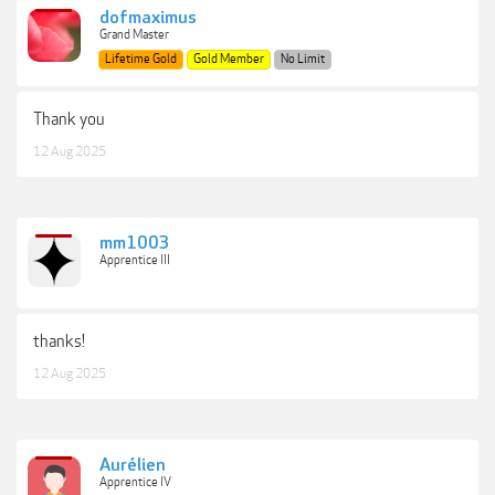
dofmaximus
Grand Master
Lifetime Gold
Gold Member
No Limit
Thank you
12 Aug 2025
mm1003
Apprentice III
thanks!
12 Aug 2025
Aurélien
Apprentice IV