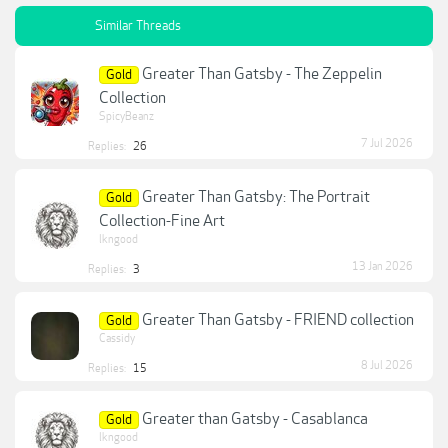
Similar Threads
Greater Than Gatsby - The Zeppelin
Gold
Collection
SpicyBeanz
7 Jul 2026
Replies:
26
Greater Than Gatsby: The Portrait
Gold
Collection-Fine Art
lkngood
13 Jan 2026
Replies:
3
Greater Than Gatsby - FRIEND collection
Gold
Cassidy
8 Jul 2026
Replies:
15
Greater than Gatsby - Casablanca
Gold
lkngood