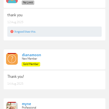
No Limit
thank you
12 Aug 2025
lkngood
likes this.
dianamoon
New Member
Gold Member
Thank you!
14 Aug 2025
myne
Professional