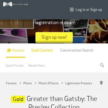
Log in or Sign up
Registration is open!
Sign up now!
Forums
Gold Content
Conversation Search
Search Forums
Recent Posts
Forums
Photo
Photo Effects
Lightroom Presets
Greater than Gatsby: The
Gold
Presley Collection