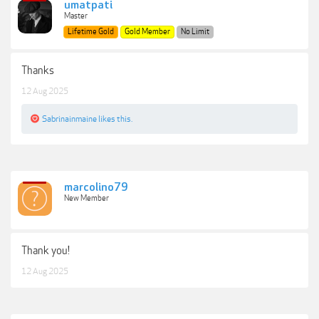
umatpati
Master
Lifetime Gold
Gold Member
No Limit
Thanks
12 Aug 2025
Sabrinainmaine
likes this.
marcolino79
New Member
Thank you!
12 Aug 2025