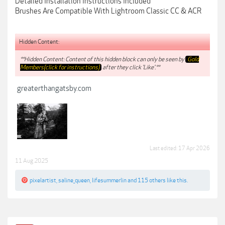
Detailed Installation Instructions Included
Brushes Are Compatible With Lightroom Classic CC & ACR
Hidden Content:
**Hidden Content: Content of this hidden block can only be seen by
Gold
Members(click for instructions)
after they click 'Like'.**
greaterthangatsby.com
Last edited:
17 Apr 2026
11 Aug 2025
pixelartist
,
saline_queen
,
lifesummerlin
and
115 others
like this.