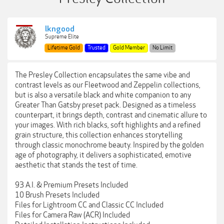
lkngood
Supreme Elite
Lifetime Gold
Trusted
Gold Member
No Limit
The Presley Collection encapsulates the same vibe and
contrast levels as our Fleetwood and Zeppelin collections,
but is also a versatile black and white companion to any
Greater Than Gatsby preset pack. Designed as a timeless
counterpart, it brings depth, contrast and cinematic allure to
your images. With rich blacks, soft highlights and a refined
grain structure, this collection enhances storytelling
through classic monochrome beauty. Inspired by the golden
age of photography, it delivers a sophisticated, emotive
aesthetic that stands the test of time.
93 A.I. & Premium Presets Included
10 Brush Presets Included
Files for Lightroom CC and Classic CC Included
Files for Camera Raw (ACR) Included