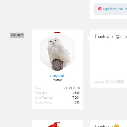
pepe latas
,
eini
,
r
No Limit
Thank you.
@anim
cassini
Master
cassini
,
24 Apr 2020
Joined:
21 Oct 2018
Messages:
1,600
Likes Received:
7,204
Trophy Points:
355
Thank you