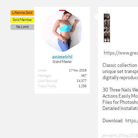
Lifetime Gold
Gold Member
No Limit
https://www.grea
animelrhl
Grand Master
Classic collection
Joined:
17 Nov 2018
unique set transp
Messages:
467
digitally reproduc
Likes Received:
14,377
Trophy Points:
1,256
30 Three Nails We
Actions Easily Mo
Files for Photosh
Detailed Installat
Download:
https
animelrhl
,
19 Sep 2019