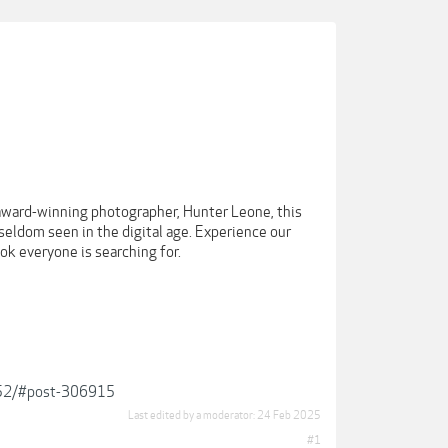
h award-winning photographer, Hunter Leone, this
seldom seen in the digital age. Experience our
ok everyone is searching for.
2952/#post-306915
Last edited by a moderator:
24 Feb 2025
#1