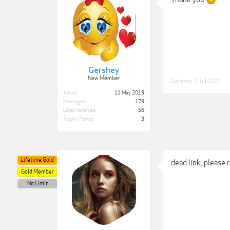
Gershey
New Member
Gershey
,
2 Jul 2021
Joined:
11 May 2019
Messages:
179
Likes Received:
56
Trophy Points:
3
Lifetime Gold
dead link, please 
Gold Member
No Limit