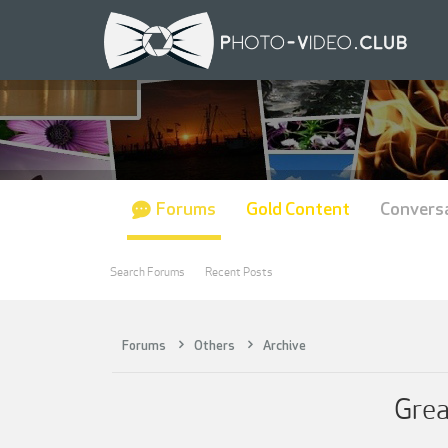
Forums
Gold Content
Convers
Search Forums
Recent Posts
Forums
Others
Archive
Grea