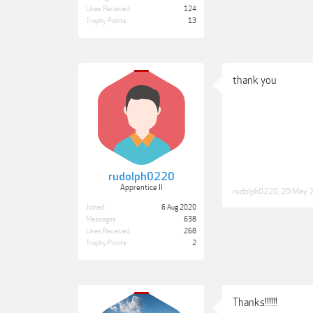
Likes Received:
124
Trophy Points:
13
thank you
rudolph0220
Apprentice II
rudolph0220
,
20 May 
Joined:
6 Aug 2020
Messages:
638
Likes Received:
268
Trophy Points:
2
Thanks!!!!!!