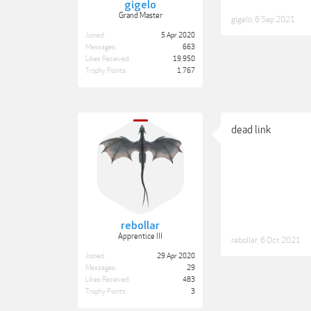
gigelo
Grand Master
gigelo
,
6 Sep 2021
Joined:
5 Apr 2020
Messages:
663
Likes Received:
19,950
Trophy Points:
1,767
dead link
rebollar
Apprentice III
rebollar
,
6 Oct 2021
Joined:
29 Apr 2020
Messages:
29
Likes Received:
483
Trophy Points:
3