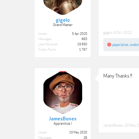
gigelo
Grand Master
gigelo
,
6 Oct 2021
Joined:
5 Apr 2020
Messages:
663
Likes Received:
19,950
pepe latas
,
onebr
Trophy Points:
1,767
Many Thanks !!
JamesBones
Apprentice I
JamesBones
,
20 May 
Joined:
10 May 2020
Messages:
26