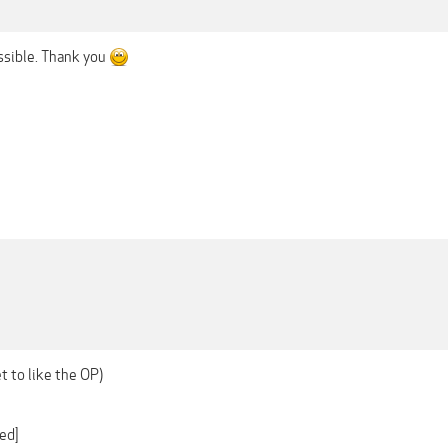
ossible. Thank you
et to like the OP)
ed]