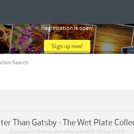
Registration is open!
Sign up now!
ation Search
ter Than Gatsby - The Wet Plate Colle
Discussion in '
Archive
' started by
animelrhl
,
19 Sep 2019
.