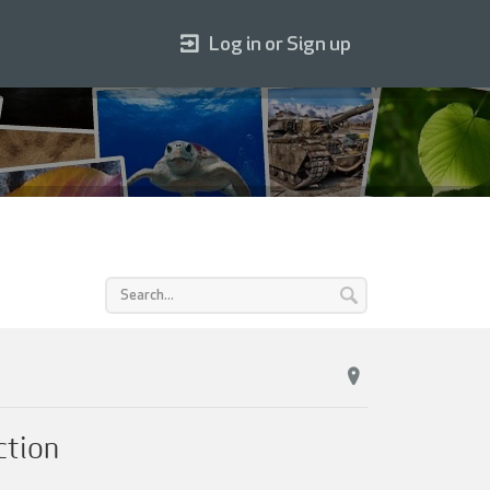
Log in or Sign up
ction