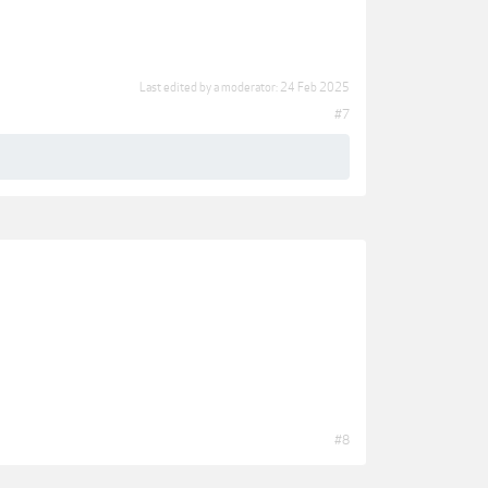
Last edited by a moderator:
24 Feb 2025
#7
#8