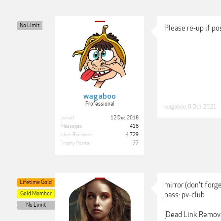
No Limit
Please re-up if p
wagaboo
Professional
wagaboo
,
6 Oct 2021
Joined:
12 Dec 2018
Messages:
418
Likes Received:
4,729
Trophy Points:
77
Lifetime Gold
mirror (don't forg
Gold Member
pass: pv-club
No Limit
[Dead Link Remov