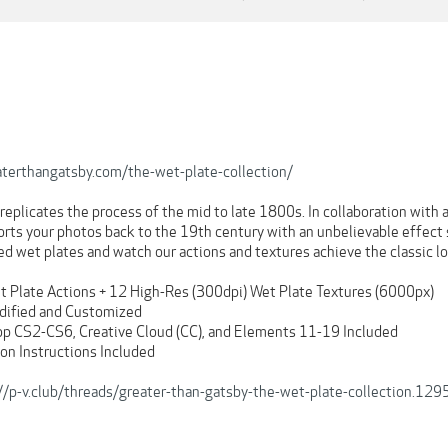
terthangatsby.com/the-wet-plate-collection/
 replicates the process of the mid to late 1800s. In collaboration wit
orts your photos back to the 19th century with an unbelievable effect 
ed wet plates and watch our actions and textures achieve the classic lo
t Plate Actions + 12 High-Res (300dpi) Wet Plate Textures (6000px)
dified and Customized
op CS2-CS6, Creative Cloud (CC), and Elements 11-19 Included
ion Instructions Included
://p-v.club/threads/greater-than-gatsby-the-wet-plate-collection.1