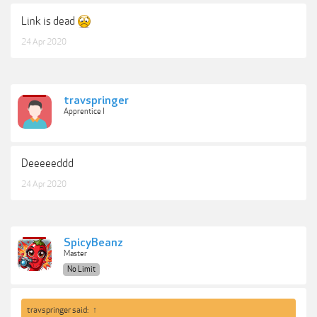
Link is dead
24 Apr 2020
travspringer
Apprentice I
Deeeeeddd
24 Apr 2020
SpicyBeanz
Master
No Limit
travspringer said:
↑