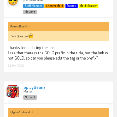
p-v.club founder
Staff Member
Lifetime Gold
Trusted
Gold Member
No Limit
DeanieB said:
↑
Link Updated
Thanks for updating the link.
I see that there is the GOLD prefix in the title, but the link is
not GOLD, so can you please edit the tag or the prefix?
8 May 2020
SpicyBeanz
Master
No Limit
h1ghm1nd said:
↑