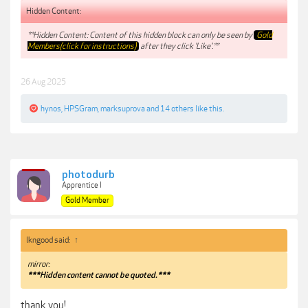
Hidden Content:
**Hidden Content: Content of this hidden block can only be seen by
Gold
Members(click for instructions)
after they click 'Like'.**
26 Aug 2025
hynos
,
HPSGram
,
marksuprova
and
14 others
like this.
photodurb
Apprentice I
Gold Member
lkngood said:
↑
mirror:
***Hidden content cannot be quoted.***
thank you!