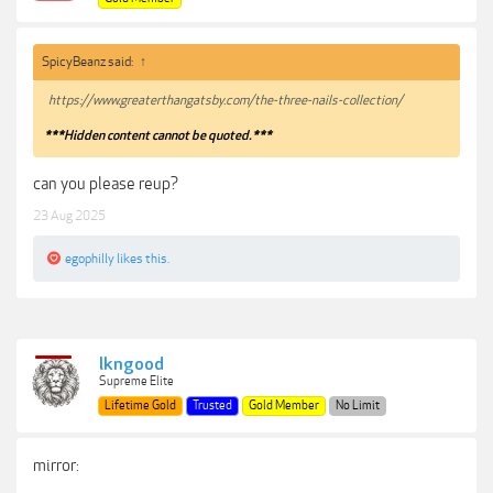
SpicyBeanz said:
↑
https://www.greaterthangatsby.com/the-three-nails-collection/
***Hidden content cannot be quoted.***
can you please reup?
23 Aug 2025
egophilly
likes this.
lkngood
Supreme Elite
Lifetime Gold
Trusted
Gold Member
No Limit
mirror: