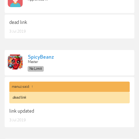
dead link
3 Jul 2019
SpicyBeanz
Master
No Limit
manuz said:
↑
dead link
link updated
3 Jul 2019