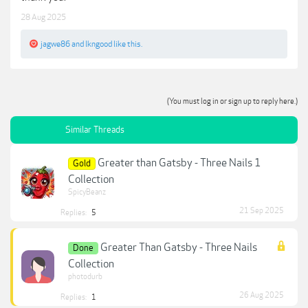
28 Aug 2025
jagwe86
and
lkngood
like this.
(You must log in or sign up to reply here.)
Similar Threads
Greater than Gatsby - Three Nails 1
Gold
Collection
SpicyBeanz
21 Sep 2025
Replies:
5
Greater Than Gatsby - Three Nails
Done
Collection
photodurb
26 Aug 2025
Replies:
1