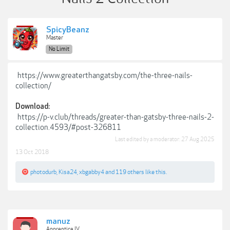
SpicyBeanz
Master
No Limit
https://www.greaterthangatsby.com/the-three-nails-
collection/
Download:
https://p-v.club/threads/greater-than-gatsby-three-nails-2-
collection.4593/#post-326811
Last edited by a moderator:
27 Aug 2025
13 Oct 2018
photodurb
,
Kisa24
,
xbgabby4
and
119 others
like this.
manuz
Apprentice IV