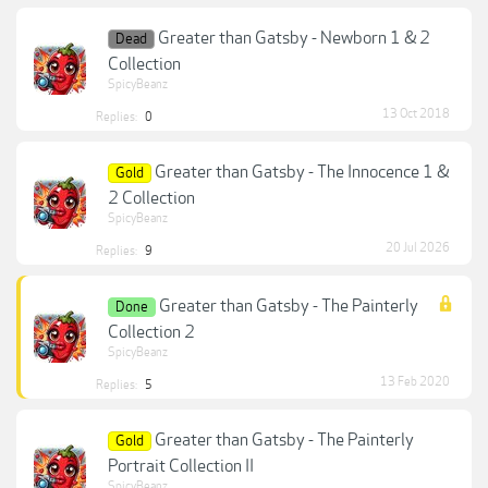
Greater than Gatsby - Newborn 1 & 2
Dead
Collection
SpicyBeanz
13 Oct 2018
Replies:
0
Greater than Gatsby - The Innocence 1 &
Gold
2 Collection
SpicyBeanz
20 Jul 2026
Replies:
9
Greater than Gatsby - The Painterly
Done
Collection 2
SpicyBeanz
13 Feb 2020
Replies:
5
Greater than Gatsby - The Painterly
Gold
Portrait Collection II
SpicyBeanz