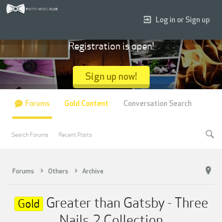
Log in or Sign up
Registration is open!
Sign up now!
Forums
Gold Content
Conversation Search
Search Forums
Recent Posts
Forums
Others
Archive
Greater than Gatsby - Three
Gold
Nails 2 Collection