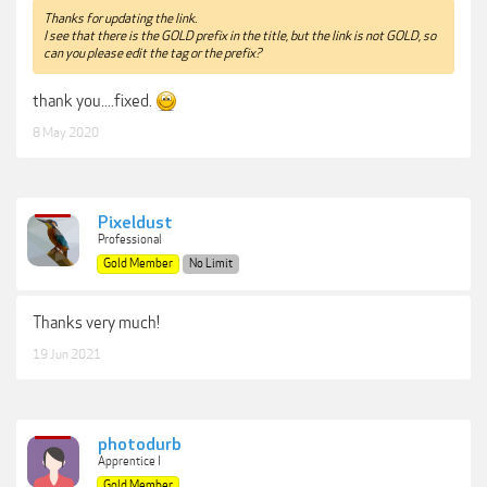
Thanks for updating the link.
I see that there is the GOLD prefix in the title, but the link is not GOLD, so
can you please edit the tag or the prefix?
thank you....fixed.
8 May 2020
Pixeldust
Professional
Gold Member
No Limit
Thanks very much!
19 Jun 2021
photodurb
Apprentice I
Gold Member