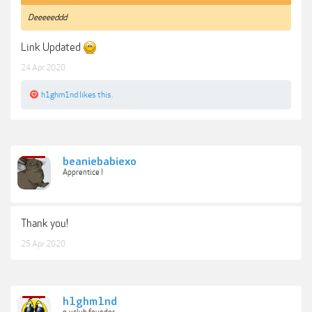
Deeeeeddd
Link Updated
24 Apr 2020
h1ghm1nd
likes this.
beaniebabiexo
Apprentice I
Thank you!
25 Apr 2020
h1ghm1nd