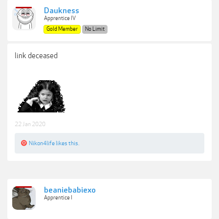
Daukness
Apprentice IV
Gold Member
No Limit
link deceased
22 Jan 2020
Nikon4life
likes this.
beaniebabiexo
Apprentice I