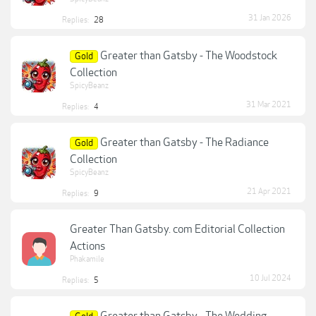
31 Jan 2026
Replies:
28
Greater than Gatsby - The Woodstock
Gold
Collection
SpicyBeanz
31 Mar 2021
Replies:
4
Greater than Gatsby - The Radiance
Gold
Collection
SpicyBeanz
21 Apr 2021
Replies:
9
Greater Than Gatsby. com Editorial Collection
Actions
Phakamile
10 Jul 2024
Replies:
5