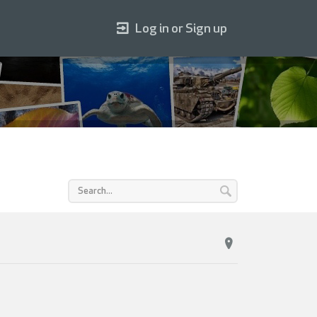
Log in or Sign up