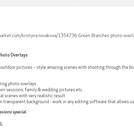
emarket.com/kristyna.novakova/1354736-Green-Branches-photo-overl
hoto Overlays
e outdoor pictures – style amazing scenes with shooting through the br
ring photo overlays
ini sessions, family & wedding pictures etc.
nal scenes with very realistic result
n transparent background - work in any editing software that allows us
sions special.
S: