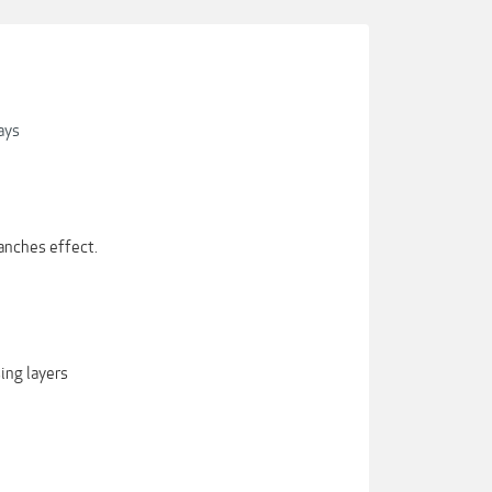
ays
anches effect.
ing layers