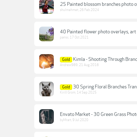
25 Painted blossom branches photo o
shulmehmet
,
26 Feb 2024
40 Painted flower photo overlays, art
pamsi
,
17 Oct 2021
Kimla - Shooting Through Bran
Gold
Andrew989
,
21 Aug 2018
30 Spring Floral Branches Tra
Gold
Kirill Grom
,
14 Sep 2025
Envato Market - 30 Green Grass Phot
byMrart
,
9 Jul 2020