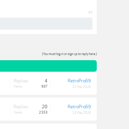
#3
(You must log in or sign up to reply here.)
Replies:
4
RetroPro69
Views:
937
22 May 2026
Replies:
20
RetroPro69
Views:
2,553
13 May 2026