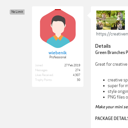
No Limit
https://creativ
Details
wiebenik
Green Branches P
Professional
Great for creativ
Joined:
27 Feb 2019
Messages:
274
Likes Received:
4,307
creative sp
Trophy Points:
30
super for m
style origi
PNG files o
Make your mini ses
PACKAGE DETAIL