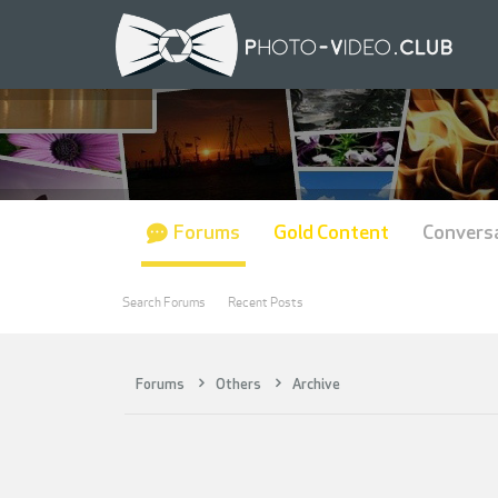
Forums
Gold Content
Convers
Search Forums
Recent Posts
Forums
Others
Archive