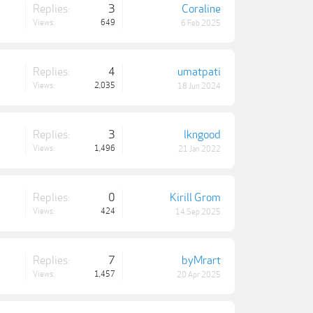
Replies:
3
Coraline
Views:
649
6 Feb 2025
Replies:
4
umatpati
Views:
2,035
18 Jun 2024
Replies:
3
lkngood
Views:
1,496
21 Jan 2022
Replies:
0
Kirill Grom
Views:
424
14 Sep 2025
Replies:
7
byMrart
Views:
1,457
20 Apr 2025