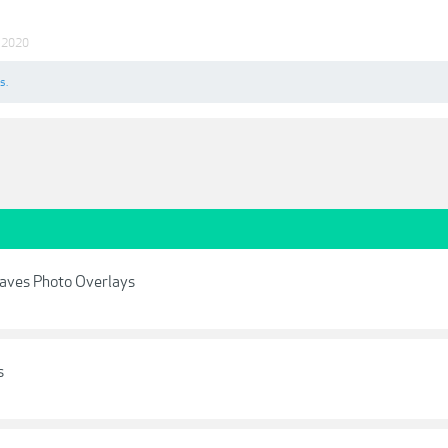
 2020
s.
aves Photo Overlays
s