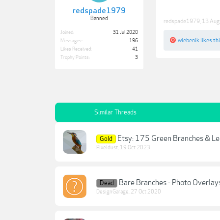
redspade1979
Banned
redspade1979
,
13 Aug
Joined:
31 Jul 2020
wiebenik
likes thi
Messages:
196
Likes Received:
41
Trophy Points:
3
Similar Threads
Etsy: 175 Green Branches & Le
Gold
Pixeldust
,
19 Oct 2023
Bare Branches - Photo Overlay
Dead
DesignGarage
,
27 Oct 2020