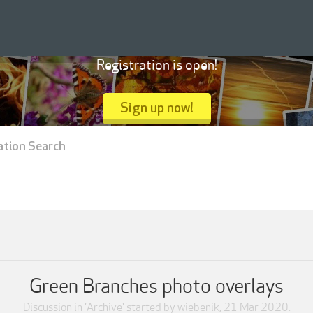
Registration is open!
Sign up now!
ation Search
Green Branches photo overlays
Discussion in '
Archive
' started by
wiebenik
,
21 Mar 2020
.