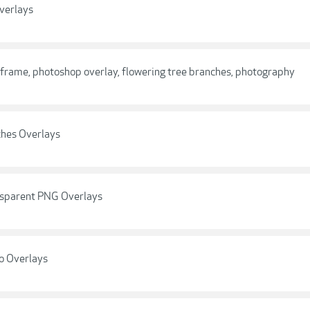
verlays
 frame, photoshop overlay, flowering tree branches, photography
ches Overlays
nsparent PNG Overlays
o Overlays