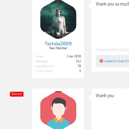
thank you so much
Tortola2009
New Member
Tortola2009
,
6 Jul 20
Joined:
1 Apr 2018
wiebenik
likes thi
Messages:
212
Likes Received:
78
Trophy Points:
3
Banned
thank you