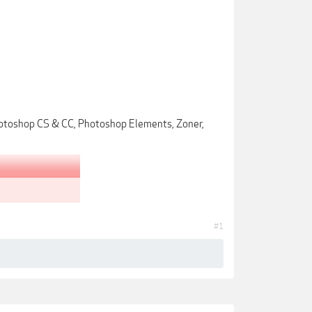
Photoshop CS & CC, Photoshop Elements, Zoner,
#1