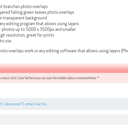
nt branches photo overlays
yered falling green leaves photo overlays
on transparent background
ny editing program that allows using layers
or photos up to 5000 x 3500px and smaller
igh resolution, great for prints
 to use
oto overlays work in any editing software that allows using layers (
 must click 'Like' before you can see the hidden data contained here.**
if1
,
idunno
and
71 others
like this.