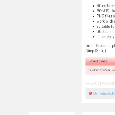
40 differe
BONUS - la
PNG files 
work with a
suitable f
300 dpi - h
super easy
Green Branches ph
Gimp & etc.)
Hidden Content:
**Hidden Content: You
wiebenik
,
21 Mar 2020
john hedgecoe
,
le