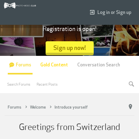
Log in or Sign up
Registration is open!
Sign up now!
Forums
Gold Content
Conversation Search
Search Forums
Recent Posts
Forums
Welcome
Introduce yourself
Greetings from Switzerland