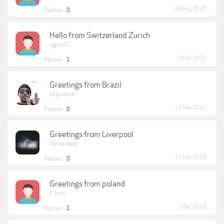
28 Aug 2020
Replies:
0
Hello from Switzerland Zurich
jagost02
20 Jul 2021
Replies:
1
Greetings from Brazil
begoldens
10 Mar 2021
Replies:
0
Greetings from Liverpool
Merseybeat
12 Feb 2019
Replies:
0
Greetings from poland
K3nny
7 Dec 2018
Replies:
1