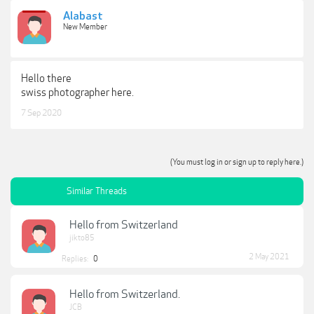
Alabast
New Member
Hello there
swiss photographer here.
7 Sep 2020
(You must log in or sign up to reply here.)
Similar Threads
Hello from Switzerland
jikto85
2 May 2021
Replies:
0
Hello from Switzerland.
JCB