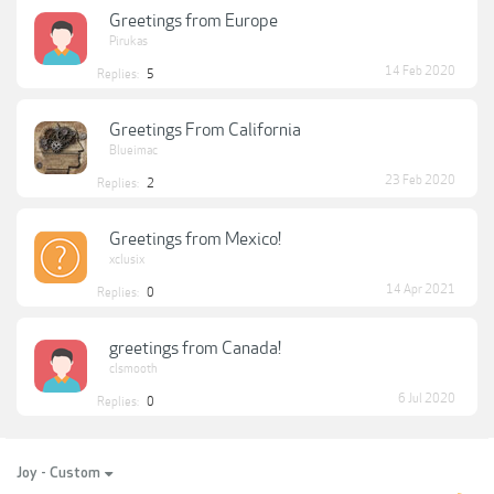
Greetings from Europe
Pirukas
14 Feb 2020
Replies:
5
Greetings From California
Blueimac
23 Feb 2020
Replies:
2
Greetings from Mexico!
xclusix
14 Apr 2021
Replies:
0
greetings from Canada!
clsmooth
6 Jul 2020
Replies:
0
Joy - Custom