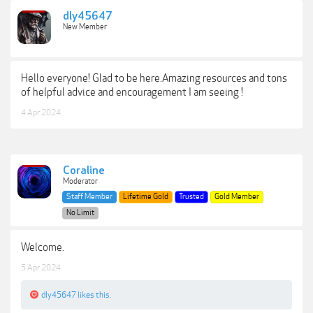
dly45647
New Member
Hello everyone! Glad to be here.Amazing resources and tons
of helpful advice and encouragement I am seeing !
4 Apr 2024
Coraline
Moderator
Staff Member
Lifetime Gold
Trusted
Gold Member
No Limit
Welcome.
5 Apr 2024
dly45647
likes this.