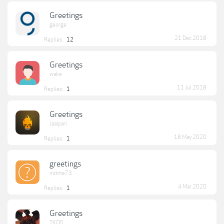
Greetings
george
21 Dec 2018
Replies:
12
Greetings
wake
11 Jul 2018
Replies:
1
Greetings
Jaalpari
18 May 2020
Replies:
1
greetings
notme73
4 Mar 2020
Replies:
1
Greetings
TKOD