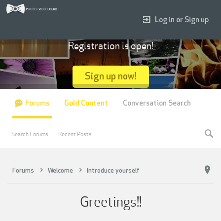
Log in or Sign up
Registration is open!
Sign up now!
Forums
Gold Content
Conversation Search
Search Forums
Recent Posts
Forums
Welcome
Introduce yourself
Greetings!!