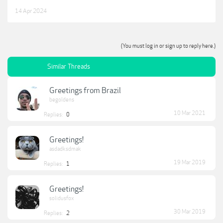
14 Apr 2024
(You must log in or sign up to reply here.)
Similar Threads
Greetings from Brazil
begoldens
10 Mar 2021
Replies:
0
Greetings!
asdadksdmak
19 Mar 2019
Replies:
1
Greetings!
solidusfox
30 Mar 2019
Replies:
2