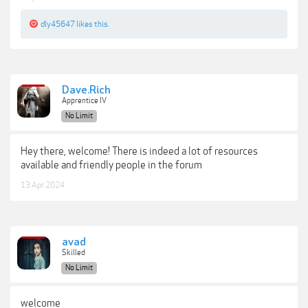
dly45647
likes this.
Dave.Rich
Apprentice IV
No Limit
Hey there, welcome! There is indeed a lot of resources
available and friendly people in the forum
13 Apr 2024
avad
Skilled
No Limit
welcome