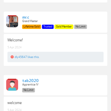
mr.c
Grand Master
Lifetime Gold
Trusted
Gold Member
No Limit
Welcome!
5 Apr 2024
dly45647
likes this.
tab2020
Apprentice IV
No Limit
welcome
5 Apr 2024