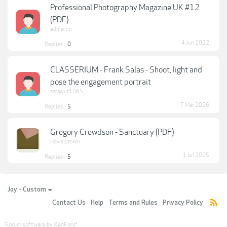
Professional Photography Magazine UK #12
(PDF)
edmartin
4 Jun 2022
Replies:
0
CLASSERIUM - Frank Salas - Shoot, light and
pose the engagement portrait
sarawut1065
7 Mar 2026
Replies:
5
Gregory Crewdson - Sanctuary (PDF)
Hovis Brown
1 Jul 2025
Replies:
5
Joy - Custom
Contact Us
Help
Terms and Rules
Privacy Policy
Forum software by XenForo
®