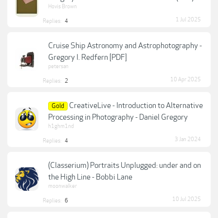
Hovis Brown
1 Jul 2025
Replies:
4
Cruise Ship Astronomy and Astrophotography -
Gregory I. Redfern [PDF]
petersan
10 Apr 2025
Replies:
2
CreativeLive - Introduction to Alternative
Gold
Processing in Photography - Daniel Gregory
h1ghm1nd
3 Jan 2024
Replies:
4
(Classerium) Portraits Unplugged: under and on
the High Line - Bobbi Lane
moonwalker
10 Jul 2025
Replies:
6