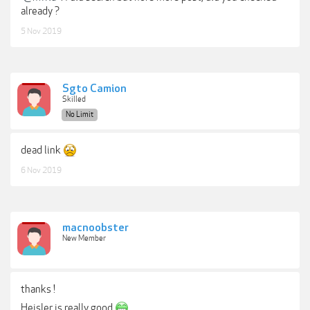
already ?
5 Nov 2019
Sgto Camion
Skilled
No Limit
dead link
6 Nov 2019
macnoobster
New Member
thanks !
Heisler is really good