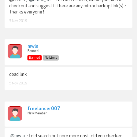
checkout and suggest if there are any mirror backup link(s) ?
Thanks everyone !
5 Nov 2019
mwla
Banned
Banned
No Limit
dead link
5 Nov 2019
freelancer007
New Member
@mwla
: I did search but nore more post, did you checked