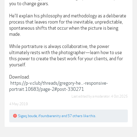
you to change gears.
He'll explain his philosophy and methodology as a deliberate
process that leaves room for the inevitable, unpredictable,
spontaneous shifts that occur when the picture is being
made.
While portraiture is always collaborative, the power
ultimately rests with the photographer—learn how to use
this power to create the best work for your clients, and for
yourself.
Download:
https://p-v.club/threads/gregory-he...-responsive-
portrait.10683/page-2#post-330271
Last edited by a moderator:
4 Oct 2025
4 May 2019
Sigaq
,
boude
,
ifoundserenity
and
57 others
like this.