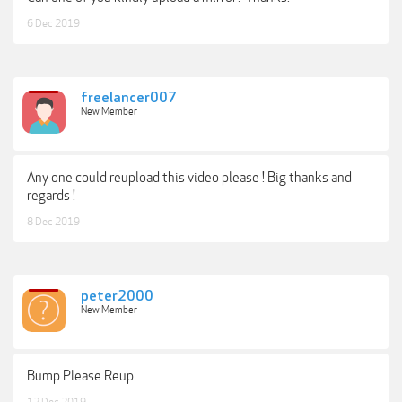
6 Dec 2019
freelancer007
New Member
Any one could reupload this video please ! Big thanks and
regards !
8 Dec 2019
peter2000
New Member
Bump Please Reup
12 Dec 2019