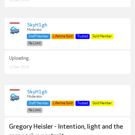
SkyH1gh
Moderator
Staff Member
Lifetime Gold
Trusted
Gold Member
No Limit
Uploading...
12 Dec 2019
SkyH1gh
Moderator
Staff Member
Lifetime Gold
Trusted
Gold Member
No Limit
Gregory Heisler - Intention, light and the