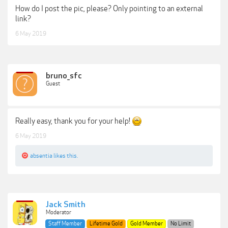
How do I post the pic, please? Only pointing to an external
link?
6 May 2019
bruno_sfc
Guest
Really easy, thank you for your help!
6 May 2019
absentia
likes this.
Jack Smith
Moderator
Staff Member
Lifetime Gold
Gold Member
No Limit