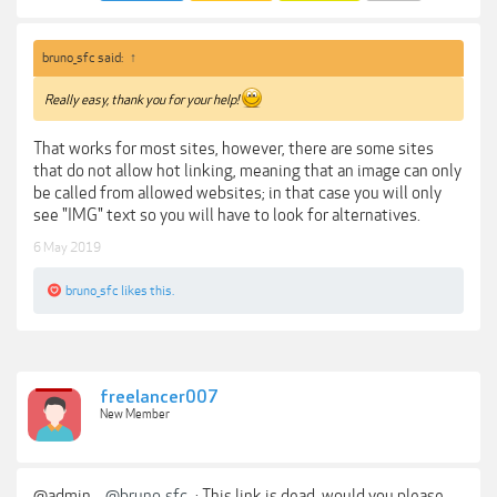
bruno_sfc said:
↑
Really easy, thank you for your help!
That works for most sites, however, there are some sites
that do not allow hot linking, meaning that an image can only
be called from allowed websites; in that case you will only
see "IMG" text so you will have to look for alternatives.
6 May 2019
bruno_sfc
likes this.
freelancer007
New Member
@admin ,
@bruno_sfc
: This link is dead, would you please