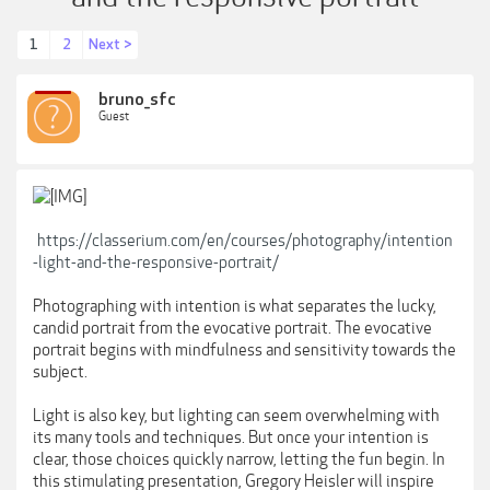
1
2
Next >
bruno_sfc
Guest
https://classerium.com/en/courses/photography/intention
-light-and-the-responsive-portrait/
Photographing with intention is what separates the lucky,
candid portrait from the evocative portrait. The evocative
portrait begins with mindfulness and sensitivity towards the
subject.
Light is also key, but lighting can seem overwhelming with
its many tools and techniques. But once your intention is
clear, those choices quickly narrow, letting the fun begin. In
this stimulating presentation, Gregory Heisler will inspire