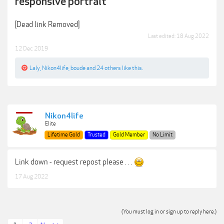
responsive portrait
[Dead link Removed]
Last edited:
18 Aug 2022
12 Dec 2019
Laly
,
Nikon4life
,
boude
and
24 others
like this.
Nikon4life
Elite
Lifetime Gold
Trusted
Gold Member
No Limit
Link down - request repost please . . .
17 Aug 2022
(You must log in or sign up to reply here.)