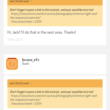
Jack Smith said:
↑
Don't forget to post a link to the tutorial... and a pic would be nice too!
https://classerium.com/en/courses/photography/intention-light-and-
the-responsive-portrait/
View attachment 11634
Hi, Jack! I'll do that in the next ones. Thanks!
5 May 2019
bruno_sfc
Guest
Jack Smith said:
↑
Don't forget to post a link to the tutorial... and a pic would be nice too!
https://classerium.com/en/courses/photography/intention-light-and-
the-responsive-portrait/
View attachment 11634