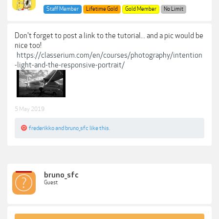
Staff Member
Lifetime Gold
Gold Member
No Limit
Don't forget to post a link to the tutorial... and a pic would be
nice too!
https://classerium.com/en/courses/photography/intention
-light-and-the-responsive-portrait/
5 May 2019
frederikko
and
bruno_sfc
like this.
bruno_sfc
Guest