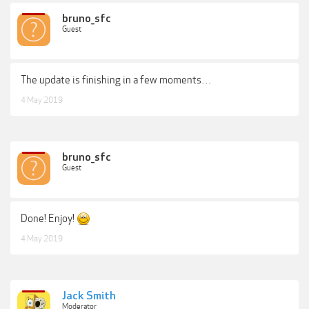
bruno_sfc
Guest
The update is finishing in a few moments…
4 May 2019
bruno_sfc
Guest
Done! Enjoy!
4 May 2019
Jack Smith
Moderator