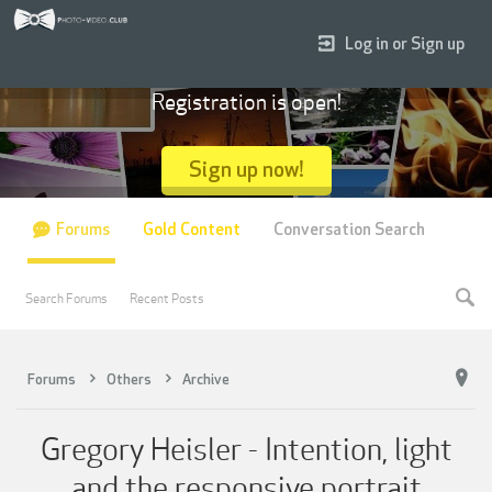
Log in or Sign up
Registration is open!
Sign up now!
Forums
Gold Content
Conversation Search
Search Forums
Recent Posts
Forums
Others
Archive
Gregory Heisler - Intention, light
and the responsive portrait