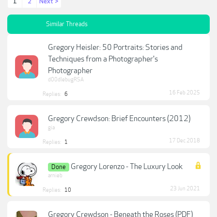
1
2
Next >
Similar Threads
Gregory Heisler: 50 Portraits: Stories and
Techniques from a Photographer's
Photographer
d00dlebugRSA
16 Feb 2025
Replies:
6
Gregory Crewdson: Brief Encounters (2012)
gia
17 Dec 2018
Replies:
1
Gregory Lorenzo - The Luxury Look
Done
arnieb
23 Jun 2021
Replies:
10
Gregory Crewdson - Beneath the Roses (PDF)