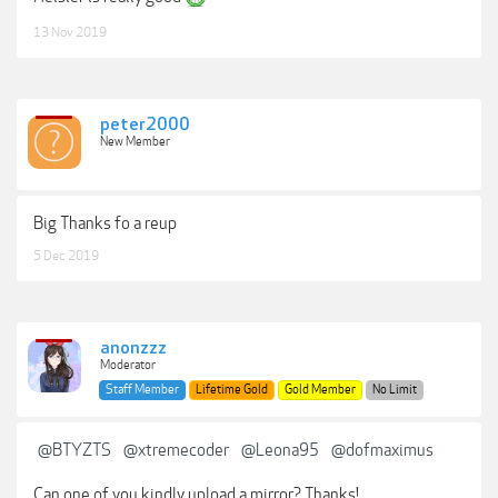
13 Nov 2019
peter2000
New Member
Big Thanks fo a reup
5 Dec 2019
anonzzz
Moderator
Staff Member
Lifetime Gold
Gold Member
No Limit
@BTYZTS
@xtremecoder
@Leona95
@dofmaximus
Can one of you kindly upload a mirror? Thanks!