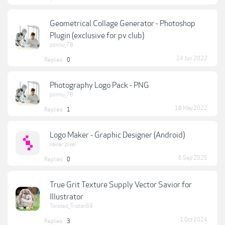
Geometrical Collage Generator - Photoshop
Plugin (exclusive for pv club)
ponnu_78
24 Jun 2022
Replies:
0
Photography Logo Pack - PNG
ponnu_78
18 May 2022
Replies:
1
Logo Maker - Graphic Designer (Android)
xavier pixel
6 Sep 2025
Replies:
0
True Grit Texture Supply Vector Savior for
Illustrator
Twisted_Tristan69
1 Oct 2024
Replies:
3