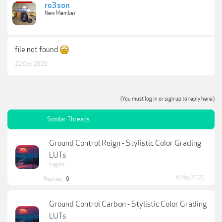
ro3son
New Member
file not found
22 Oct 2020
(You must log in or sign up to reply here.)
Similar Threads
Ground Control Reign - Stylistic Color Grading
LUTs
kagylo
6 May 2020
Replies:
0
Ground Control Carbon - Stylistic Color Grading
LUTs