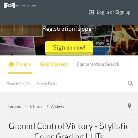
Log in or Sign up
Registration is open!
Sign up now!
Forums
Gold Content
Conversation Search
Search Forums
Recent Posts
Forums
Others
Archive
Ground Control Victory - Stylistic
Color Grading LUTs