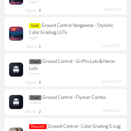
kagylo
8 May 2020
Replies:
0
Ground Control Vengeance - Stylistic
Gold
Color Grading LUTs
kagylo
15 Sep 2021
Replies:
1
Ground Control - Griffin Luts & Heron
Dead
Luts
Jonathan
12 Mar 2020
Replies:
0
Ground Control - Flyover Combo
Dead
Jonathan
28 Oct 2022
Replies:
2
Ground Control - Color Grading S-Log
Request