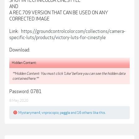
SHOT IN TECHNICOLOR CINESTYLE
AND
A REC.709 VERSION THAT CAN BE USED ON ANY
CORRECTED IMAGE
Link:
https://groundcontrolcolor.com/collections/camera-
specific-luts/products/victory-luts-for-cinestyle
Download:
Hidden Content:
**Hidden Content: You must click 'Like' before you can see the hidden data
contained here.**
Password: 0781
8 May 2020
Mysteryman4
,
vnprocopio
,
peggle
and
16 others
like this.