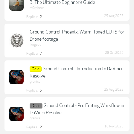
3: The Ultimate Beginner’s Guide
m0rpheus
25 Aug 2023
Replies:
2
Ground Control-Phoenix: Warm-Toned LUTS for
Drone footage
lkngood
28 Oct 2022
Replies:
7
Ground Control - Introduction to DaVinci
Gold
Resolve
grenice
25 Aug 2023
Replies:
5
Ground Control - Pro Editing Workflow in
Dead
DaVinci Resolve
grenice
18 Nov 2025
Replies:
21