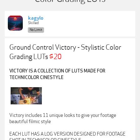
kagylo
Skilled
No Limit
Ground Control Victory - Stylistic Color
Grading LUTs
$20
VICTORY IS A COLLECTION OF LUTS MADE FOR
TECHNICOLOR CINESTYLE
Victory includes 11 unique looks to give your footage
beautiful filmic style
EACH LUT HAS A LOG VERSION DESIGNED FOR FOOTAGE