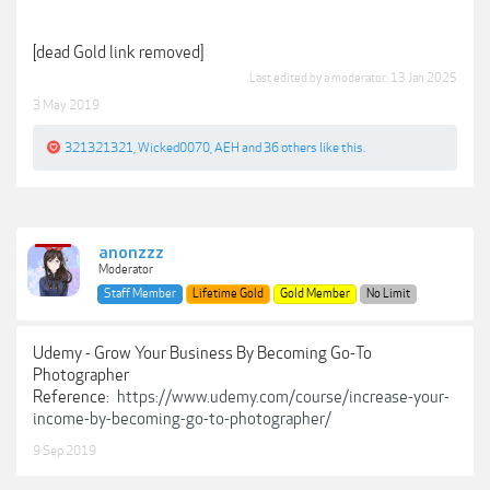
[dead Gold link removed]
Last edited by a moderator:
13 Jan 2025
3 May 2019
321321321
,
Wicked0070
,
AEH
and
36 others
like this.
anonzzz
Moderator
Staff Member
Lifetime Gold
Gold Member
No Limit
Udemy - Grow Your Business By Becoming Go-To
Photographer
Reference:
https://www.udemy.com/course/increase-your-
income-by-becoming-go-to-photographer/
9 Sep 2019