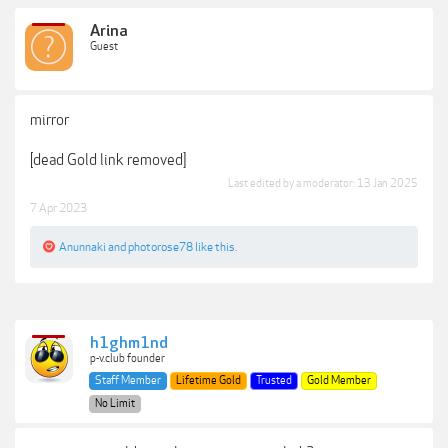
Arina
Guest
mirror
[dead Gold link removed]
Last edited by a moderator:
13 Jan 2025
7 Apr 2023
Anunnaki
and
photorose78
like this.
h1ghm1nd
p-v.club founder
Staff Member
Lifetime Gold
Trusted
Gold Member
No Limit