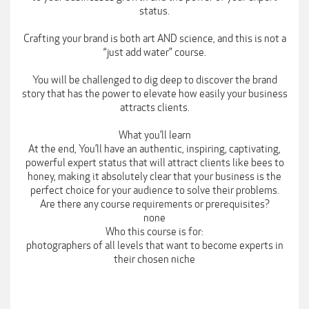
status.
Crafting your brand is both art AND science, and this is not a
“just add water” course.
You will be challenged to dig deep to discover the brand
story that has the power to elevate how easily your business
attracts clients.
What you’ll learn
At the end, You’ll have an authentic, inspiring, captivating,
powerful expert status that will attract clients like bees to
honey, making it absolutely clear that your business is the
perfect choice for your audience to solve their problems.
Are there any course requirements or prerequisites?
none
Who this course is for:
photographers of all levels that want to become experts in
their chosen niche