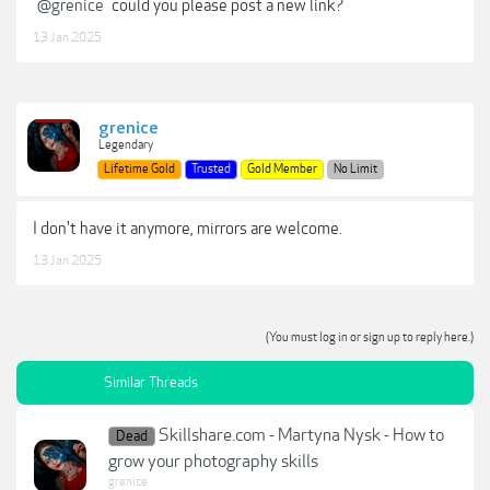
@grenice
could you please post a new link?
13 Jan 2025
grenice
Legendary
Lifetime Gold
Trusted
Gold Member
No Limit
I don't have it anymore, mirrors are welcome.
13 Jan 2025
(You must log in or sign up to reply here.)
Similar Threads
Skillshare.com - Martyna Nysk - How to
Dead
grow your photography skills
grenice