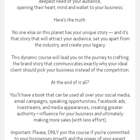
deepest need of your audience,
opening their heart, mind and wallet to your business.
Here’s the truth:
No one else on this planet has your unique story — and it’s
that story that will attract your audience, set you apart from
the industry, and create your legacy.
This dynamic course will lead you on the journey to crafting
the brand story that communicates exactly why your ideal
client should pick your business instead of the competition.
At the end of it all?
You'll have a book that can be used all over your social media,
email campaigns, speaking opportunities, Facebook ads,
livestreams, and media appearances, creating greater
authority + influence for your business and ultimately
making more sales (with less effort).
Important: Please, ONLY join the course if you’re committed
to your businesses growth and the power of your expert