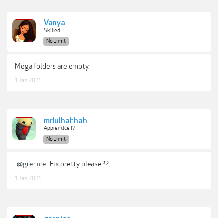
Vanya
Skilled
No Limit
Mega folders are empty.
1 Jan 2021
mrlulhahhah
Apprentice IV
No Limit
@grenice
Fix pretty please??
1 Jan 2021