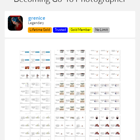
grenice
Legendary
Lifetime Gold
Trusted
Gold Member
No Limit