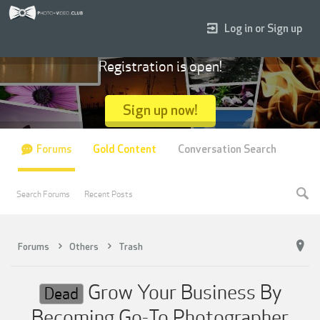
Log in or Sign up
Registration is open!
Sign up now!
Forums
Gold Content
Conversation Search
Search Forums
Recent Posts
Forums
Others
Trash
Grow Your Business By
Dead
Becoming Go-To Photographer