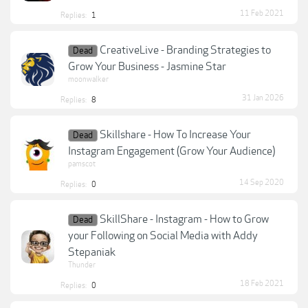
11 Feb 2021
Replies:
1
CreativeLive - Branding Strategies to
Dead
Grow Your Business - Jasmine Star
moonwalker
31 Jan 2026
Replies:
8
Skillshare - How To Increase Your
Dead
Instagram Engagement (Grow Your Audience)
pamscot
14 Sep 2020
Replies:
0
SkillShare - Instagram - How to Grow
Dead
your Following on Social Media with Addy
Stepaniak
Thunder
18 Feb 2021
Replies:
0