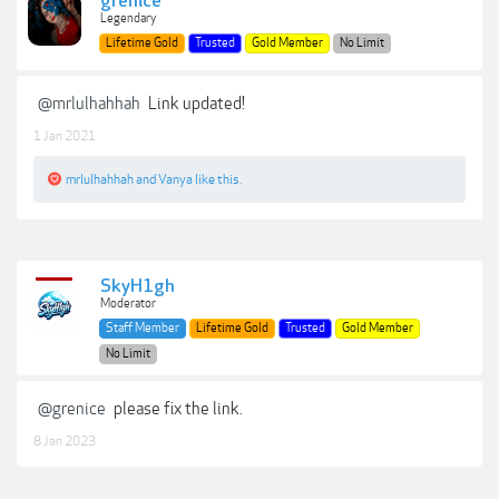
grenice
Legendary
Lifetime Gold
Trusted
Gold Member
No Limit
@mrlulhahhah
Link updated!
1 Jan 2021
mrlulhahhah
and
Vanya
like this.
SkyH1gh
Moderator
Staff Member
Lifetime Gold
Trusted
Gold Member
No Limit
@grenice
please fix the link.
8 Jan 2023