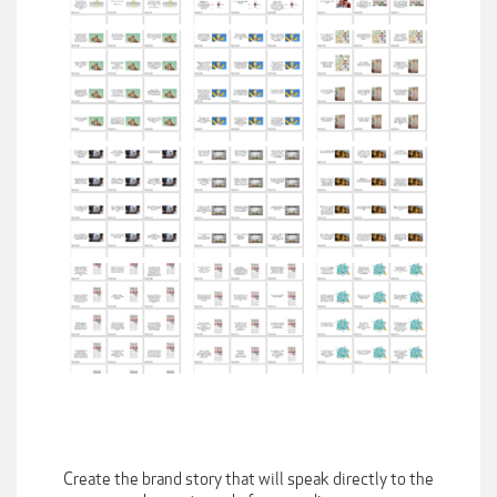
Create the brand story that will speak directly to the