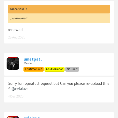
Niece said:
↑
pls re upload
renewed
23 Aug 2025
umatpati
Master
Lifetime Gold
Gold Member
No Limit
Sorry for repeated request but Can you please re-upload this
?
@celalavci
4 Dec 2025