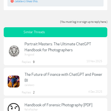
celalavci
likes this.
(You must log in or sign up to reply here.)
Similar Threads
Portrait Masters: The Ultimate ChatGPT
Handbook for Photographers
lkngood
10 Nov 2025
Replies:
9
The Future of Finance with ChatGPT and Power
BI
celalavci
4 Dec 2025
Replies:
2
Handbook of Forensic Photography [PDF]
felixfischer