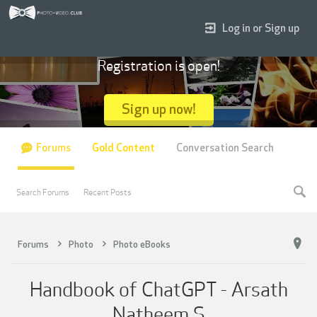
Log in or Sign up
Registration is open!
Sign up now!
Forums
Gold Content
Conversation Search
Search Forums
Recent Posts
Forums
Photo
Photo eBooks
Handbook of ChatGPT - Arsath
Natheem S