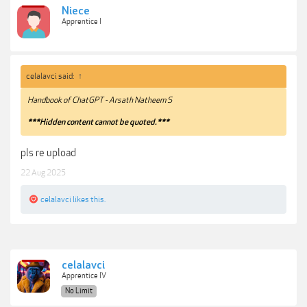
Niece
Apprentice I
celalavci said:
↑
Handbook of ChatGPT - Arsath Natheem S
***Hidden content cannot be quoted.***
pls re upload
22 Aug 2025
celalavci
likes this.
celalavci
Apprentice IV
No Limit