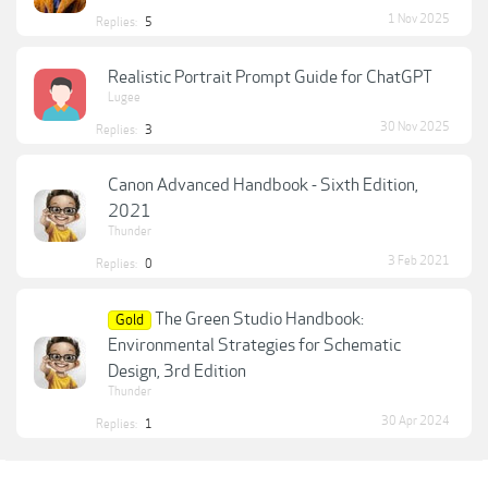
1 Nov 2025
Replies:
5
Realistic Portrait Prompt Guide for ChatGPT
Lugee
30 Nov 2025
Replies:
3
Canon Advanced Handbook - Sixth Edition,
2021
Thunder
3 Feb 2021
Replies:
0
The Green Studio Handbook:
Gold
Environmental Strategies for Schematic
Design, 3rd Edition
Thunder
30 Apr 2024
Replies:
1