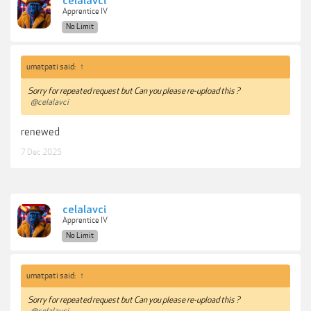
celalavci
Apprentice IV
No Limit
umatpati said:
↑
Sorry for repeated request but Can you please re-upload this ?
@celalavci
renewed
7 Dec 2025
celalavci
Apprentice IV
No Limit
umatpati said:
↑
Sorry for repeated request but Can you please re-upload this ?