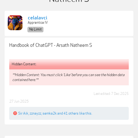
celalavci
Apprentice IV
No Limit
Handbook of ChatGPT - Arsath Natheem S
Hidden Content:
**Hidden Content: You must click 'Like' before you can see the hidden data
contained here.**
Last edited:
7 Dec 2025
27 Jun 2025
Sir Aik
,
zznayzz
,
semka2k
and
41 others
like this.