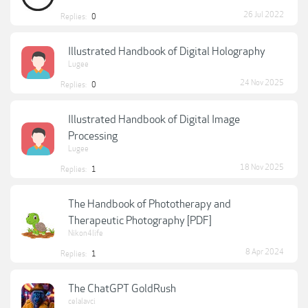
26 Jul 2022
Replies:
0
Illustrated Handbook of Digital Holography
Lugee
24 Nov 2025
Replies:
0
Illustrated Handbook of Digital Image
Processing
Lugee
18 Nov 2025
Replies:
1
The Handbook of Phototherapy and
Therapeutic Photography [PDF]
Nikon4life
8 Apr 2024
Replies:
1
The ChatGPT GoldRush
celalavci