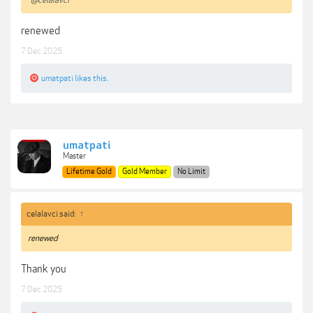
@celalavci
renewed
7 Dec 2025
umatpati
likes this.
umatpati
Master
Lifetime Gold
Gold Member
No Limit
celalavci said:
↑
renewed
Thank you
7 Dec 2025