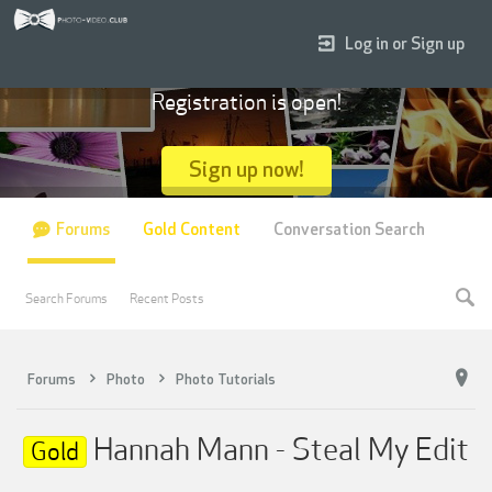
Log in or Sign up
Registration is open!
Sign up now!
Forums
Gold Content
Conversation Search
Search Forums
Recent Posts
Forums
Photo
Photo Tutorials
Hannah Mann - Steal My Edit
Gold