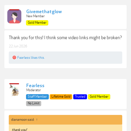
Givemethatglow
New Member
Gold Member
Thank you for this! I think some video links might be broken?
22 Jun 2026
Fearless
likes this.
Fearless
Moderator
Staff Member
Lifetime Gold
Trusted
Gold Member
No Limit
dianamoon said:
↑
thank you!