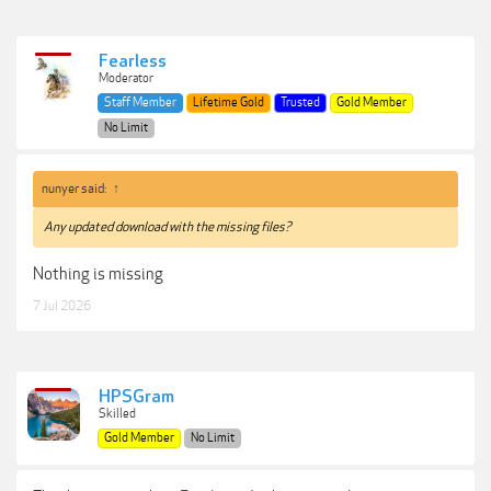
Fearless
Moderator
Staff Member
Lifetime Gold
Trusted
Gold Member
No Limit
nunyer said:
↑
Any updated download with the missing files?
Nothing is missing
7 Jul 2026
HPSGram
Skilled
Gold Member
No Limit