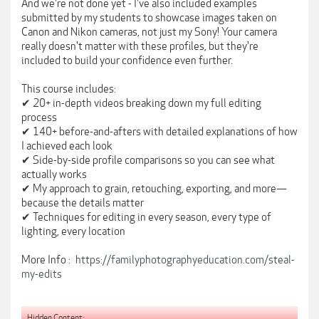
And we're not done yet - I've also included examples
submitted by my students to showcase images taken on
Canon and Nikon cameras, not just my Sony! Your camera
really doesn't matter with these profiles, but they're
included to build your confidence even further.
This course includes:
✔ 20+ in-depth videos breaking down my full editing
process
✔ 140+ before-and-afters with detailed explanations of how
I achieved each look
✔ Side-by-side profile comparisons so you can see what
actually works
✔ My approach to grain, retouching, exporting, and more—
because the details matter
✔ Techniques for editing in every season, every type of
lighting, every location
More Info :
https://familyphotographyeducation.com/steal-
my-edits
Hidden Content: