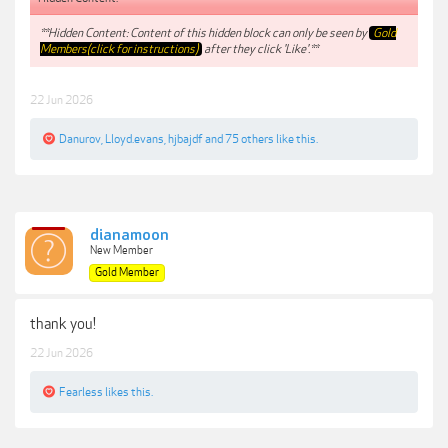
**Hidden Content: Content of this hidden block can only be seen by
Gold
Members(click for instructions)
after they click 'Like'.**
22 Jun 2026
Danurov
,
Lloyd.evans
,
hjbajdf
and
75 others
like this.
dianamoon
New Member
Gold Member
thank you!
22 Jun 2026
Fearless
likes this.