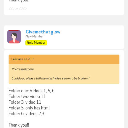
22 Jun 2026
Givemethatglow
New Member
Gold Member
Fearless said:
↑
You're welcome
Could you please tell me which files seem to be broken?
Folder one: Videos 1, 5, 6
Folder two: video 11
Folder 3: video 11
Folder 5: only has html
Folder 6: videos 2,3
Thank you!!