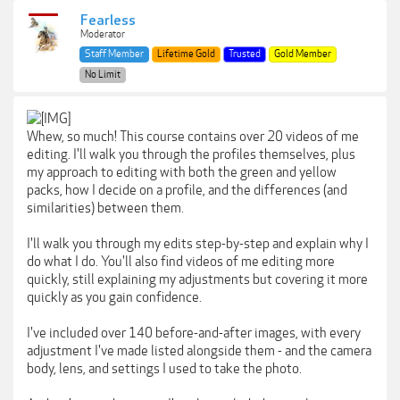
Fearless
Moderator
Staff Member
Lifetime Gold
Trusted
Gold Member
No Limit
Whew, so much! This course contains over 20 videos of me
editing. I'll walk you through the profiles themselves, plus
my approach to editing with both the green and yellow
packs, how I decide on a profile, and the differences (and
similarities) between them.
I'll walk you through my edits step-by-step and explain why I
do what I do. You'll also find videos of me editing more
quickly, still explaining my adjustments but covering it more
quickly as you gain confidence.
I've included over 140 before-and-after images, with every
adjustment I've made listed alongside them - and the camera
body, lens, and settings I used to take the photo.