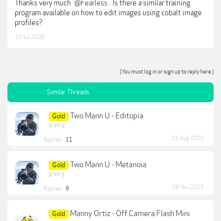
Thanks very much
@Fearless
. Is there a similar training
program available on how to edit images using cobalt image
profiles?
10 Jul 2026
(You must log in or sign up to reply here.)
Similar Threads
Two Mann U - Editopia
Gold
greerg
21 Aug 2025
Replies:
11
Two Mann U - Metanoia
Gold
greerg
28 Nov 2025
Replies:
9
Manny Ortiz - Off Camera Flash Mini
Gold