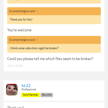
Givemethatglow said:
↑
Thank you for this!
You're welcome
Givemethatglow said:
↑
I think some video links might be broken?
Could you please tell me which files seem to be broken?
22 Jun 2026
ht22
Professional
Gold Member
No Limit
Thank you!