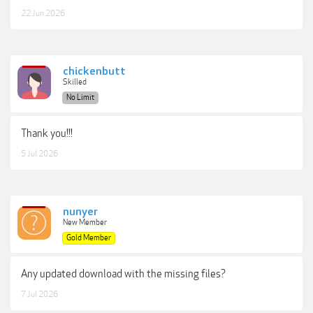
22 Jun 2026
chickenbutt
Skilled
No Limit
Thank you!!!
5 Jul 2026
nunyer
New Member
Gold Member
Any updated download with the missing files?
7 Jul 2026