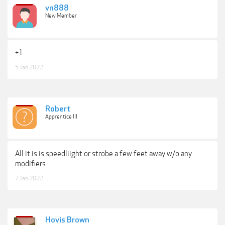
vn888
New Member
+1
5 Jan 2022
Robert
Apprentice III
All it is is speedliight or strobe a few feet away w/o any
modifiers
7 Jan 2022
Hovis Brown