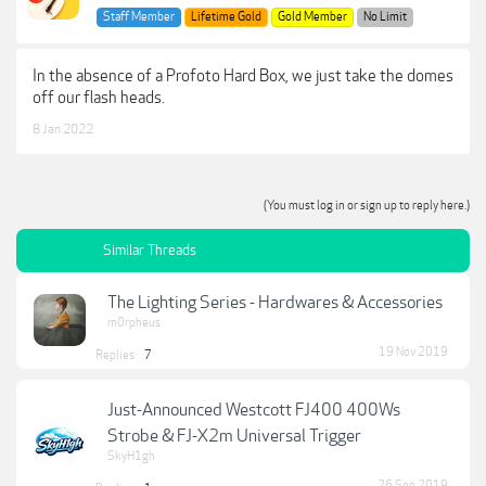
Staff Member
Lifetime Gold
Gold Member
No Limit
In the absence of a Profoto Hard Box, we just take the domes
off our flash heads.
8 Jan 2022
(You must log in or sign up to reply here.)
Similar Threads
The Lighting Series - Hardwares & Accessories
m0rpheus
19 Nov 2019
Replies:
7
Just-Announced Westcott FJ400 400Ws
Strobe & FJ-X2m Universal Trigger
SkyH1gh
26 Sep 2019