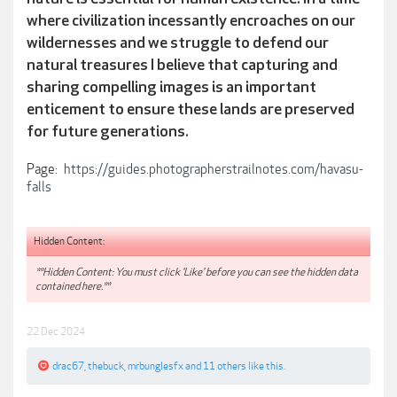
where civilization incessantly encroaches on our
wildernesses and we struggle to defend our
natural treasures I believe that capturing and
sharing compelling images is an important
enticement to ensure these lands are preserved
for future generations.
Page:
https://guides.photographerstrailnotes.com/havasu-
falls
Hidden Content:
**Hidden Content: You must click 'Like' before you can see the hidden data
contained here.**
22 Dec 2024
drac67
,
thebuck
,
mrbunglesfx
and
11 others
like this.