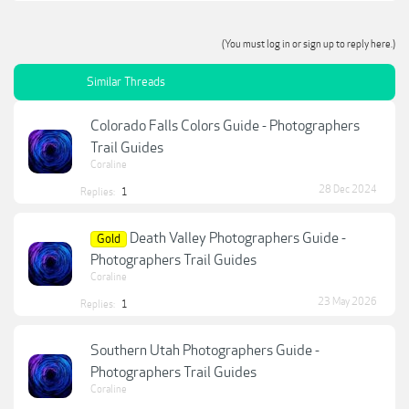
(You must log in or sign up to reply here.)
Similar Threads
Colorado Falls Colors Guide - Photographers
Trail Guides
Coraline
28 Dec 2024
Replies:
1
Death Valley Photographers Guide -
Gold
Photographers Trail Guides
Coraline
23 May 2026
Replies:
1
Southern Utah Photographers Guide -
Photographers Trail Guides
Coraline