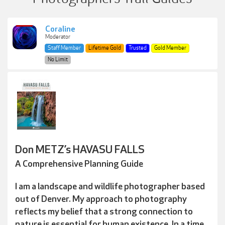
Coraline
Moderator
Staff Member
Lifetime Gold
Trusted
Gold Member
No Limit
Don METZ’s HAVASU FALLS
A Comprehensive Planning Guide
I am a landscape and wildlife photographer based
out of Denver. My approach to photography
reflects my belief that a strong connection to
nature is essential for human existence. In a time