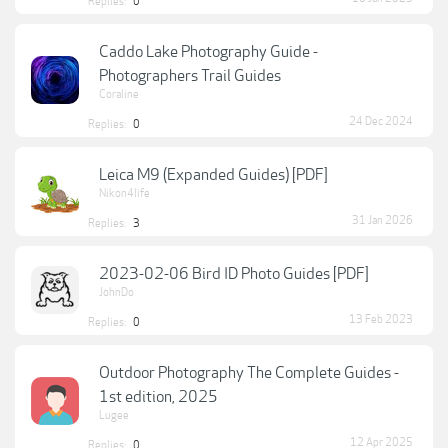
Replies:
0
Caddo Lake Photography Guide -
Photographers Trail Guides
Coraline
24 Dec 2024
Replies:
0
Leica M9 (Expanded Guides) [PDF]
Nikon4life
31 Jan 2026
Replies:
3
2023-02-06 Bird ID Photo Guides [PDF]
JohnDo
13 Feb 2023
Replies:
0
Outdoor Photography The Complete Guides -
1st edition, 2025
Lugee
12 Apr 2025
Replies:
0