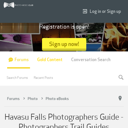
Log in or Sign up
Registration is open!
Sign up now!
Forums
Gold Content
Conversation Search
Search Forums
Recent Posts
Forums
Photo
Photo eBooks
Havasu Falls Photographers Guide -
Photographers Trail Guides