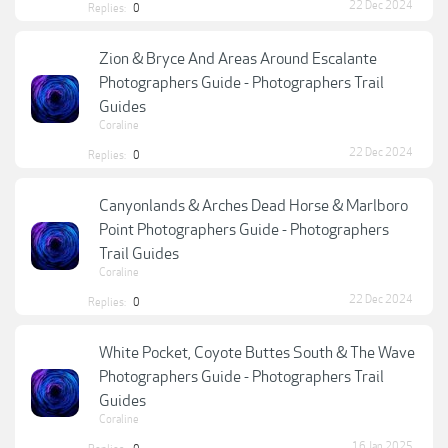
22 Dec 2024
Replies:
0
Zion & Bryce And Areas Around Escalante
Photographers Guide - Photographers Trail
Guides
Coraline
22 Dec 2024
Replies:
0
Canyonlands & Arches Dead Horse & Marlboro
Point Photographers Guide - Photographers
Trail Guides
Coraline
22 Dec 2024
Replies:
0
White Pocket, Coyote Buttes South & The Wave
Photographers Guide - Photographers Trail
Guides
Coraline
16 Jan 2025