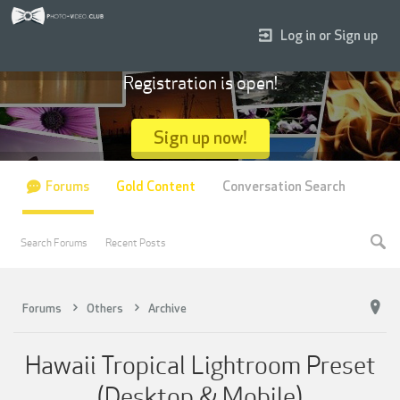
Log in or Sign up
Registration is open!
Sign up now!
Forums
Gold Content
Conversation Search
Search Forums
Recent Posts
Forums
Others
Archive
Hawaii Tropical Lightroom Preset
(Desktop & Mobile)