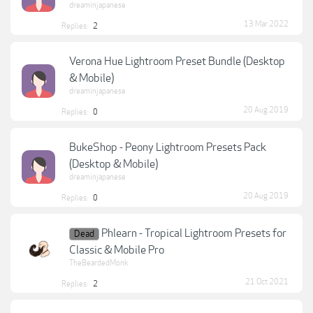
dreaminjapanese
13 Mar 2022
Replies:
2
Verona Hue Lightroom Preset Bundle (Desktop
& Mobile)
dreaminjapanese
20 Aug 2019
Replies:
0
BukeShop - Peony Lightroom Presets Pack
(Desktop & Mobile)
dreaminjapanese
20 Aug 2019
Replies:
0
Phlearn - Tropical Lightroom Presets for
Dead
Classic & Mobile Pro
TheBeardedMonk
21 Oct 2021
Replies:
2