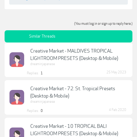
(You must log in or sign up to reply here.)
Similar Threads
Creative Market - MALDIVES TROPICAL
LIGHTROOM PRESETS (Desktop & Mobile)
dreaminjapanese
25 May 2023
Replies:
1
Creative Market - 72. St. Tropical Presets
(Desktop & Mobile)
dreaminjapanese
4 Feb 2020
Replies:
0
Creative Market - 10 TROPICAL BALI
LIGHTROOM PRESETS (Desktop & Mobile)