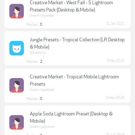
Creative Market - West Fall - 5 Lightroom
Presets Pack (Desktop & Mobile)
dreaminjapanese
21 Jan 2021
Replies:
0
Jungle Presets - Tropical Collection (LR Desktop
& Mobile)
stevestone
3 May 2021
Replies:
2
Creative Market - Tropical Mobile Lightroom
Presets
dreaminjapanese
24 Apr 2020
Replies:
0
Apple Soda Lightroom Preset (Desktop &
Mobile)
dreaminjapanese
27 Jun 2019