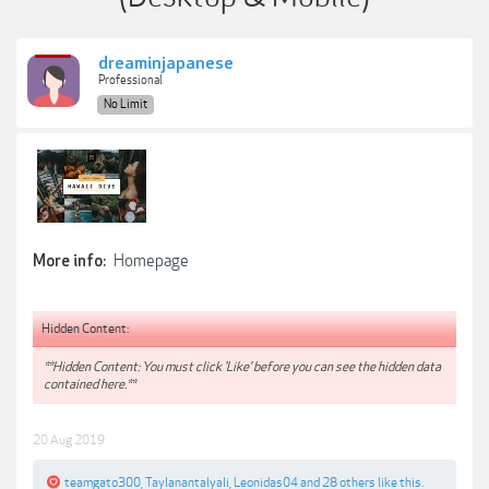
dreaminjapanese
Professional
No Limit
Homepage
More info:
Hidden Content:
**Hidden Content: You must click 'Like' before you can see the hidden data
contained here.**
20 Aug 2019
teamgato300
,
Taylanantalyali
,
Leonidas04
and
28 others
like this.