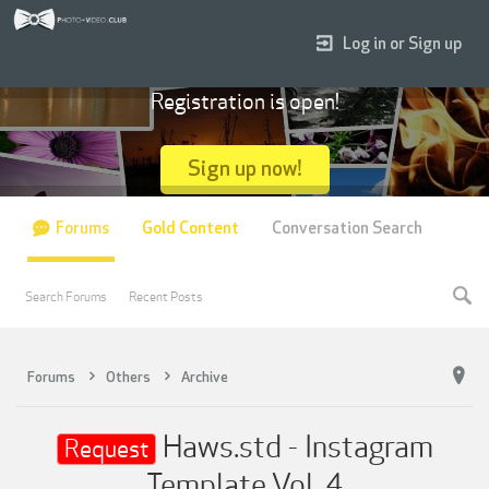
Log in or Sign up
Registration is open!
Sign up now!
Forums
Gold Content
Conversation Search
Search Forums
Recent Posts
Forums
Others
Archive
Haws.std - Instagram
Request
Template Vol. 4