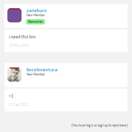
zaneburo
New Member
Newcomer
i need this bro
15 May 2020
lincolnventura
New Member
+1
12 Feb 2021
(You must log in or sign up to reply here.)