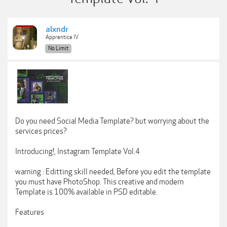
alxndr
Apprentice IV
No Limit
Do you need Social Media Template? but worrying about the
services prices?
Introducing!, Instagram Template Vol.4
warning : Editting skill needed, Before you edit the template
you must have PhotoShop. This creative and modern
Template is 100% available in PSD editable.
Features