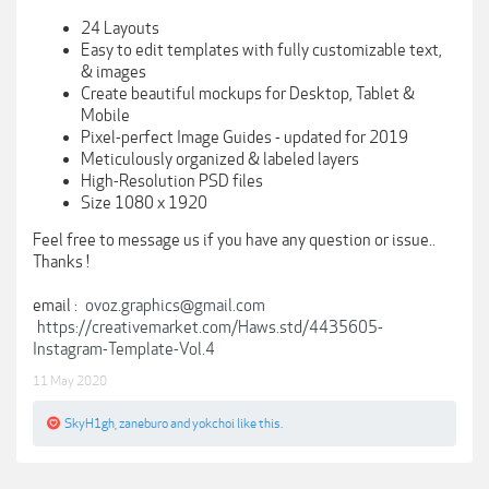
24 Layouts
Easy to edit templates with fully customizable text,
& images
Create beautiful mockups for Desktop, Tablet &
Mobile
Pixel-perfect Image Guides - updated for 2019
Meticulously organized & labeled layers
High-Resolution PSD files
Size 1080 x 1920
Feel free to message us if you have any question or issue..
Thanks !
email :
ovoz.graphics@gmail.com
https://creativemarket.com/Haws.std/4435605-
Instagram-Template-Vol.4
11 May 2020
SkyH1gh
,
zaneburo
and
yokchoi
like this.