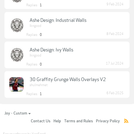
9 Feb 2024
Replies:
1
Ashe Design: Industrial Walls
lkngood
8 Feb 2024
Replies:
0
Ashe Design: Ivy Walls
lkngood
17 Jul 2024
Replies:
0
30 Graffity Grunge Walls Overlays V2
shulmehmet
6 Feb 2025
Replies:
1
Joy - Custom
Contact Us
Help
Terms and Rules
Privacy Policy