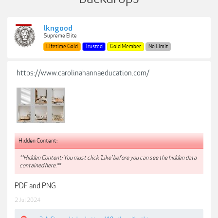
lkngood
Supreme Elite
Lifetime Gold
Trusted
Gold Member
No Limit
https://www.carolinahannaeducation.com/
Hidden Content:
**Hidden Content: You must click 'Like' before you can see the hidden data
contained here.**
PDF and PNG
2 Jul 2024