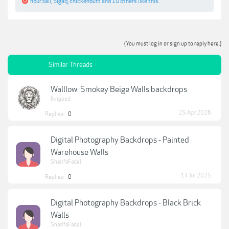
nour3ali
,
Sigaq
,
chickenbutt
and
10 others
like this.
(You must log in or sign up to reply here.)
Similar Threads
Walllow: Smokey Beige Walls backdrops
lkngood
25 Apr 2026
Replies:
0
Digital Photography Backdrops - Painted
Warehouse Walls
SharifaFadel
14 Jul 2025
Replies:
0
Digital Photography Backdrops - Black Brick
Walls
SharifaFadel