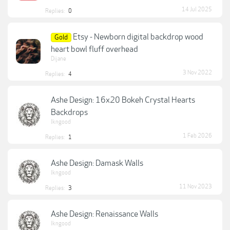
14 Jul 2025
Replies:
0
Etsy - Newborn digital backdrop wood
Gold
heart bowl fluff overhead
Dijane
3 Nov 2022
Replies:
4
Ashe Design: 16x20 Bokeh Crystal Hearts
Backdrops
lkngood
1 Feb 2026
Replies:
1
Ashe Design: Damask Walls
lkngood
11 Nov 2023
Replies:
3
Ashe Design: Renaissance Walls
lkngood