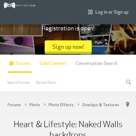
Log in or Sign up
Registration is open!
Sign up now!
Forums
Gold Content
Conversation Search
Search Forums
Recent Posts
Forums
Photo
Photo Effects
Overlays & Textures
Heart & Lifestyle: Naked Walls
backdrops